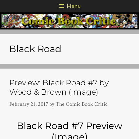
Skip
Menu
to
content
Black Road
Preview: Black Road #7 by
Wood & Brown (Image)
February 21, 2017
by
The Comic Book Critic
Black Road #7 Preview
(Image)