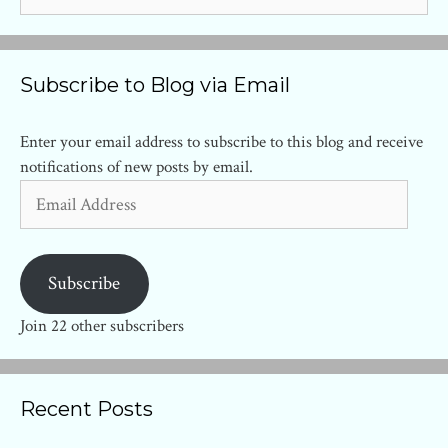
for:
Subscribe to Blog via Email
Enter your email address to subscribe to this blog and receive
notifications of new posts by email.
Email
Address
Subscribe
Join 22 other subscribers
Recent Posts