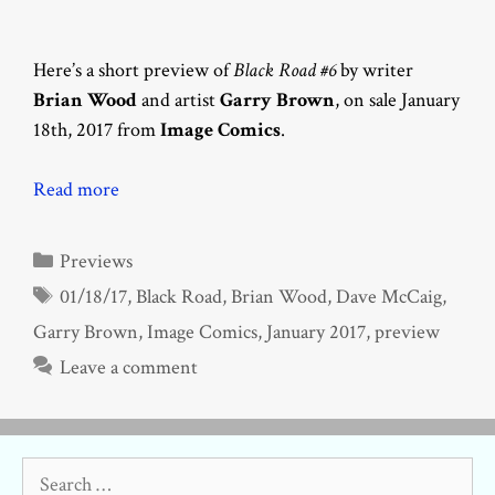
Here’s a short preview of
Black Road #6
by writer
Brian Wood
and artist
Garry Brown
, on sale January
18th, 2017 from
Image Comics
.
Read more
Categories
Previews
Tags
01/18/17
,
Black Road
,
Brian Wood
,
Dave McCaig
,
Garry Brown
,
Image Comics
,
January 2017
,
preview
Leave a comment
Search