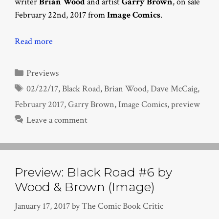
writer
Brian Wood
and artist
Garry Brown
, on sale
February 22nd, 2017 from
Image Comics
.
Read more
Categories
Previews
Tags
02/22/17
,
Black Road
,
Brian Wood
,
Dave McCaig
,
February 2017
,
Garry Brown
,
Image Comics
,
preview
Leave a comment
Preview: Black Road #6 by
Wood & Brown (Image)
January 17, 2017
by
The Comic Book Critic