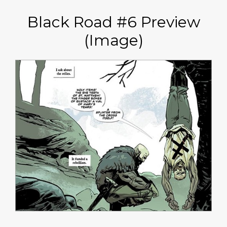
Black Road #6 Preview
(Image)