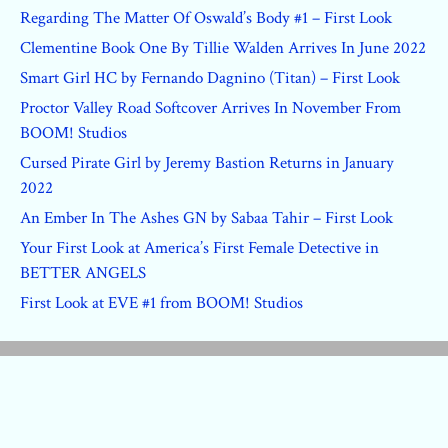
Regarding The Matter Of Oswald’s Body #1 – First Look
Clementine Book One By Tillie Walden Arrives In June 2022
Smart Girl HC by Fernando Dagnino (Titan) – First Look
Proctor Valley Road Softcover Arrives In November From
BOOM! Studios
Cursed Pirate Girl by Jeremy Bastion Returns in January
2022
An Ember In The Ashes GN by Sabaa Tahir – First Look
Your First Look at America’s First Female Detective in
BETTER ANGELS
First Look at EVE #1 from BOOM! Studios