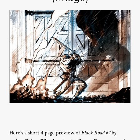
Here’s a short 4 page preview of
Black Road #7
by