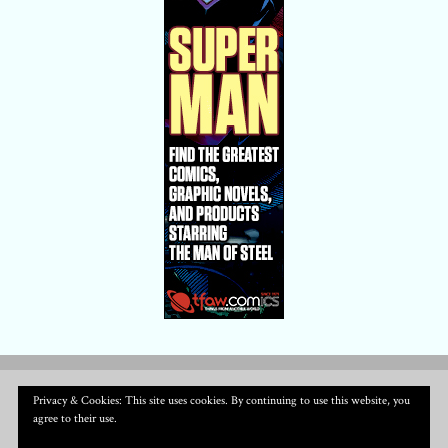
Privacy & Cookies: This site uses cookies. By continuing to use this website, you
agree to their use.