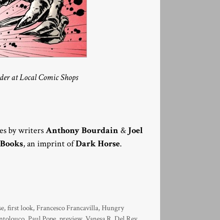
rder at Local Comic Shops
ies by writers
Anthony Bourdain
&
Joel
 Books
, an imprint of
Dark Horse
.
se
,
first look
,
Francesco Francavilla
,
Hungry
ntolouco
,
Paul Pope
,
preview
,
Vanesa R. Del Rey