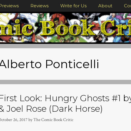
Previews
Reviews
Write for Us
About
Co
Alberto Ponticelli
First Look: Hungry Ghosts #1 
& Joel Rose (Dark Horse)
October 26, 2017
by
The Comic Book Critic