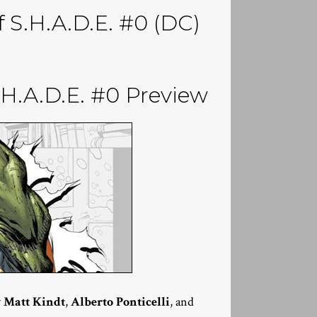
f S.H.A.D.E. #0 (DC)
.A.D.E. #0 Preview
y
Matt Kindt
,
Alberto Ponticelli
, and