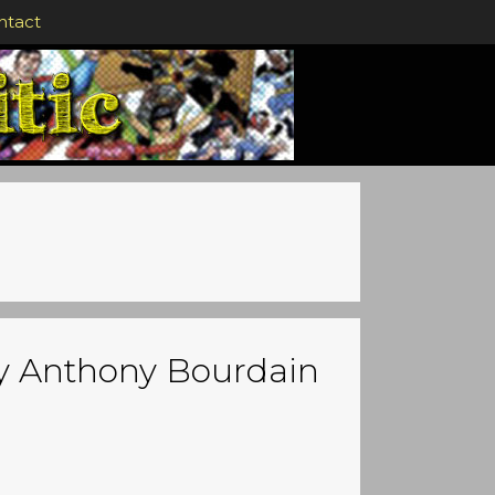
ntact
by Anthony Bourdain