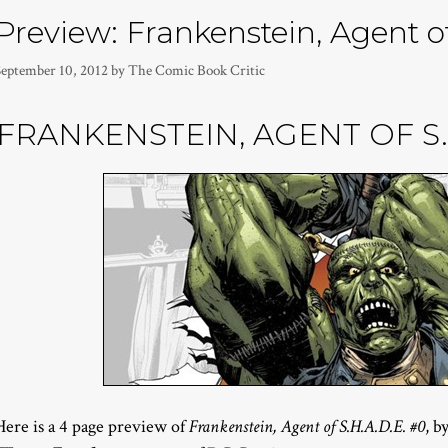
Preview: Frankenstein, Agent o
September 10, 2012
by
The Comic Book Critic
FRANKENSTEIN, AGENT OF S.H
Here is a 4 page preview of
Frankenstein, Agent of S.H.A.D.E. #0
, b