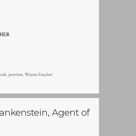
CHER
indt
,
preview
,
Wayne Faucher
nkenstein, Agent of