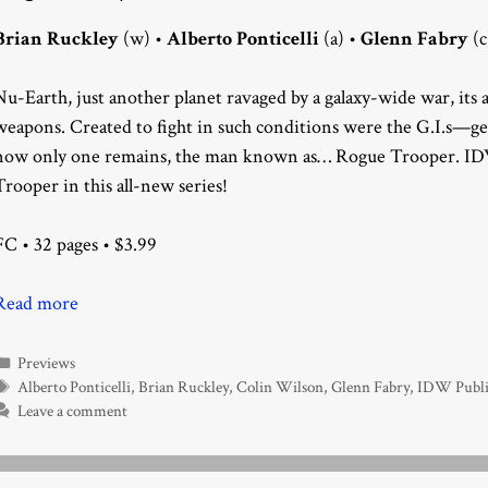
Brian Ruckley
(w) •
Alberto Ponticelli
(a) •
Glenn Fabry
(c
Nu-Earth, just another planet ravaged by a galaxy-wide war, it
weapons. Created to fight in such conditions were the G.I.s—g
now only one remains, the man known as… Rogue Trooper. IDW
Trooper in this all-new series!
FC • 32 pages • $3.99
Read more
Categories
Previews
Tags
Alberto Ponticelli
,
Brian Ruckley
,
Colin Wilson
,
Glenn Fabry
,
IDW Publi
Leave a comment