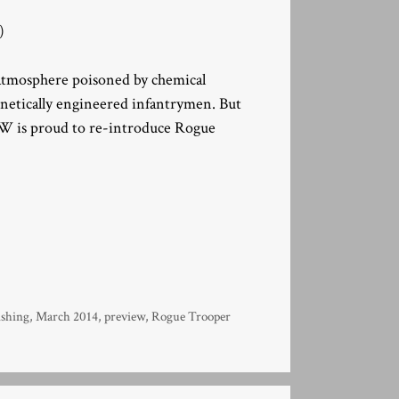
)
s atmosphere poisoned by chemical
enetically engineered infantrymen. But
 is proud to re-introduce Rogue
shing
,
March 2014
,
preview
,
Rogue Trooper