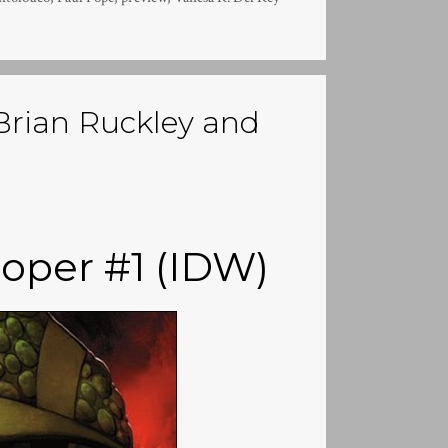
Brian Ruckley and
oper #1 (IDW)