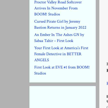
Proctor Valley Road Softcover
Arrives In November From
BOOM! Studios
Cursed Pirate Girl by Jeremy
Bastion Returns in January 2022
An Ember In The Ashes GN by
Sabaa Tahir – First Look
Your First Look at America’s First
Female Detective in BETTER
ANGELS
First Look at EVE #1 from BOOM!
Studios