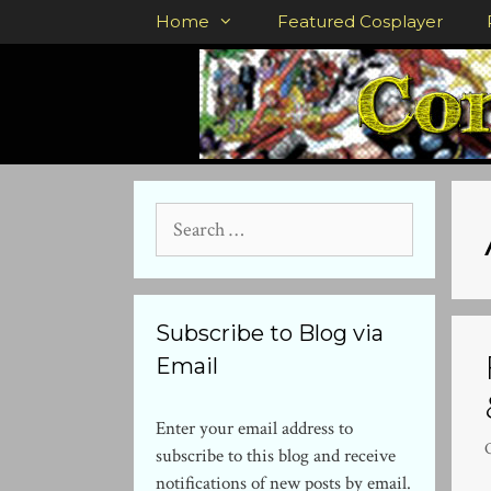
Skip
Home
Featured Cosplayer
to
content
Search
for:
Subscribe to Blog via
Email
Enter your email address to
subscribe to this blog and receive
notifications of new posts by email.