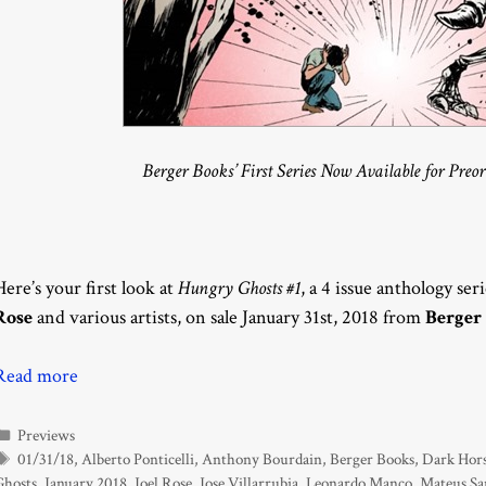
Berger Books’ First Series Now Available for Preo
Here’s your first look at
Hungry Ghosts #1
, a 4 issue anthology ser
Rose
and various artists, on sale January 31st, 2018 from
Berger
Read more
Categories
Previews
Tags
01/31/18
,
Alberto Ponticelli
,
Anthony Bourdain
,
Berger Books
,
Dark Hor
Ghosts
,
January 2018
,
Joel Rose
,
Jose Villarrubia
,
Leonardo Manco
,
Mateus Sa