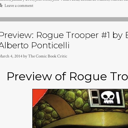
Leave a comment
Preview: Rogue Trooper #1 by 
Alberto Ponticelli
March 4, 2014
by
The Comic Book Critic
Preview of Rogue Tro