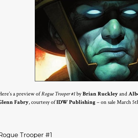
Here’s a preview of
Rogue Trooper #1
by
Brian Ruckley
and
Alb
Glenn Fabry
, courtesy of
IDW Publishing
– on sale March 5t
Rogue Trooper #1