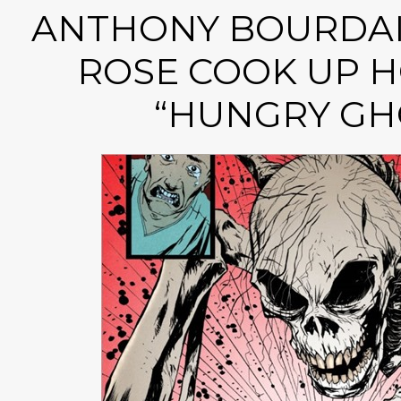
ANTHONY BOURDAI
ROSE COOK UP H
“HUNGRY GH