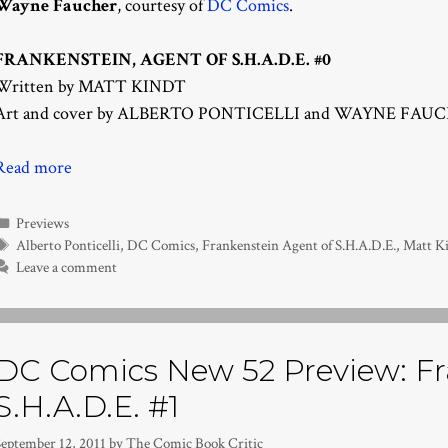
Wayne Faucher
, courtesy of
DC Comics
.
FRANKENSTEIN, AGENT OF S.H.A.D.E. #0
Written by MATT KINDT
Art and cover by ALBERTO PONTICELLI and WAYNE FAU
Read more
Categories
Previews
Tags
Alberto Ponticelli
,
DC Comics
,
Frankenstein Agent of S.H.A.D.E.
,
Matt K
Leave a comment
DC Comics New 52 Preview: Fra
S.H.A.D.E. #1
September 12, 2011
by
The Comic Book Critic