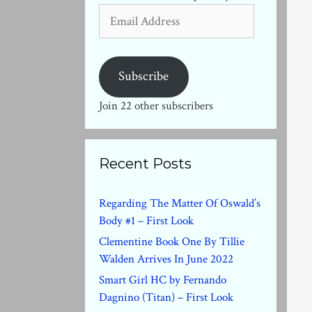
Email
Address
Subscribe
Join 22 other subscribers
Recent Posts
Regarding The Matter Of Oswald’s
Body #1 – First Look
Clementine Book One By Tillie
Walden Arrives In June 2022
Smart Girl HC by Fernando
Dagnino (Titan) – First Look