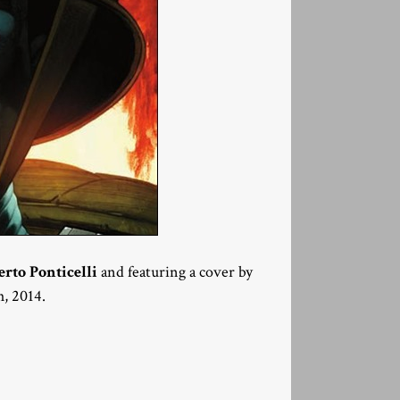
erto Ponticelli
and featuring a cover by
h, 2014.