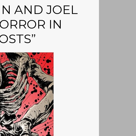
N AND JOEL
ORROR IN
OSTS”