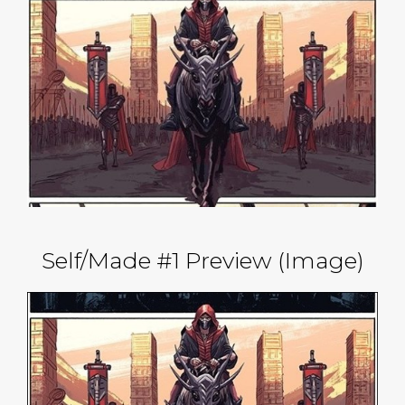
Self/Made #1 Preview (Image)