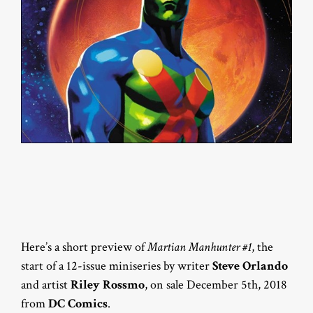
Here’s a short preview of
Martian Manhunter #1
, the
start of a 12-issue miniseries by writer
Steve Orlando
and artist
Riley Rossmo
, on sale December 5th, 2018
from
DC Comics
.