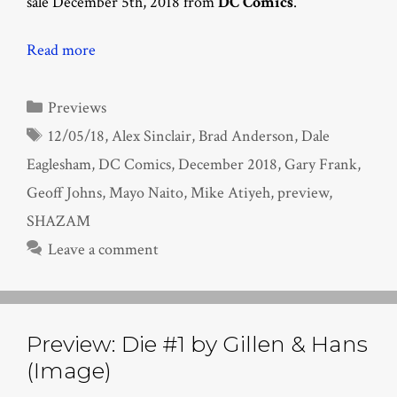
sale December 5th, 2018 from
DC Comics
.
Read more
Categories
Previews
Tags
12/05/18
,
Alex Sinclair
,
Brad Anderson
,
Dale
Eaglesham
,
DC Comics
,
December 2018
,
Gary Frank
,
Geoff Johns
,
Mayo Naito
,
Mike Atiyeh
,
preview
,
SHAZAM
Leave a comment
Preview: Die #1 by Gillen & Hans
(Image)