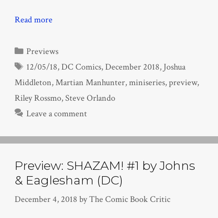
Read more
Categories
Previews
Tags
12/05/18
,
DC Comics
,
December 2018
,
Joshua
Middleton
,
Martian Manhunter
,
miniseries
,
preview
,
Riley Rossmo
,
Steve Orlando
Leave a comment
Preview: SHAZAM! #1 by Johns
& Eaglesham (DC)
December 4, 2018
by
The Comic Book Critic