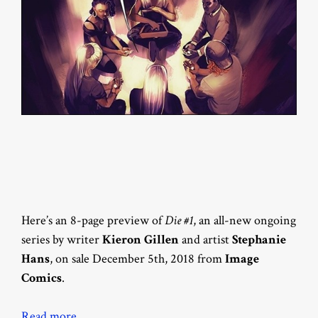
Here’s an 8-page preview of
Die #1
, an all-new ongoing
series by writer
Kieron Gillen
and artist
Stephanie
Hans
, on sale December 5th, 2018 from
Image
Comics
.
Read more