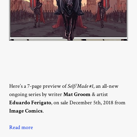
Here’s a 7-page preview of
Self/Made #1
, an all-new
ongoing series by writer
Mat Groom
& artist
Eduardo Ferigato
, on sale December 5th, 2018 from
Image Comics
.
Read more