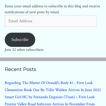
Enter your email address to subscribe to this blog and receive
notifications of new posts by email.
Email
Address
Subscribe
Join 22 other subscribers
Recent Posts
Regarding The Matter Of Oswald’s Body #1 – First Look
Clementine Book One By Tillie Walden Arrives In June 2022
Smart Girl HC by Fernando Dagnino (Titan) – First Look
Proctor Valley Road Softcover Arrives In November From