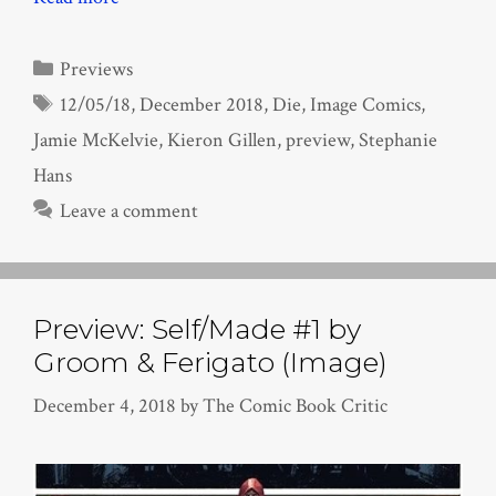
Categories
Previews
Tags
12/05/18
,
December 2018
,
Die
,
Image Comics
,
Jamie McKelvie
,
Kieron Gillen
,
preview
,
Stephanie
Hans
Leave a comment
Preview: Self/Made #1 by
Groom & Ferigato (Image)
December 4, 2018
by
The Comic Book Critic