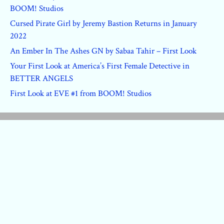
BOOM! Studios
Cursed Pirate Girl by Jeremy Bastion Returns in January
2022
An Ember In The Ashes GN by Sabaa Tahir – First Look
Your First Look at America’s First Female Detective in
BETTER ANGELS
First Look at EVE #1 from BOOM! Studios