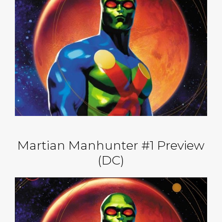
Martian Manhunter #1 Preview
(DC)