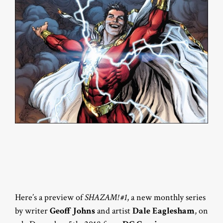
Here’s a preview of
SHAZAM! #1
, a new monthly series
by writer
Geoff Johns
and artist
Dale Eaglesham
, on