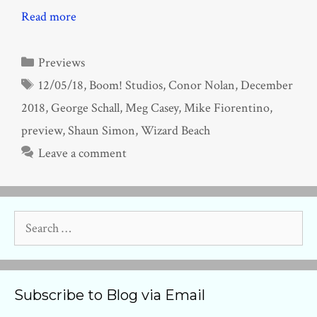
Read more
Categories
Previews
Tags
12/05/18
,
Boom! Studios
,
Conor Nolan
,
December
2018
,
George Schall
,
Meg Casey
,
Mike Fiorentino
,
preview
,
Shaun Simon
,
Wizard Beach
Leave a comment
Search
for:
Subscribe to Blog via Email