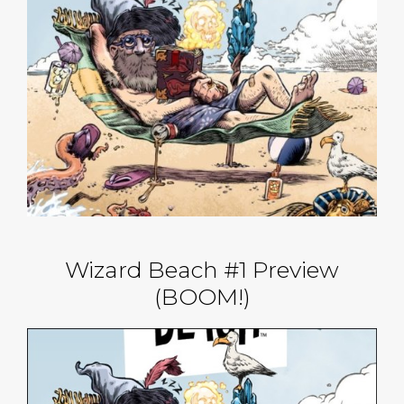
Wizard Beach #1 Preview
(BOOM!)