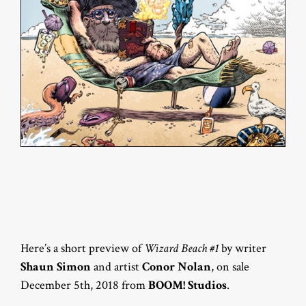
Here’s a short preview of
Wizard Beach #1
by writer
Shaun Simon
and artist
Conor Nolan
, on sale
December 5th, 2018 from
BOOM! Studios
.