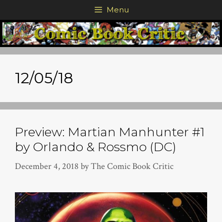
Skip
Menu
to
content
12/05/18
Preview: Martian Manhunter #1
by Orlando & Rossmo (DC)
December 4, 2018
by
The Comic Book Critic