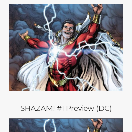
SHAZAM! #1 Preview (DC)