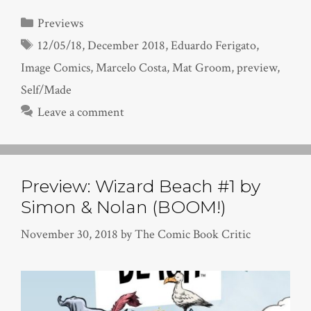
Categories
Previews
Tags
12/05/18
,
December 2018
,
Eduardo Ferigato
,
Image Comics
,
Marcelo Costa
,
Mat Groom
,
preview
,
Self/Made
Leave a comment
Preview: Wizard Beach #1 by
Simon & Nolan (BOOM!)
November 30, 2018
by
The Comic Book Critic