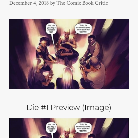
December 4, 2018
by
The Comic Book Critic
Die #1 Preview (Image)