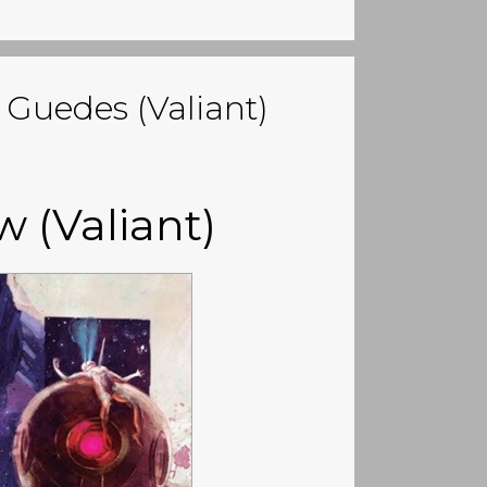
 Guedes (Valiant)
w (Valiant)