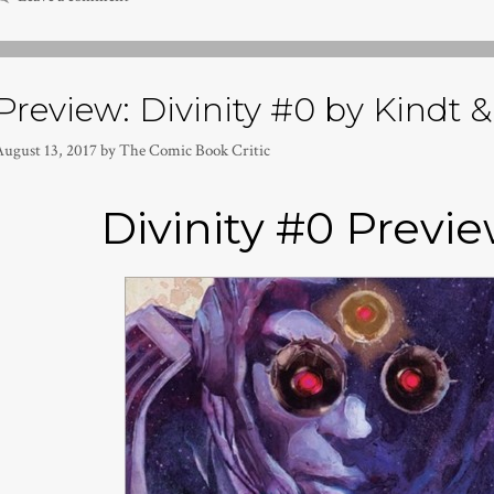
Preview: Divinity #0 by Kindt &
August 13, 2017
by
The Comic Book Critic
Divinity #0 Previe