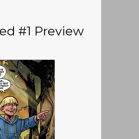
ed #1 Preview