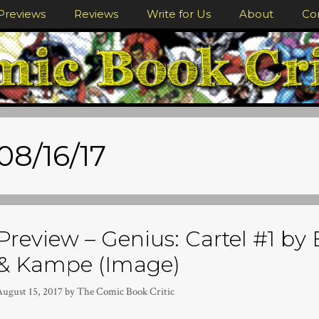
Previews
Reviews
Write for Us
About
Co
08/16/17
Preview – Genius: Cartel #1 by
& Kampe (Image)
August 15, 2017
by
The Comic Book Critic