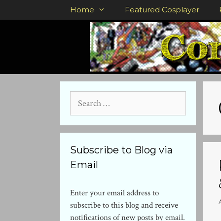
Skip
Home
Featured Cosplayer
to
content
Search
for:
Subscribe to Blog via
Email
Enter your email address to
subscribe to this blog and receive
notifications of new posts by email.