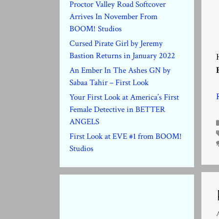
Proctor Valley Road Softcover
Arrives In November From
BOOM! Studios
Cursed Pirate Girl by Jeremy
Bastion Returns in January 2022
An Ember In The Ashes GN by
Sabaa Tahir – First Look
Your First Look at America’s First
Female Detective in BETTER
ANGELS
First Look at EVE #1 from BOOM!
Studios