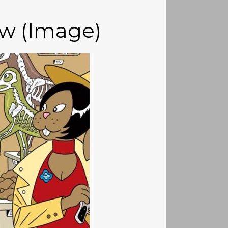
ew (Image)