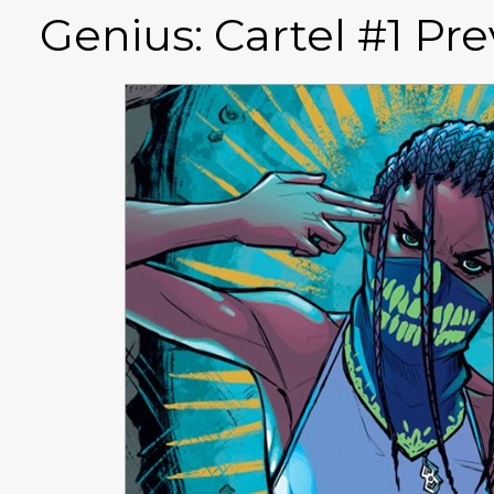
Genius: Cartel #1 Pr