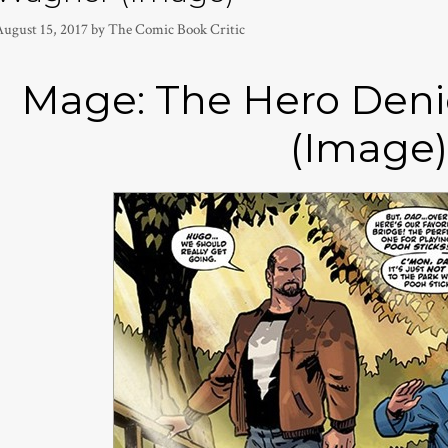
August 15, 2017
by
The Comic Book Critic
Mage: The Hero Deni
(Image)