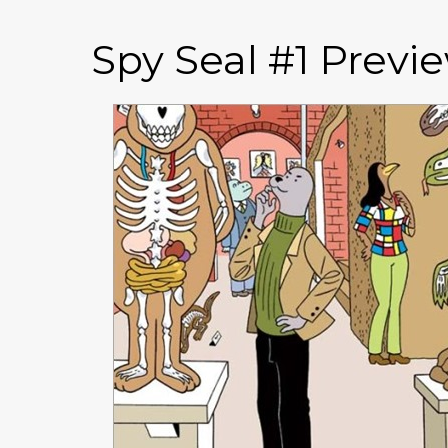
Spy Seal #1 Previ