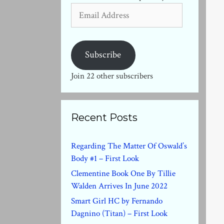
Email
Address
Subscribe
Join 22 other subscribers
Recent Posts
Regarding The Matter Of Oswald’s
Body #1 – First Look
Clementine Book One By Tillie
Walden Arrives In June 2022
Smart Girl HC by Fernando
Dagnino (Titan) – First Look