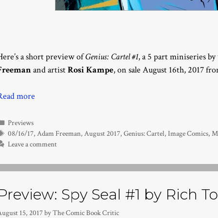
Here’s a short preview of
Genius: Cartel #1
, a 5 part miniseries b
Freeman
and artist
Rosi Kampe
, on sale August 16th, 2017 fr
Read more
Categories
Previews
Tags
08/16/17
,
Adam Freeman
,
August 2017
,
Genius: Cartel
,
Image Comics
,
M
Leave a comment
Preview: Spy Seal #1 by Rich
August 15, 2017
by
The Comic Book Critic