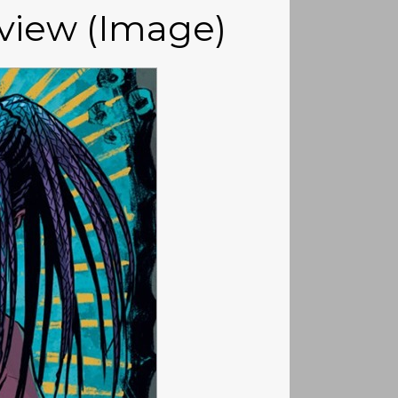
eview (Image)