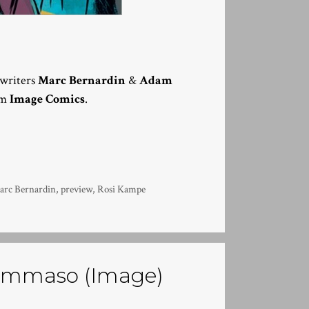
y writers
Marc Bernardin
&
Adam
om
Image Comics
.
arc Bernardin
,
preview
,
Rosi Kampe
 Tommaso (Image)