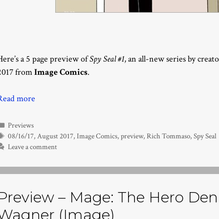
Here’s a 5 page preview of
Spy Seal #1
, an all-new series by creat
2017 from
Image Comics
.
Read more
Categories
Previews
Tags
08/16/17
,
August 2017
,
Image Comics
,
preview
,
Rich Tommaso
,
Spy Seal
Leave a comment
Preview – Mage: The Hero Deni
Wagner (Image)