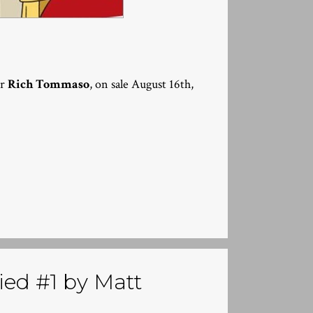
or
Rich Tommaso
, on sale August 16th,
ed #1 by Matt