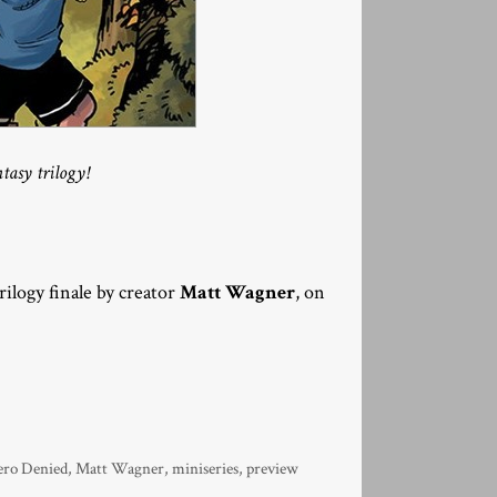
tasy trilogy!
trilogy finale by creator
Matt Wagner
, on
ero Denied
,
Matt Wagner
,
miniseries
,
preview