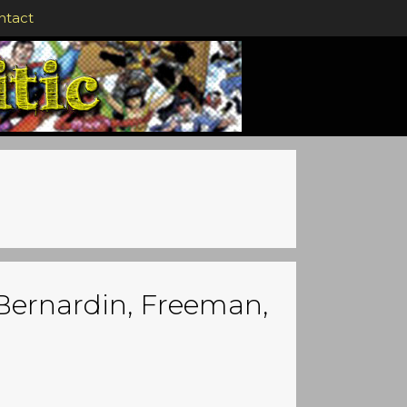
ntact
 Bernardin, Freeman,