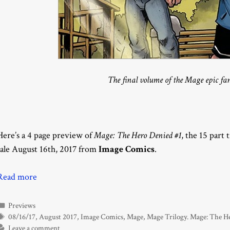
The final volume of the Mage epic fan
Here’s a 4 page preview of
Mage: The Hero Denied #1
, the 15 part 
sale August 16th, 2017 from
Image Comics
.
Read more
Categories
Previews
Tags
08/16/17
,
August 2017
,
Image Comics
,
Mage
,
Mage Trilogy. Mage: The H
Leave a comment