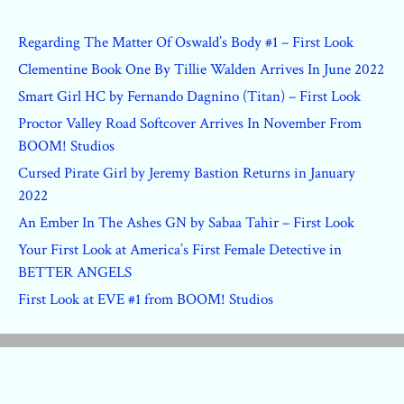
Regarding The Matter Of Oswald’s Body #1 – First Look
Clementine Book One By Tillie Walden Arrives In June 2022
Smart Girl HC by Fernando Dagnino (Titan) – First Look
Proctor Valley Road Softcover Arrives In November From
BOOM! Studios
Cursed Pirate Girl by Jeremy Bastion Returns in January
2022
An Ember In The Ashes GN by Sabaa Tahir – First Look
Your First Look at America’s First Female Detective in
BETTER ANGELS
First Look at EVE #1 from BOOM! Studios