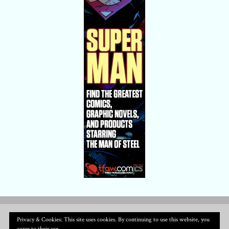
Privacy & Cookies: This site uses cookies. By continuing to use this website, you
agree to their use.