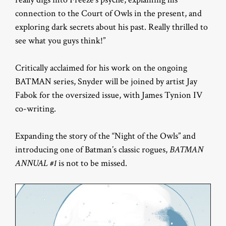
connection to the Court of Owls in the present, and
exploring dark secrets about his past. Really thrilled to
see what you guys think!”
Critically acclaimed for his work on the ongoing
BATMAN series, Snyder will be joined by artist Jay
Fabok for the oversized issue, with James Tynion IV
co-writing.
Expanding the story of the “Night of the Owls” and
introducing one of Batman’s classic rogues,
BATMAN
ANNUAL #1
is not to be missed.