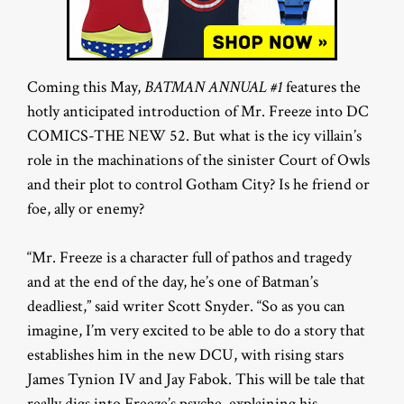
Coming this May,
BATMAN ANNUAL #1
features the
hotly anticipated introduction of Mr. Freeze into DC
COMICS-THE NEW 52. But what is the icy villain’s
role in the machinations of the sinister Court of Owls
and their plot to control Gotham City? Is he friend or
foe, ally or enemy?
“Mr. Freeze is a character full of pathos and tragedy
and at the end of the day, he’s one of Batman’s
deadliest,” said writer Scott Snyder. “So as you can
imagine, I’m very excited to be able to do a story that
establishes him in the new DCU, with rising stars
James Tynion IV and Jay Fabok. This will be tale that
really digs into Freeze’s psyche, explaining his