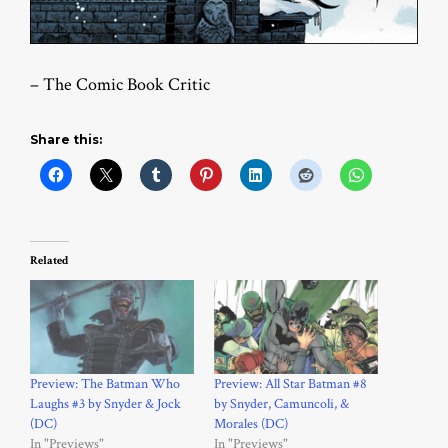
– The Comic Book Critic
Share this:
Related
Preview: The Batman Who
Preview: All Star Batman #8
Laughs #3 by Snyder & Jock
by Snyder, Camuncoli, &
(DC)
Morales (DC)
In "Previews"
In "Previews"