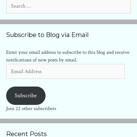
Search
for:
Subscribe to Blog via Email
Enter your email address to subscribe to this blog and receive
notifications of new posts by email.
Email
Address
Subscribe
Join 22 other subscribers
Recent Posts