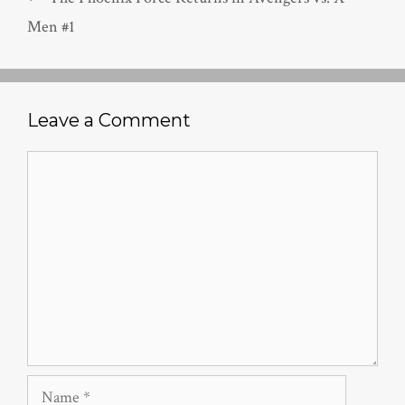
Men #1
Leave a Comment
Comment
Name