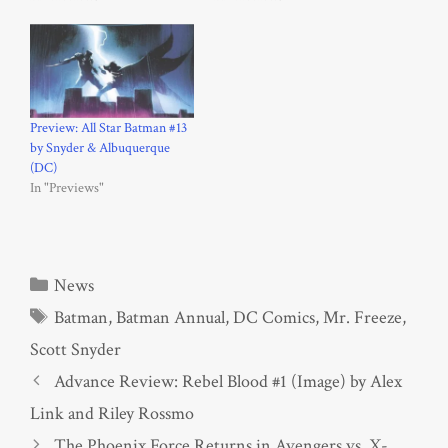
Preview: All Star Batman #13
by Snyder & Albuquerque
(DC)
In "Previews"
Categories
News
Tags
Batman
,
Batman Annual
,
DC Comics
,
Mr. Freeze
,
Scott Snyder
Advance Review: Rebel Blood #1 (Image) by Alex
Link and Riley Rossmo
The Phoenix Force Returns in Avengers vs. X-