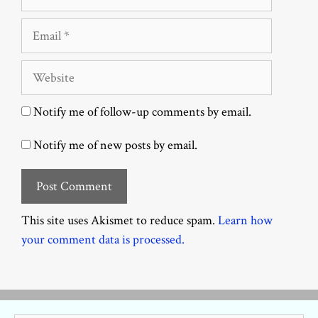
Email
Website
Notify me of follow-up comments by email.
Notify me of new posts by email.
This site uses Akismet to reduce spam.
Learn how
your comment data is processed.