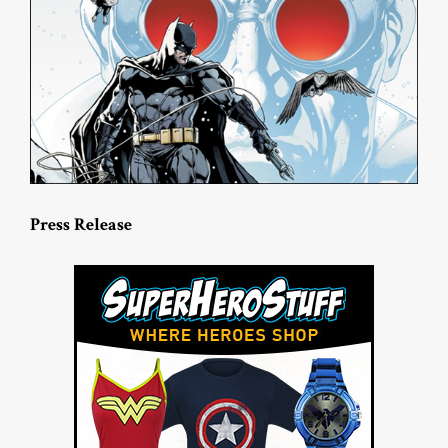
Press Release