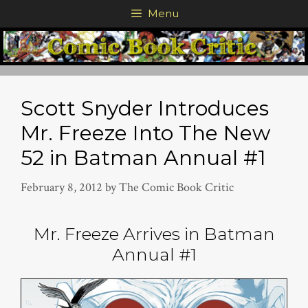
Skip
Menu
to
content
Scott Snyder Introduces
Mr. Freeze Into The New
52 in Batman Annual #1
February 8, 2012
by
The Comic Book Critic
Mr. Freeze Arrives in Batman
Annual #1