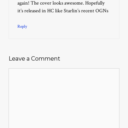
again! The cover looks awesome. Hopefully
it’s released in HC like Starlin’s recent OGNs
Reply
Leave a Comment
Comment