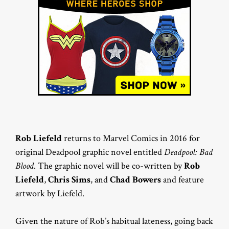
Rob Liefeld
returns to Marvel Comics in 2016 for
original Deadpool graphic novel entitled
Deadpool: Bad
Blood
. The graphic novel will be co-written by
Rob
Liefeld
,
Chris Sims
, and
Chad Bowers
and feature
artwork by Liefeld.
Given the nature of Rob’s habitual lateness, going back