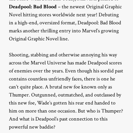
Deadpool: Bad Blood
– the newest Original Graphic
Novel hitting stores worldwide next year! Debuting
in a high-end, oversized format, Deadpool: Bad Blood
marks another thrilling entry into Marvel’s growing
Original Graphic Novel line.
Shooting, stabbing and otherwise annoying his way
across the Marvel Universe has made Deadpool scores
of enemies over the years. Even though his sordid past
contains countless unfriendly faces, there is one he
can’t quite place. A brutal new foe known only as
Thumper. Outgunned, outmatched, and outclassed by
this new foe, Wade’s gotten his rear end handed to
him on more than one occasion. But who is Thumper?
And what is Deadpool’s past connection to this
powerful new baddie?