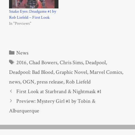
Snake Eyes: Deadgame #1 by
Rob Liefeld – First Look
In "Previews"
Categories
News
Tags
2016
,
Chad Bowers
,
Chris Sims
,
Deadpool
,
Deadpool: Bad Blood
,
Graphic Novel
,
Marvel Comics
,
news
,
OGN
,
press release
,
Rob Liefeld
First Look at Starbrand & Nightmask #1
Preview: Mystery Girl #1 by Tobin &
Alburquerque