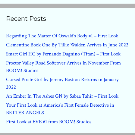
Recent Posts
Regarding The Matter Of Oswald’s Body #1 – First Look
Clementine Book One By Tillie Walden Arrives In June 2022
Smart Girl HC by Fernando Dagnino (Titan) – First Look
Proctor Valley Road Softcover Arrives In November From
BOOM! Studios
Cursed Pirate Girl by Jeremy Bastion Returns in January
2022
An Ember In The Ashes GN by Sabaa Tahir – First Look
Your First Look at America’s First Female Detective in
BETTER ANGELS
First Look at EVE #1 from BOOM! Studios