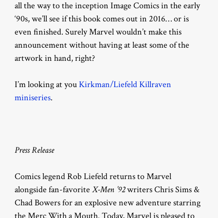
all the way to the inception Image Comics in the early
‘90s, we’ll see if this book comes out in 2016… or is
even finished. Surely Marvel wouldn’t make this
announcement without having at least some of the
artwork in hand, right?
I’m looking at you
Kirkman/Liefeld Killraven
miniseries
.
Press Release
Comics legend Rob Liefeld returns to Marvel
alongside fan-favorite
X-Men ’92
writers Chris Sims &
Chad Bowers
for an explosive new adventure starring
the Merc With a Mouth. Today, Marvel is pleased to