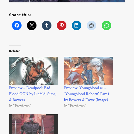
Share this:
Related
Preview – Deadpool: Bad
Preview: Youngblood #1 –
Blood OGN by Liefeld, Sims,
“Youngblood Reborn” Part 1
& Bowers
by Bowers & Towe (Image)
In "Previews"
In "Previews"