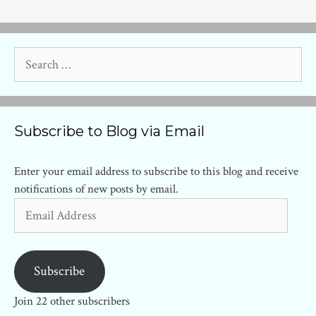
Search
for:
Subscribe to Blog via Email
Enter your email address to subscribe to this blog and receive
notifications of new posts by email.
Email
Address
Subscribe
Join 22 other subscribers