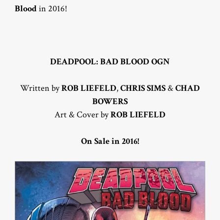
Blood
in 2016!
DEADPOOL: BAD BLOOD OGN
Written by
ROB LIEFELD
,
CHRIS SIMS
&
CHAD
BOWERS
Art & Cover by
ROB LIEFELD
On Sale in 2016!