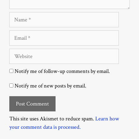
Name
Email
Website
Notify me of follow-up comments by email.
Notify me of new posts by email.
This site uses Akismet to reduce spam.
Learn how
your comment data is processed.