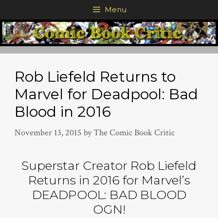
Skip
Menu
to
content
Rob Liefeld Returns to
Marvel for Deadpool: Bad
Blood in 2016
November 13, 2015
by
The Comic Book Critic
Superstar Creator Rob Liefeld
Returns in 2016 for Marvel’s
DEADPOOL: BAD BLOOD
OGN!