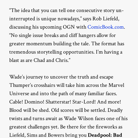
“The idea that you can tell one consecutive story un-
interrupted is unique nowadays,” says Rob Liefeld,
discussing his upcoming OGN with
ComicBook.com
.
“No single issue breaks and cliff hangers allow for
greater momentum building the tale. The format has
tremendous storytelling opportunities. I’m having a
blast as are Chad and Chris.”
Wade’s journey to uncover the truth and escape
Thumper’s crosshairs will take him across the Marvel
Universe and into the path of many familiar faces.
Cable! Domino! Shatterstar! Star-Lord! And more!
Blood will be shed. Old scores will be settled. Deadly
twists and turns await as Wade Wilson faces one of his
greatest challenges yet. Be there for the fireworks as
Liefeld, Sims and Bowers bring you
Deadpool: Bad