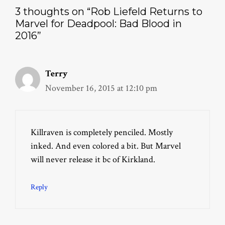
3 thoughts on “Rob Liefeld Returns to
Marvel for Deadpool: Bad Blood in
2016”
Terry
November 16, 2015 at 12:10 pm
Killraven is completely penciled. Mostly
inked. And even colored a bit. But Marvel
will never release it bc of Kirkland.
Reply