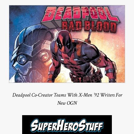
Deadpool Co-Creator Teams With X-Men ’92 Writers For
New OGN