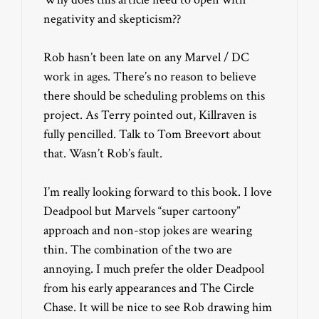
negativity and skepticism??
Rob hasn’t been late on any Marvel / DC
work in ages. There’s no reason to believe
there should be scheduling problems on this
project. As Terry pointed out, Killraven is
fully pencilled. Talk to Tom Breevort about
that. Wasn’t Rob’s fault.
I’m really looking forward to this book. I love
Deadpool but Marvels “super cartoony”
approach and non-stop jokes are wearing
thin. The combination of the two are
annoying. I much prefer the older Deadpool
from his early appearances and The Circle
Chase. It will be nice to see Rob drawing him