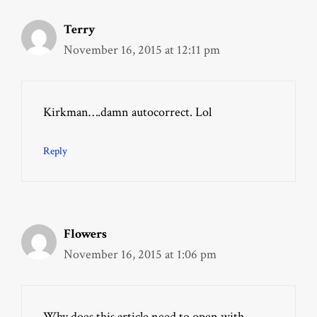
Terry
November 16, 2015 at 12:11 pm
Kirkman….damn autocorrect. Lol
Reply
Flowers
November 16, 2015 at 1:06 pm
Why does this article need to open with