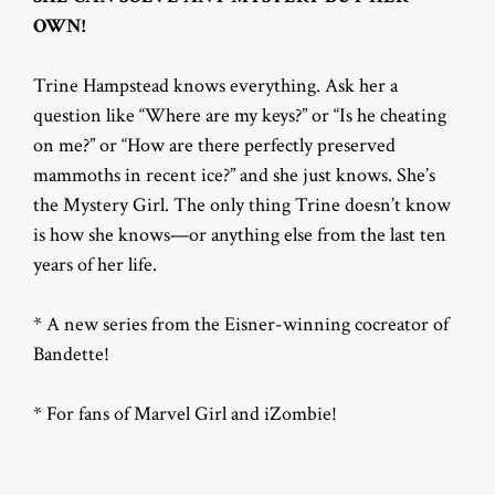
OWN!
Trine Hampstead knows everything. Ask her a
question like “Where are my keys?” or “Is he cheating
on me?” or “How are there perfectly preserved
mammoths in recent ice?” and she just knows. She’s
the Mystery Girl. The only thing Trine doesn’t know
is how she knows—or anything else from the last ten
years of her life.
* A new series from the Eisner-winning cocreator of
Bandette!
* For fans of Marvel Girl and iZombie!