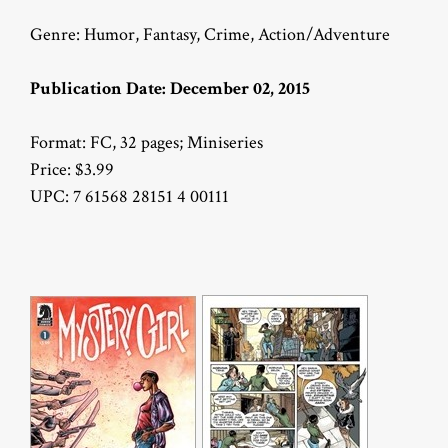
Genre: Humor, Fantasy, Crime, Action/Adventure
Publication Date: December 02, 2015
Format: FC, 32 pages; Miniseries
Price: $3.99
UPC: 7 61568 28151 4 00111