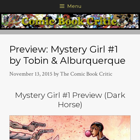
Skip
Menu
to
content
Preview: Mystery Girl #1
by Tobin & Alburquerque
November 13, 2015
by
The Comic Book Critic
Mystery Girl #1 Preview (Dark
Horse)