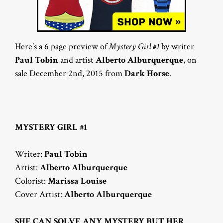
Here’s a 6 page preview of
Mystery Girl #1
by writer
Paul Tobin
and artist
Alberto Alburquerque
, on
sale December 2nd, 2015 from
Dark Horse
.
MYSTERY GIRL #1
Writer:
Paul Tobin
Artist:
Alberto Alburquerque
Colorist:
Marissa Louise
Cover Artist:
Alberto Alburquerque
SHE CAN SOLVE ANY MYSTERY BUT HER