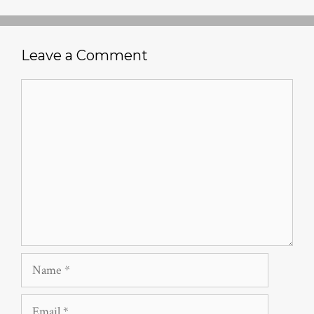
Leave a Comment
Comment
Name
Email