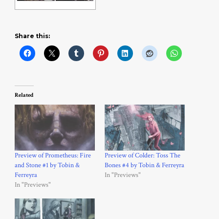
Share this:
Related
Preview of Prometheus: Fire
Preview of Colder: Toss The
and Stone #1 by Tobin &
Bones #4 by Tobin & Ferreyra
Ferreyra
In "Previews"
In "Previews"