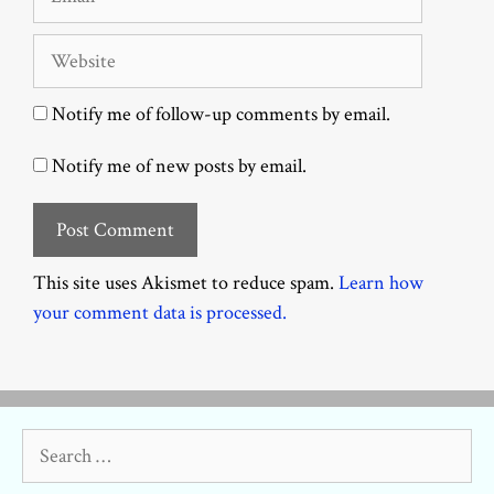
Website
Notify me of follow-up comments by email.
Notify me of new posts by email.
This site uses Akismet to reduce spam.
Learn how
your comment data is processed.
Search
for: