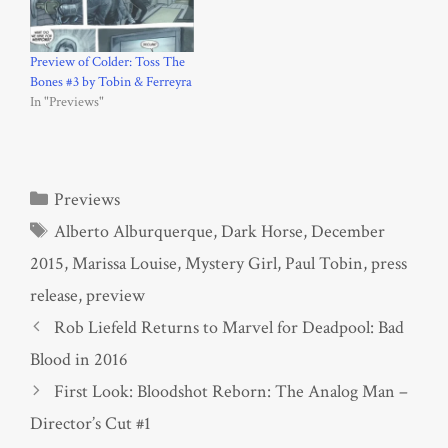
Preview of Colder: Toss The
Bones #3 by Tobin & Ferreyra
In "Previews"
Categories
Previews
Tags
Alberto Alburquerque
,
Dark Horse
,
December
2015
,
Marissa Louise
,
Mystery Girl
,
Paul Tobin
,
press
release
,
preview
Rob Liefeld Returns to Marvel for Deadpool: Bad
Blood in 2016
First Look: Bloodshot Reborn: The Analog Man –
Director’s Cut #1