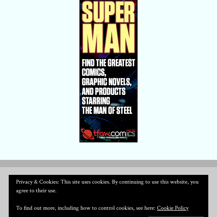
Privacy & Cookies: This site uses cookies. By continuing to use this website, you
agree to their use.
To find out more, including how to control cookies, see here:
Cookie Policy