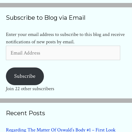
Subscribe to Blog via Email
Enter your email address to subscribe to this blog and receive
notifications of new posts by email.
Email
Address
Subscribe
Join 22 other subscribers
Recent Posts
Regarding The Matter Of Oswald’s Body #1 – First Look