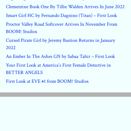
Clementine Book One By Tillie Walden Arrives In June 2022
Smart Girl HC by Fernando Dagnino (Titan) – First Look
Proctor Valley Road Softcover Arrives In November From
BOOM! Studios
Cursed Pirate Girl by Jeremy Bastion Returns in January
2022
An Ember In The Ashes GN by Sabaa Tahir – First Look
Your First Look at America’s First Female Detective in
BETTER ANGELS
First Look at EVE #1 from BOOM! Studios