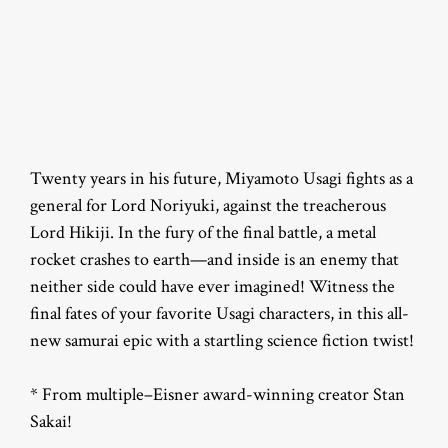
Twenty years in his future, Miyamoto Usagi fights as a
general for Lord Noriyuki, against the treacherous
Lord Hikiji. In the fury of the final battle, a metal
rocket crashes to earth—and inside is an enemy that
neither side could have ever imagined! Witness the
final fates of your favorite Usagi characters, in this all-
new samurai epic with a startling science fiction twist!
* From multiple–Eisner award-winning creator Stan
Sakai!