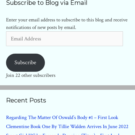
Subscribe to Blog via Email
Enter your email address to subscribe to this blog and receive
notifications of new posts by email.
Email
Address
Subscribe
Join 22 other subscribers
Recent Posts
Regarding The Matter Of Oswald’s Body #1 – First Look
Clementine Book One By Tillie Walden Arrives In June 2022