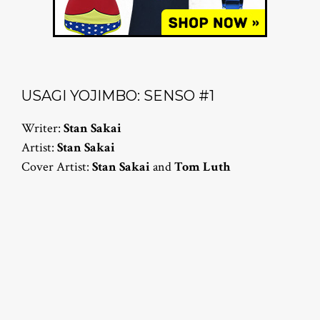
USAGI YOJIMBO: SENSO #1
Writer:
Stan Sakai
Artist:
Stan Sakai
Cover Artist:
Stan Sakai
and
Tom Luth