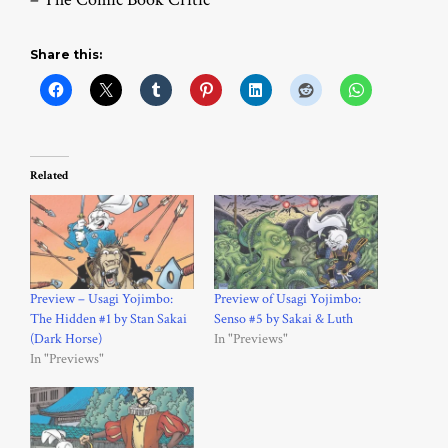
Share this:
Related
Preview – Usagi Yojimbo:
Preview of Usagi Yojimbo:
The Hidden #1 by Stan Sakai
Senso #5 by Sakai & Luth
(Dark Horse)
In "Previews"
In "Previews"