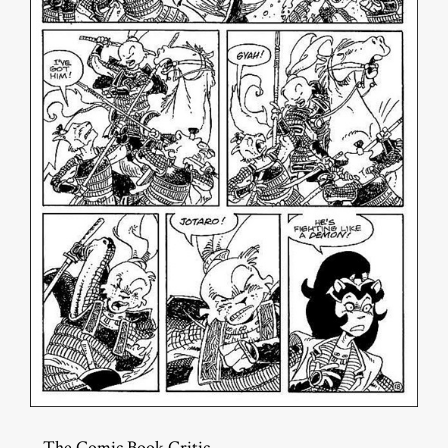
– The Comic Book Critic