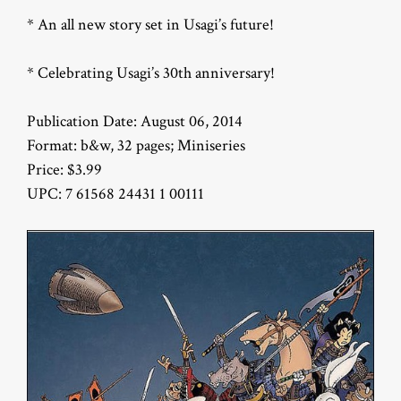
* An all new story set in Usagi’s future!
* Celebrating Usagi’s 30th anniversary!
Publication Date: August 06, 2014
Format: b&w, 32 pages; Miniseries
Price: $3.99
UPC: 7 61568 24431 1 00111