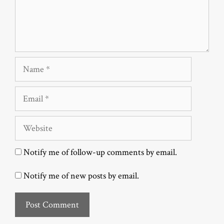
Name
Email
Website
Notify me of follow-up comments by email.
Notify me of new posts by email.