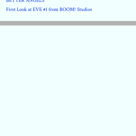
BETTER ANGELS
First Look at EVE #1 from BOOM! Studios