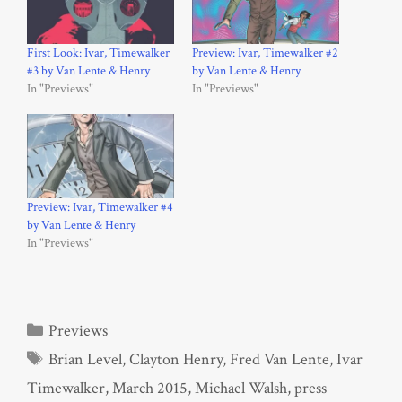
First Look: Ivar, Timewalker
Preview: Ivar, Timewalker #2
#3 by Van Lente & Henry
by Van Lente & Henry
In "Previews"
In "Previews"
Preview: Ivar, Timewalker #4
by Van Lente & Henry
In "Previews"
Categories
Previews
Tags
Brian Level
,
Clayton Henry
,
Fred Van Lente
,
Ivar
Timewalker
,
March 2015
,
Michael Walsh
,
press