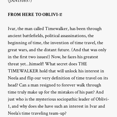
(JAN151657)
FROM HERE TO OBLIVI-1!
Ivar, the man called Timewalker, has been through
ancient battlefields, political assassinations, the
beginning of time, the invention of time travel, the
great wars, and the distant future. (And that was only
in the first two issues!) Now, he faces his greatest
threat yet…himself! What secret does THE
TIMEWALKER hold that will unlock his interest in
Neela and flip our very definition of time travel on its
head? Can a man resigned to forever walk through
time truly make up for the mistakes of his past? And
just who is the mysterious sociopathic leader of Oblivi-
1, and why does she have such an interest in Ivar and
Neela’s time traveling team-up?