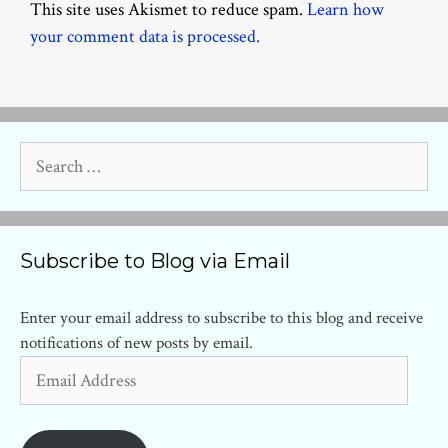
This site uses Akismet to reduce spam.
Learn how
your comment data is processed.
Search
for:
Subscribe to Blog via Email
Enter your email address to subscribe to this blog and receive
notifications of new posts by email.
Email
Address