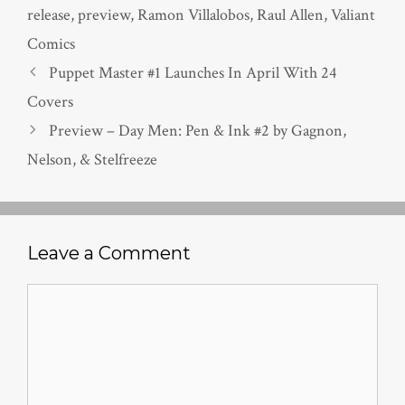
release
,
preview
,
Ramon Villalobos
,
Raul Allen
,
Valiant
Comics
Puppet Master #1 Launches In April With 24
Covers
Preview – Day Men: Pen & Ink #2 by Gagnon,
Nelson, & Stelfreeze
Leave a Comment
Comment