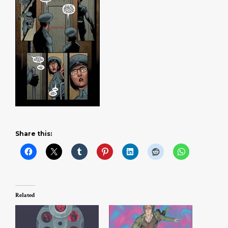
Share this:
Related