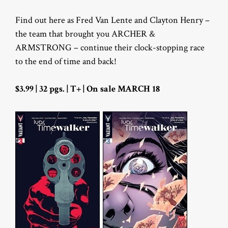
Find out here as Fred Van Lente and Clayton Henry –
the team that brought you ARCHER &
ARMSTRONG – continue their clock-stopping race
to the end of time and back!
$3.99 | 32 pgs. | T+ | On sale MARCH 18