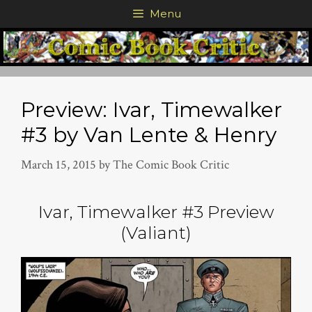
Skip
Menu
to
content
Preview: Ivar, Timewalker
#3 by Van Lente & Henry
March 15, 2015
by
The Comic Book Critic
Ivar, Timewalker #3 Preview
(Valiant)