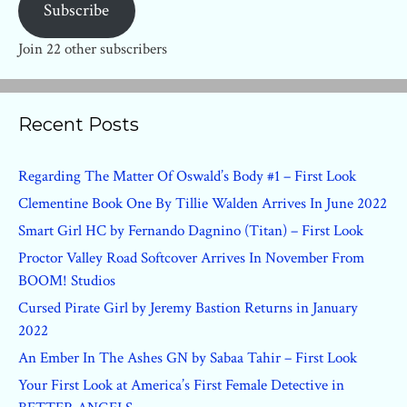
Subscribe
Join 22 other subscribers
Recent Posts
Regarding The Matter Of Oswald’s Body #1 – First Look
Clementine Book One By Tillie Walden Arrives In June 2022
Smart Girl HC by Fernando Dagnino (Titan) – First Look
Proctor Valley Road Softcover Arrives In November From
BOOM! Studios
Cursed Pirate Girl by Jeremy Bastion Returns in January
2022
An Ember In The Ashes GN by Sabaa Tahir – First Look
Your First Look at America’s First Female Detective in