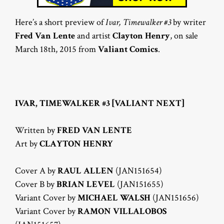
Here’s a short preview of
Ivar, Timewalker #3
by writer
Fred Van Lente
and artist
Clayton Henry
, on sale
March 18th, 2015 from
Valiant Comics
.
IVAR, TIMEWALKER #3 [VALIANT NEXT]
Written by
FRED VAN LENTE
Art by
CLAYTON HENRY
Cover A by
RAUL ALLEN
(JAN151654)
Cover B by
BRIAN LEVEL
(JAN151655)
Variant Cover by
MICHAEL WALSH
(JAN151656)
Variant Cover by
RAMON VILLALOBOS