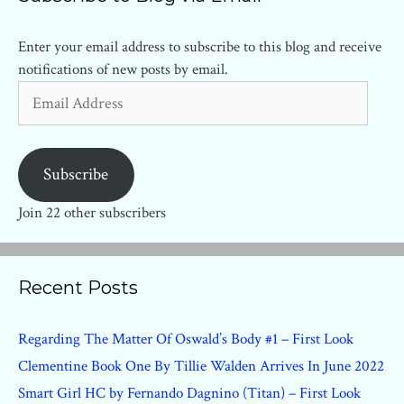
Enter your email address to subscribe to this blog and receive
notifications of new posts by email.
Email
Address
Subscribe
Join 22 other subscribers
Recent Posts
Regarding The Matter Of Oswald’s Body #1 – First Look
Clementine Book One By Tillie Walden Arrives In June 2022
Smart Girl HC by Fernando Dagnino (Titan) – First Look