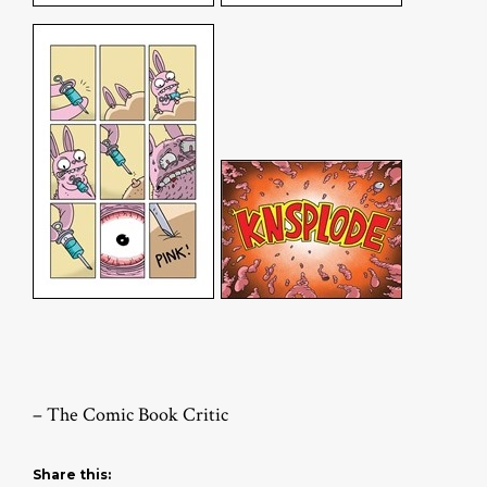
– The Comic Book Critic
Share this: