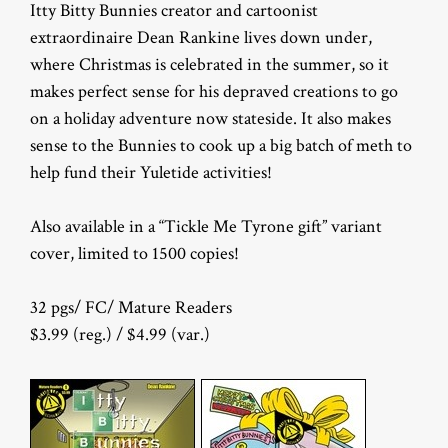
Itty Bitty Bunnies creator and cartoonist
extraordinaire Dean Rankine lives down under,
where Christmas is celebrated in the summer, so it
makes perfect sense for his depraved creations to go
on a holiday adventure now stateside. It also makes
sense to the Bunnies to cook up a big batch of meth to
help fund their Yuletide activities!
Also available in a “Tickle Me Tyrone gift” variant
cover, limited to 1500 copies!
32 pgs/ FC/ Mature Readers
$3.99 (reg.) / $4.99 (var.)