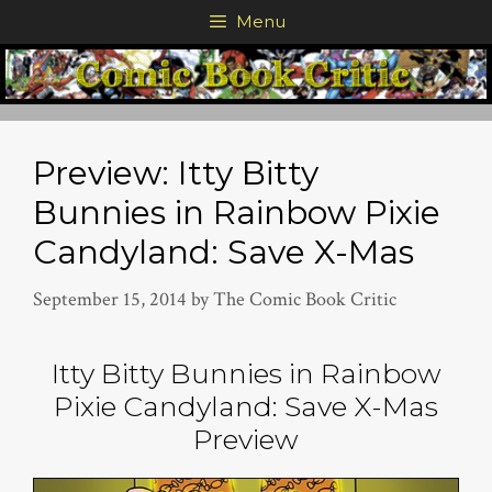
Skip
Menu
to
content
Preview: Itty Bitty
Bunnies in Rainbow Pixie
Candyland: Save X-Mas
September 15, 2014
by
The Comic Book Critic
Itty Bitty Bunnies in Rainbow
Pixie Candyland: Save X-Mas
Preview