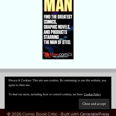
Privacy & Cookies: This site uses cookies. By continuing to use this website, you
agree to their use.
To find out more, including how to control cookies, see here:
Cookie Policy
© 2026 Comic Book Critic
• Built with
GeneratePress