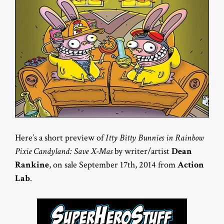
Here’s a short preview of
Itty Bitty Bunnies in Rainbow
Pixie Candyland: Save X-Mas
by writer/artist
Dean
Rankine
, on sale September 17th, 2014 from
Action
Lab
.