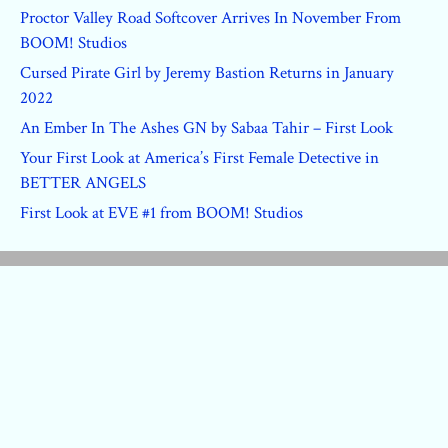
Proctor Valley Road Softcover Arrives In November From
BOOM! Studios
Cursed Pirate Girl by Jeremy Bastion Returns in January
2022
An Ember In The Ashes GN by Sabaa Tahir – First Look
Your First Look at America’s First Female Detective in
BETTER ANGELS
First Look at EVE #1 from BOOM! Studios