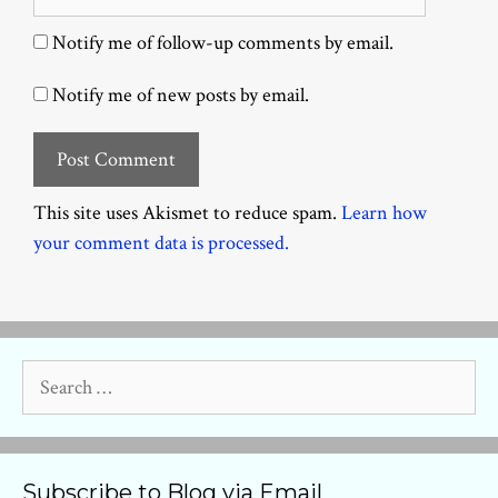
Notify me of follow-up comments by email.
Notify me of new posts by email.
This site uses Akismet to reduce spam.
Learn how
your comment data is processed.
Search
for:
Subscribe to Blog via Email