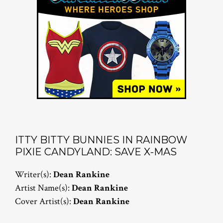
ITTY BITTY BUNNIES IN RAINBOW
PIXIE CANDYLAND: SAVE X-MAS
Writer(s):
Dean Rankine
Artist Name(s):
Dean Rankine
Cover Artist(s):
Dean Rankine