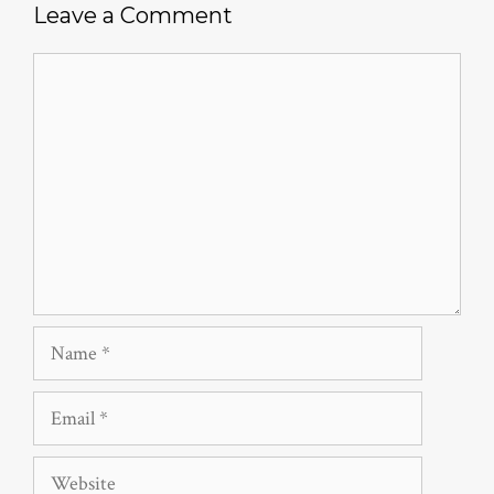
Leave a Comment
Comment
Name
Email
Website