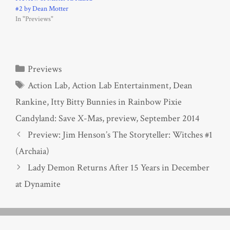
#2 by Dean Motter
In "Previews"
Categories
Previews
Tags
Action Lab
,
Action Lab Entertainment
,
Dean
Rankine
,
Itty Bitty Bunnies in Rainbow Pixie
Candyland: Save X-Mas
,
preview
,
September 2014
Preview: Jim Henson’s The Storyteller: Witches #1
(Archaia)
Lady Demon Returns After 15 Years in December
at Dynamite