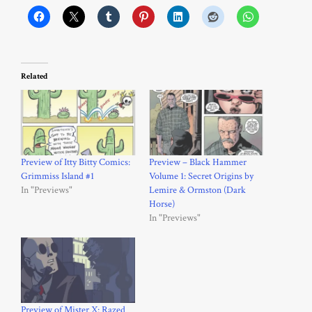
Related
Preview of Itty Bitty Comics:
Preview – Black Hammer
Grimmiss Island #1
Volume 1: Secret Origins by
In "Previews"
Lemire & Ormston (Dark
Horse)
In "Previews"
Preview of Mister X: Razed