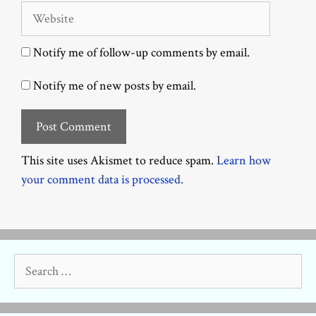
Website
Notify me of follow-up comments by email.
Notify me of new posts by email.
This site uses Akismet to reduce spam.
Learn how
your comment data is processed.
Search
for: