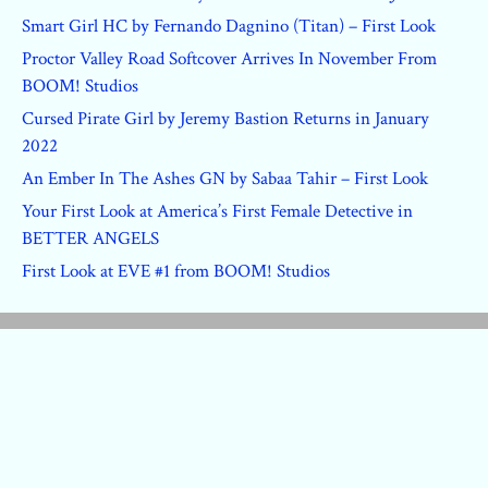
Smart Girl HC by Fernando Dagnino (Titan) – First Look
Proctor Valley Road Softcover Arrives In November From
BOOM! Studios
Cursed Pirate Girl by Jeremy Bastion Returns in January
2022
An Ember In The Ashes GN by Sabaa Tahir – First Look
Your First Look at America’s First Female Detective in
BETTER ANGELS
First Look at EVE #1 from BOOM! Studios