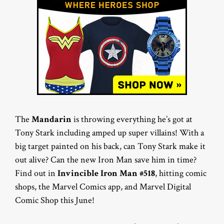
The
Mandarin
is throwing everything he’s got at
Tony Stark including amped up super villains! With a
big target painted on his back, can Tony Stark make it
out alive? Can the new Iron Man save him in time?
Find out in
Invincible Iron Man #518
, hitting comic
shops, the Marvel Comics app, and Marvel Digital
Comic Shop this June!