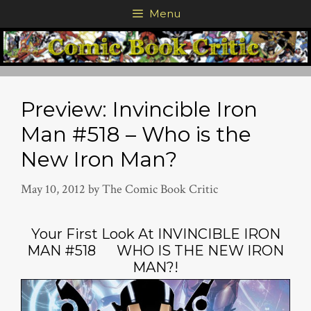
Skip
Menu
to
content
Preview: Invincible Iron
Man #518 – Who is the
New Iron Man?
May 10, 2012
by
The Comic Book Critic
Your First Look At INVINCIBLE IRON
MAN #518 WHO IS THE NEW IRON
MAN?!