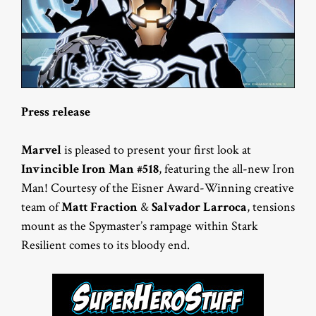
Press release
Marvel
is pleased to present your first look at
Invincible Iron Man #518
, featuring the all-new Iron
Man! Courtesy of the Eisner Award-Winning creative
team of
Matt Fraction
&
Salvador Larroca
, tensions
mount as the Spymaster’s rampage within Stark
Resilient comes to its bloody end.