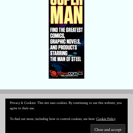
Privacy & Cookies: This site uses cookies. By continuing to use this website, you
agree to their use.
To find out more, including how to control cookies, see here:
Cookie Policy