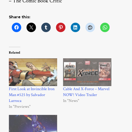
– The Comic Book Critic
Share this:
Related
First Look at Invincible Iron
Cable And X-Force – Marvel
Man #525 by Salvador
NOW! Video Trailer
Larroca
In "News"
In "Previews"