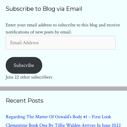
Subscribe to Blog via Email
Enter your email address to subscribe to this blog and receive
notifications of new posts by email.
Email
Address
Subscribe
Join 22 other subscribers
Recent Posts
Regarding The Matter Of Oswald’s Body #1 – First Look
Clementine Book One By Tillie Walden Arrives In June 2022