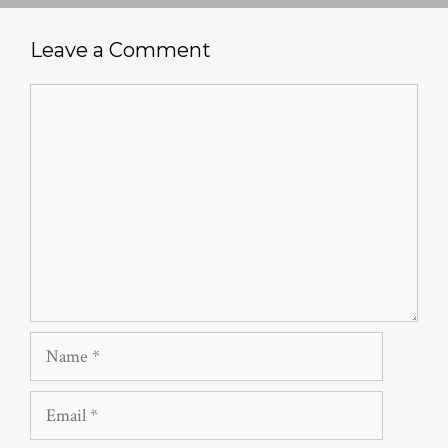
Leave a Comment
Comment
Name
Email