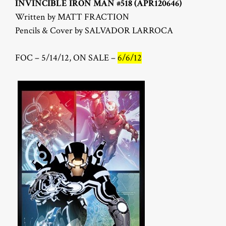
INVINCIBLE IRON MAN #518 (APR120646)
Written by MATT FRACTION
Pencils & Cover by SALVADOR LARROCA
FOC – 5/14/12, ON SALE –
6/6/12