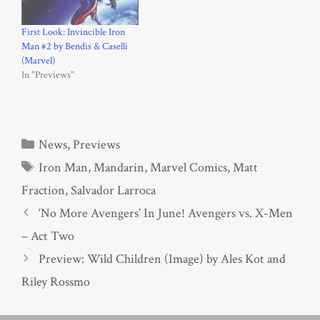
First Look: Invincible Iron
Man #2 by Bendis & Caselli
(Marvel)
In "Previews"
Categories
News
,
Previews
Tags
Iron Man
,
Mandarin
,
Marvel Comics
,
Matt
Fraction
,
Salvador Larroca
‘No More Avengers’ In June! Avengers vs. X-Men
– Act Two
Preview: Wild Children (Image) by Ales Kot and
Riley Rossmo