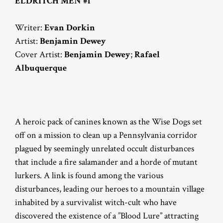
ELDRITCH MEN #1
Writer:
Evan Dorkin
Artist:
Benjamin Dewey
Cover Artist:
Benjamin Dewey
;
Rafael
Albuquerque
A heroic pack of canines known as the Wise Dogs set
off on a mission to clean up a Pennsylvania corridor
plagued by seemingly unrelated occult disturbances
that include a fire salamander and a horde of mutant
lurkers. A link is found among the various
disturbances, leading our heroes to a mountain village
inhabited by a survivalist witch-cult who have
discovered the existence of a ”Blood Lure” attracting