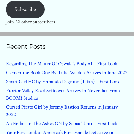
Subscribe
Join 22 other subscribers
Recent Posts
Regarding The Matter Of Oswald’s Body #1 – First Look
Clementine Book One By Tillie Walden Arrives In June 2022
Smart Girl HC by Fernando Dagnino (Titan) – First Look
Proctor Valley Road Softcover Arrives In November From
BOOM! Studios
Cursed Pirate Girl by Jeremy Bastion Returns in January
2022
An Ember In The Ashes GN by Sabaa Tahir – First Look
Your First Look at America’s First Female Detective in