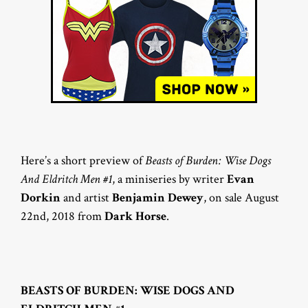
Here’s a short preview of
Beasts of Burden: Wise Dogs
And Eldritch Men #1
, a miniseries by writer
Evan
Dorkin
and artist
Benjamin Dewey
, on sale August
22nd, 2018 from
Dark Horse
.
BEASTS OF BURDEN: WISE DOGS AND