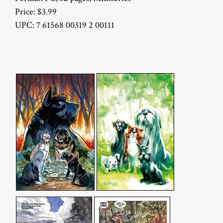
Price: $3.99
UPC: 7 61568 00319 2 00111