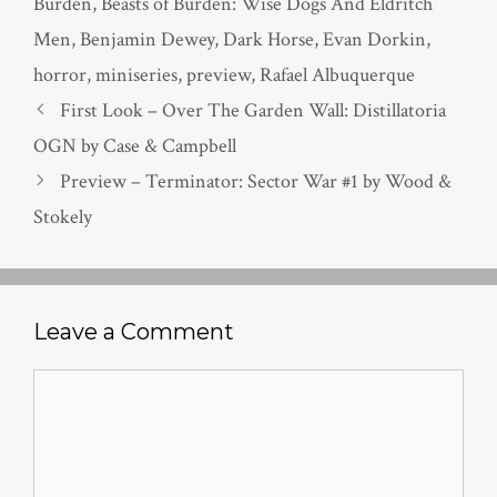
Burden
,
Beasts of Burden: Wise Dogs And Eldritch
Men
,
Benjamin Dewey
,
Dark Horse
,
Evan Dorkin
,
horror
,
miniseries
,
preview
,
Rafael Albuquerque
First Look – Over The Garden Wall: Distillatoria
OGN by Case & Campbell
Preview – Terminator: Sector War #1 by Wood &
Stokely
Leave a Comment
Comment