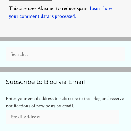
This site uses Akismet to reduce spam.
Learn how
your comment data is processed.
Search
for:
Subscribe to Blog via Email
Enter your email address to subscribe to this blog and receive
notifications of new posts by email.
Email
Address