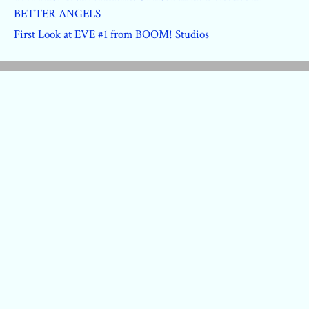
BETTER ANGELS
First Look at EVE #1 from BOOM! Studios