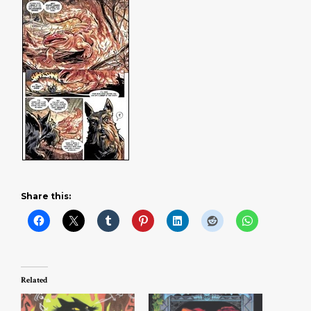
Share this:
Related