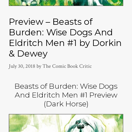
Preview – Beasts of
Burden: Wise Dogs And
Eldritch Men #1 by Dorkin
& Dewey
July 30, 2018
by
The Comic Book Critic
Beasts of Burden: Wise Dogs
And Eldritch Men #1 Preview
(Dark Horse)