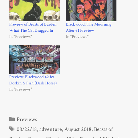
Preview of Beasts of Burden:
Blackwood: The Mourning
What The Cat Dragged In
After #1 Preview
In "Previews"
In "Previews"
Preview: Blackwood #2 by
Dorkin & Fish (Dark Horse)
In "Previews"
Categories
Previews
Tags
08/22/18
,
adventure
,
August 2018
,
Beasts of