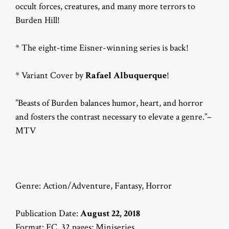
occult forces, creatures, and many more terrors to
Burden Hill!
* The eight-time Eisner-winning series is back!
* Variant Cover by
Rafael Albuquerque
!
”Beasts of Burden balances humor, heart, and horror
and fosters the contrast necessary to elevate a genre.”–
MTV
Genre: Action/Adventure, Fantasy, Horror
Publication Date:
August 22, 2018
Format: FC, 32 pages; Miniseries