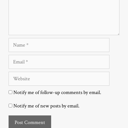
Name
Email
Website
Notify me of follow-up comments by email.
Notify me of new posts by email.