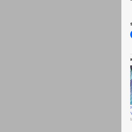
R
F
V
I