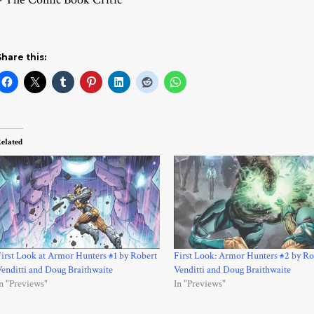
Share this:
elated
irst Look at Armor Hunters #1 by Robert
First Look: Armor Hunters #2 by Ro
enditti and Doug Braithwaite
Venditti and Doug Braithwaite
n "Previews"
In "Previews"