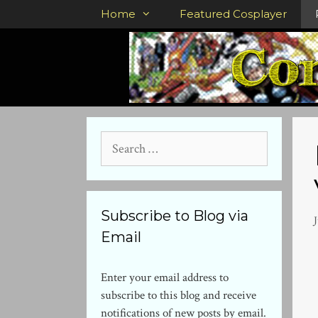
Skip
Home
Featured Cosplayer
to
content
Search
for:
Subscribe to Blog via
J
Email
Enter your email address to
subscribe to this blog and receive
notifications of new posts by email.