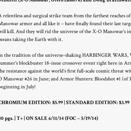
A relentless and surgical strike team from the farthest reaches 
Manowar armor and all like it – have finally found their last targ
will kill. And they will rid the universe of the X-O Manowar’s i
means taking the Earth with it.
In the tradition of the universe-shaking HARBINGER WARS, Val
summer’s blockbuster 18-issue crossover event right here in Ar
the resistance against the world’s first full-scale cosmic threat
O Manowar #26 in June; and Armor Hunters: Bloodshot #1 (of 3
beginning in July!
CHROMIUM EDITION: $5.99 | STANDARD EDITION: $3.99
40 pgs. | T+ | ON SALE 6/11/14 (FOC – 5/19/14)