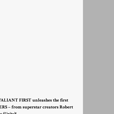
 VALIANT FIRST unleashes the first
RS – from superstar creators Robert
e (
Unity
)!