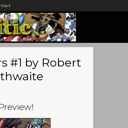
ntact
s #1 by Robert
ithwaite
Preview!