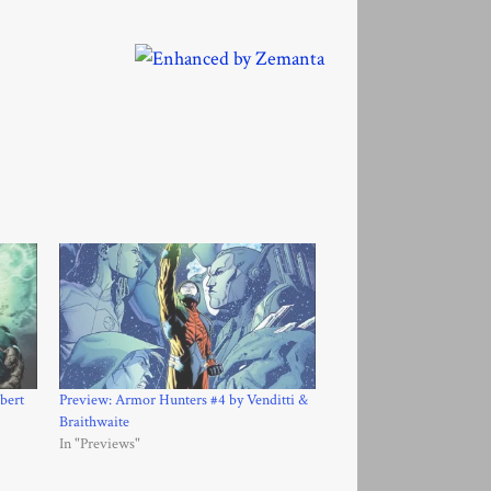
bert
Preview: Armor Hunters #4 by Venditti &
Braithwaite
In "Previews"