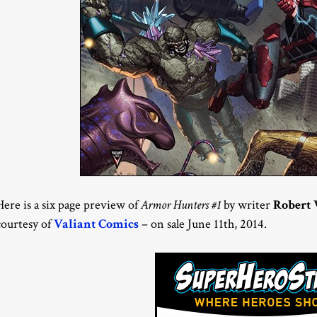
Here is a six page preview of
Armor Hunters #1
by writer
Robert 
courtesy of
Valiant Comics
– on sale June 11th, 2014.