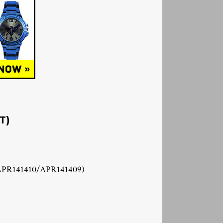
T)
APR141410/APR141409)