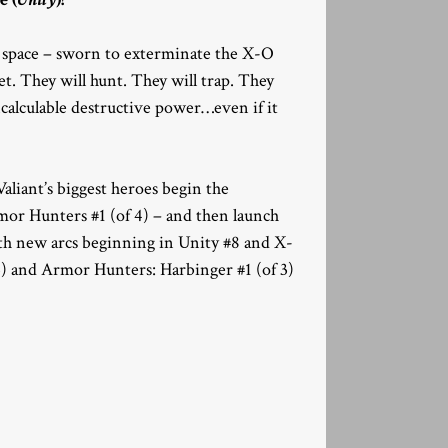
of space – sworn to exterminate the X-O
et. They will hunt. They will trap. They
ncalculable destructive power…even if it
iant’s biggest heroes begin the
mor Hunters #1 (of 4) – and then launch
 with new arcs beginning in Unity #8 and X-
) and Armor Hunters: Harbinger #1 (of 3)