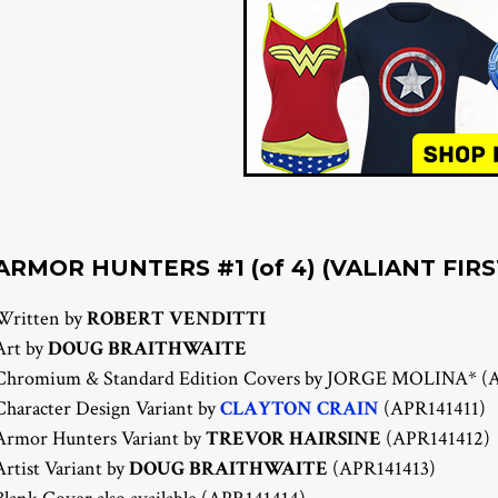
ARMOR HUNTERS #1 (of 4) (VALIANT FIRS
Written by
ROBERT VENDITTI
Art by
DOUG BRAITHWAITE
Chromium & Standard Edition Covers by JORGE MOLINA* (
Character Design Variant by
CLAYTON CRAIN
(APR141411)
Armor Hunters Variant by
TREVOR HAIRSINE
(APR141412)
Artist Variant by
DOUG BRAITHWAITE
(APR141413)