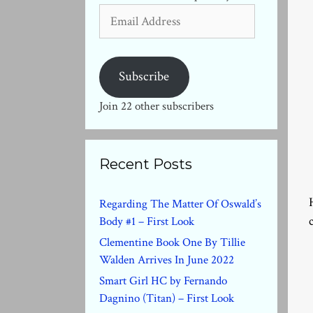
Email
Address
Subscribe
Join 22 other subscribers
Recent Posts
Regarding The Matter Of Oswald’s
Body #1 – First Look
Clementine Book One By Tillie
Walden Arrives In June 2022
Smart Girl HC by Fernando
Dagnino (Titan) – First Look