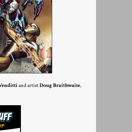
Venditti
and artist
Doug Braithwaite
,