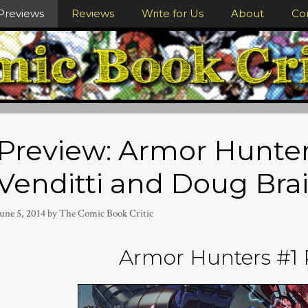
Previews
Reviews
Write for Us
About
Co
Preview: Armor Hunter
Venditti and Doug Bra
une 5, 2014
by
The Comic Book Critic
Armor Hunters #1 