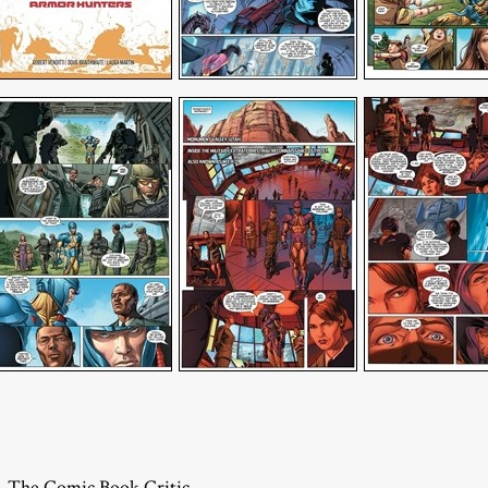
– The Comic Book Critic