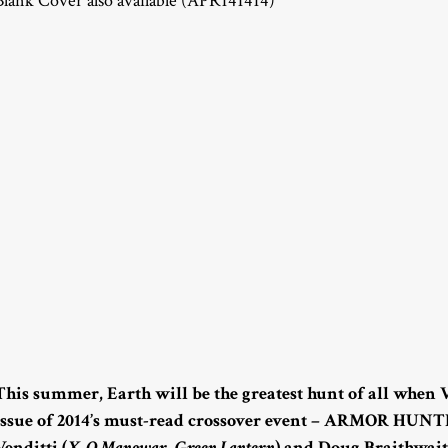
Blank Cover also available (APR141414)
This summer, Earth will be the greatest hunt of all when
issue of 2014’s must-read crossover event – ARMOR HUNTE
Venditti (
X-O Manowar
,
Green Lantern
) and Doug Braithwait