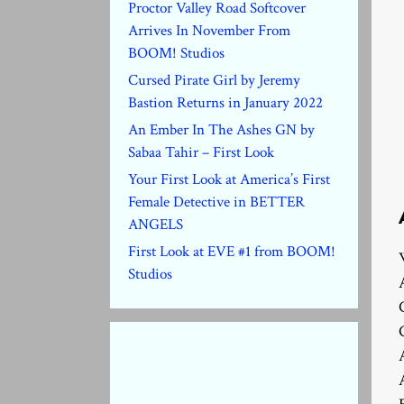
Proctor Valley Road Softcover
Arrives In November From
BOOM! Studios
Cursed Pirate Girl by Jeremy
Bastion Returns in January 2022
An Ember In The Ashes GN by
Sabaa Tahir – First Look
Your First Look at America’s First
Female Detective in BETTER
ANGELS
First Look at EVE #1 from BOOM!
Studios