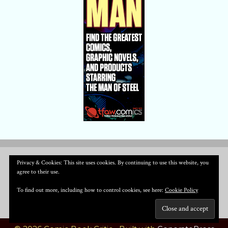
Privacy & Cookies: This site uses cookies. By continuing to use this website, you
agree to their use.
To find out more, including how to control cookies, see here:
Cookie Policy