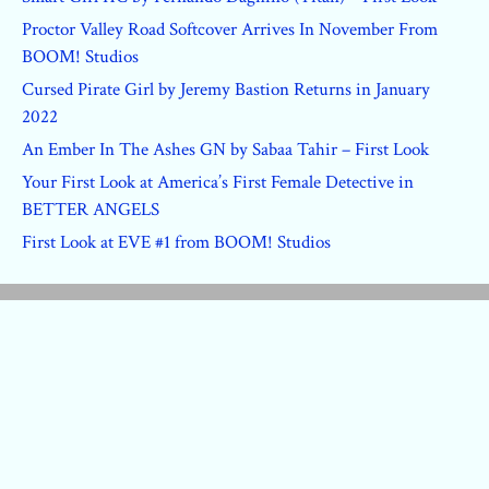
Proctor Valley Road Softcover Arrives In November From
BOOM! Studios
Cursed Pirate Girl by Jeremy Bastion Returns in January
2022
An Ember In The Ashes GN by Sabaa Tahir – First Look
Your First Look at America’s First Female Detective in
BETTER ANGELS
First Look at EVE #1 from BOOM! Studios