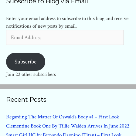
Subscribe to Blog via Email
Enter your email address to subscribe to this blog and receive
notifications of new posts by email.
Email
Address
Subscribe
Join 22 other subscribers
Recent Posts
Regarding The Matter Of Oswald’s Body #1 – First Look
Clementine Book One By Tillie Walden Arrives In June 2022
Smart Girl HC by Fernando Dagnino (Titan) – First Look