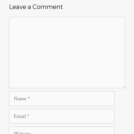
Leave a Comment
Comment
Name
Email
Website