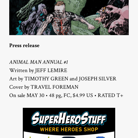
Press release
ANIMAL MAN ANNUAL #1
Written by JEFF LEMIRE
Art by TIMOTHY GREEN and JOSEPH SILVER
Cover by TRAVEL FOREMAN
On sale MAY 30 • 48 pg, FC, $4.99 US • RATED T+