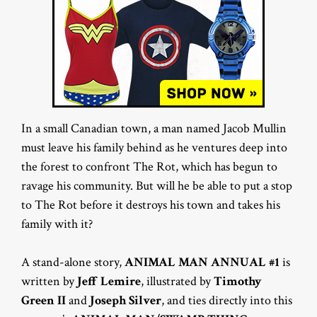
In a small Canadian town, a man named Jacob Mullin
must leave his family behind as he ventures deep into
the forest to confront The Rot, which has begun to
ravage his community. But will he be able to put a stop
to The Rot before it destroys his town and takes his
family with it?
A stand-alone story,
ANIMAL MAN ANNUAL #1
is
written by
Jeff Lemire
, illustrated by
Timothy
Green II
and
Joseph Silver
, and ties directly into this