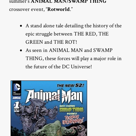
summer’s
ANIMAL MAN/SWAMP THING
crossover event, “
Rotworld
.”
A stand alone tale detailing the history of the
epic struggle between THE RED, THE
GREEN and THE ROT!
As seen in ANIMAL MAN and SWAMP
THING, these forces will play a major role in
the future of the DC Universe!