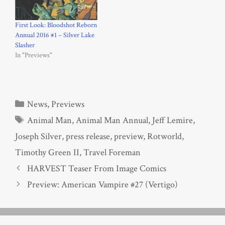
First Look: Bloodshot Reborn
Annual 2016 #1 – Silver Lake
Slasher
In "Previews"
Categories
News
,
Previews
Tags
Animal Man
,
Animal Man Annual
,
Jeff Lemire
,
Joseph Silver
,
press release
,
preview
,
Rotworld
,
Timothy Green II
,
Travel Foreman
HARVEST Teaser From Image Comics
Preview: American Vampire #27 (Vertigo)