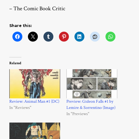
– The Comic Book Critic
Share this:
Related
Review: Animal Man #1 (DC)
Preview: Gideon Falls #1 by
In "Reviews"
Lemire & Sorrentino (Image)
In "Previews"