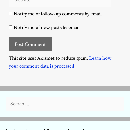
Notify me of follow-up comments by email.
Notify me of new posts by email.
This site uses Akismet to reduce spam.
Learn how
your comment data is processed.
Search
for: