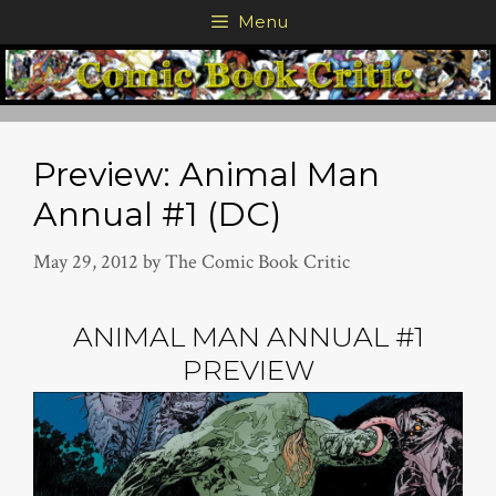
Skip
Menu
to
content
Preview: Animal Man
Annual #1 (DC)
May 29, 2012
by
The Comic Book Critic
ANIMAL MAN ANNUAL #1
PREVIEW