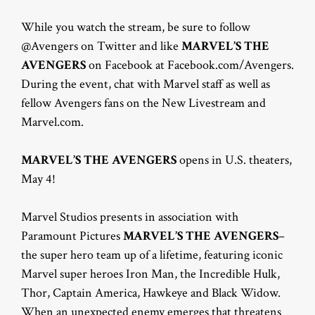
While you watch the stream, be sure to follow
@Avengers on Twitter and like
MARVEL’S THE
AVENGERS
on Facebook at Facebook.com/Avengers.
During the event, chat with Marvel staff as well as
fellow Avengers fans on the New Livestream and
Marvel.com.
MARVEL’S THE AVENGERS
opens in U.S. theaters,
May 4!
Marvel Studios presents in association with
Paramount Pictures
MARVEL’S THE AVENGERS
–
the super hero team up of a lifetime, featuring iconic
Marvel super heroes Iron Man, the Incredible Hulk,
Thor, Captain America, Hawkeye and Black Widow.
When an unexpected enemy emerges that threatens