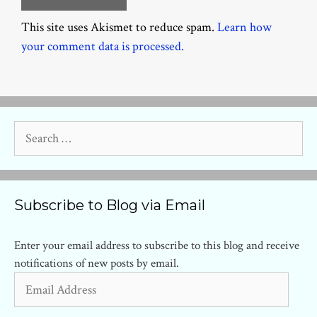
This site uses Akismet to reduce spam.
Learn how
your comment data is processed.
Search
for:
Subscribe to Blog via Email
Enter your email address to subscribe to this blog and receive
notifications of new posts by email.
Email
Address