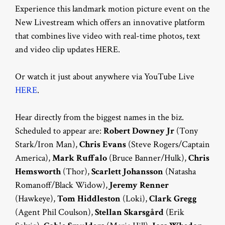
Experience this landmark motion picture event on the
New Livestream which offers an innovative platform
that combines live video with real-time photos, text
and video clip updates HERE.
Or watch it just about anywhere via YouTube Live
HERE
.
Hear directly from the biggest names in the biz.
Scheduled to appear are:
Robert Downey Jr
(Tony
Stark/Iron Man),
Chris Evans
(Steve Rogers/Captain
America),
Mark Ruffalo
(Bruce Banner/Hulk),
Chris
Hemsworth
(Thor),
Scarlett Johansson
(Natasha
Romanoff/Black Widow),
Jeremy Renner
(Hawkeye),
Tom Hiddleston
(Loki),
Clark Gregg
(Agent Phil Coulson),
Stellan Skarsgård
(Erik