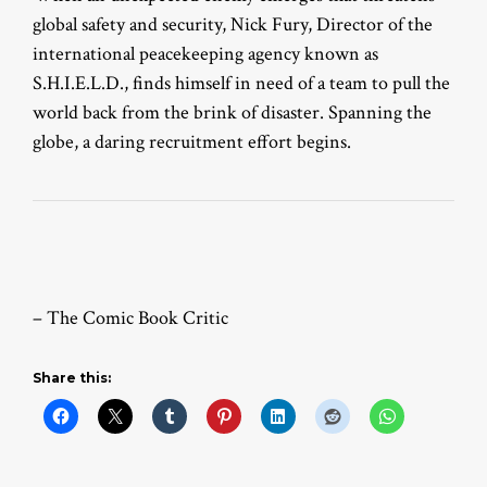
global safety and security, Nick Fury, Director of the
international peacekeeping agency known as
S.H.I.E.L.D., finds himself in need of a team to pull the
world back from the brink of disaster. Spanning the
globe, a daring recruitment effort begins.
– The Comic Book Critic
Share this: