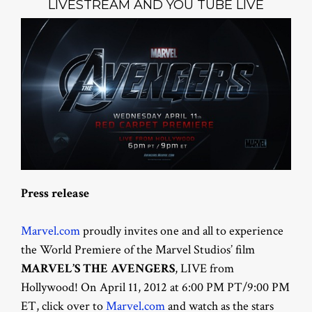
LIVESTREAM AND YOU TUBE LIVE
Press release
Marvel.com
proudly invites one and all to experience
the World Premiere of the Marvel Studios’ film
MARVEL’S THE AVENGERS
, LIVE from
Hollywood! On April 11, 2012 at 6:00 PM PT/9:00 PM
ET, click over to
Marvel.com
and watch as the stars