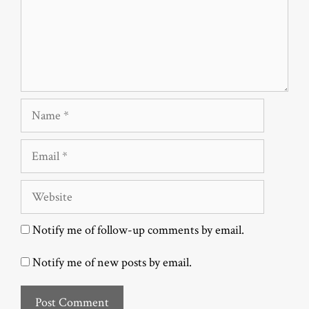
Name
Email
Website
Notify me of follow-up comments by email.
Notify me of new posts by email.