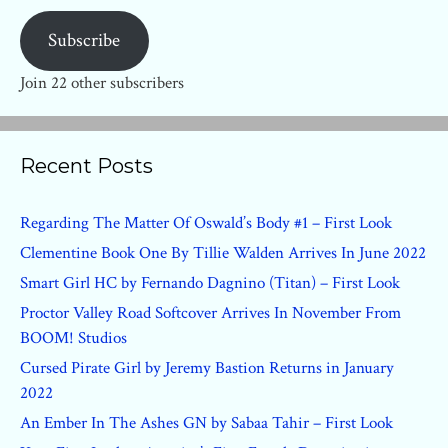
Subscribe
Join 22 other subscribers
Recent Posts
Regarding The Matter Of Oswald’s Body #1 – First Look
Clementine Book One By Tillie Walden Arrives In June 2022
Smart Girl HC by Fernando Dagnino (Titan) – First Look
Proctor Valley Road Softcover Arrives In November From
BOOM! Studios
Cursed Pirate Girl by Jeremy Bastion Returns in January
2022
An Ember In The Ashes GN by Sabaa Tahir – First Look