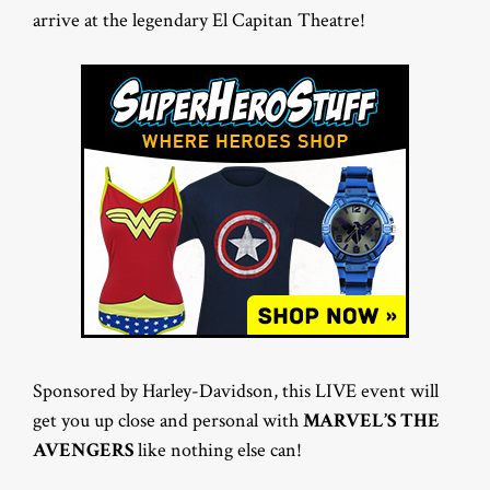
arrive at the legendary El Capitan Theatre!
Sponsored by Harley-Davidson, this LIVE event will
get you up close and personal with
MARVEL’S THE
AVENGERS
like nothing else can!