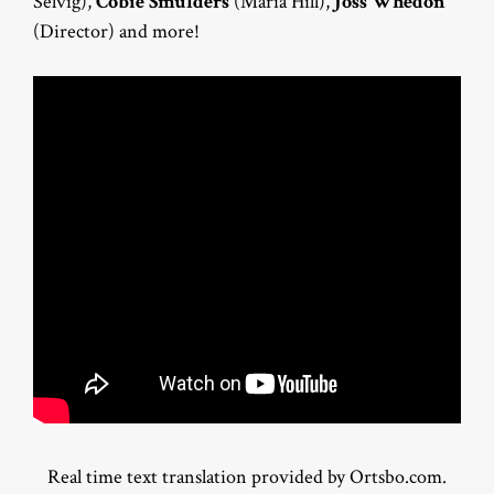
Selvig),
Cobie Smulders
(Maria Hill),
Joss Whedon
(Director) and more!
Real time text translation provided by Ortsbo.com.