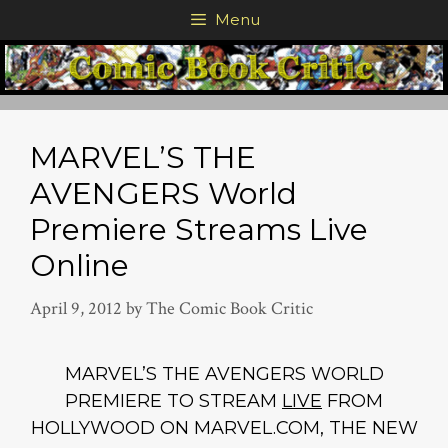
Skip
Menu
to
content
MARVEL’S THE
AVENGERS World
Premiere Streams Live
Online
April 9, 2012
by
The Comic Book Critic
MARVEL’S THE AVENGERS WORLD
PREMIERE TO STREAM
LIVE
FROM
HOLLYWOOD ON MARVEL.COM, THE NEW