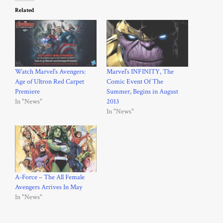
Related
Watch Marvel’s Avengers:
Marvel’s INFINITY, The
Age of Ultron Red Carpet
Comic Event Of The
Premiere
Summer, Begins in August
In "News"
2013
In "News"
A-Force – The All Female
Avengers Arrives In May
In "News"