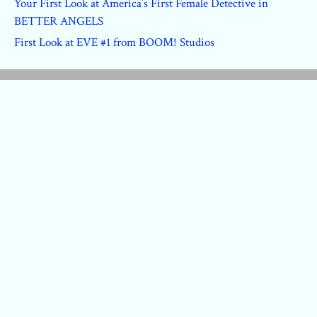
Your First Look at America’s First Female Detective in
BETTER ANGELS
First Look at EVE #1 from BOOM! Studios