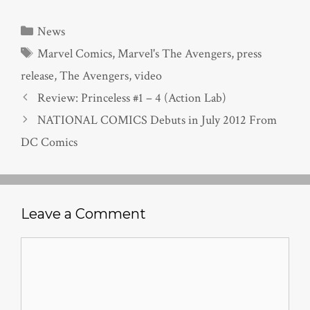
Categories
News
Tags
Marvel Comics
,
Marvel's The Avengers
,
press
release
,
The Avengers
,
video
Review: Princeless #1 – 4 (Action Lab)
NATIONAL COMICS Debuts in July 2012 From
DC Comics
Leave a Comment
Comment