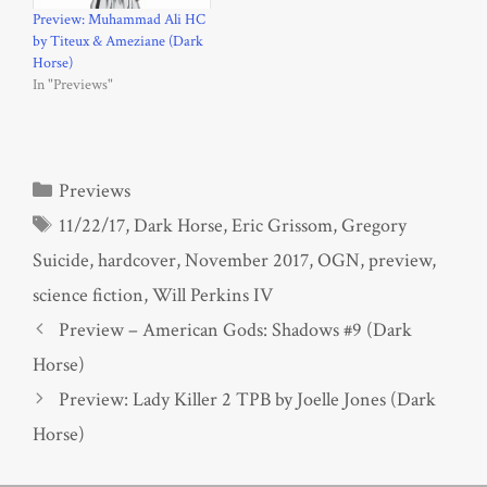
Preview: Muhammad Ali HC
by Titeux & Ameziane (Dark
Horse)
In "Previews"
Categories
Previews
Tags
11/22/17
,
Dark Horse
,
Eric Grissom
,
Gregory
Suicide
,
hardcover
,
November 2017
,
OGN
,
preview
,
science fiction
,
Will Perkins IV
Preview – American Gods: Shadows #9 (Dark
Horse)
Preview: Lady Killer 2 TPB by Joelle Jones (Dark
Horse)