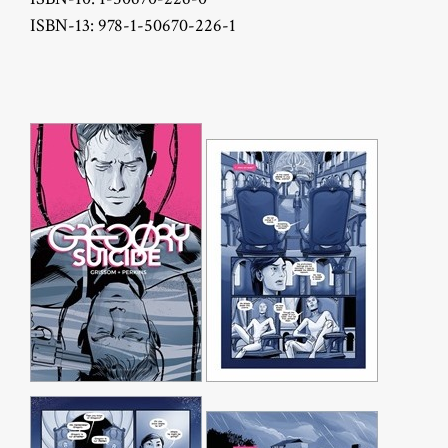
ISBN-13: 978-1-50670-226-1