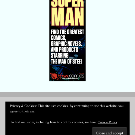
Privacy & Cookies: This site uses cookies. By continuing to use this website, you
agree to their use.
To find out more, including how to control cookies, see here:
Cookie Policy