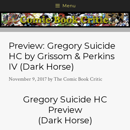
Skip
Menu
to
content
Preview: Gregory Suicide
HC by Grissom & Perkins
IV (Dark Horse)
November 9, 2017
by
The Comic Book Critic
Gregory Suicide HC
Preview
(Dark Horse)