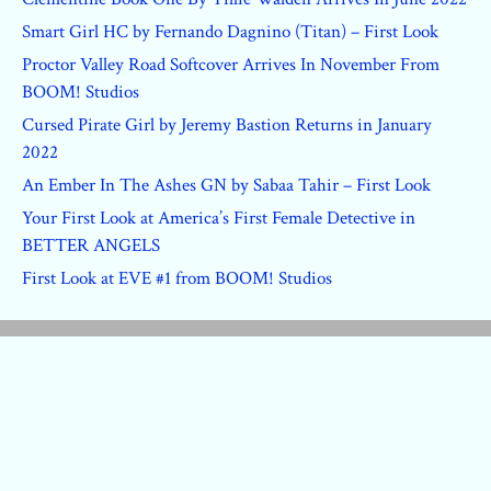
Smart Girl HC by Fernando Dagnino (Titan) – First Look
Proctor Valley Road Softcover Arrives In November From
BOOM! Studios
Cursed Pirate Girl by Jeremy Bastion Returns in January
2022
An Ember In The Ashes GN by Sabaa Tahir – First Look
Your First Look at America’s First Female Detective in
BETTER ANGELS
First Look at EVE #1 from BOOM! Studios