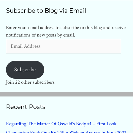
Subscribe to Blog via Email
Enter your email address to subscribe to this blog and receive
notifications of new posts by email.
Email
Address
Subscribe
Join 22 other subscribers
Recent Posts
Regarding The Matter Of Oswald’s Body #1 – First Look
Clementine Book One By Tillie Walden Arrives In June 2022