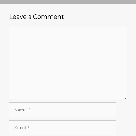
Leave a Comment
Comment
Name
Email