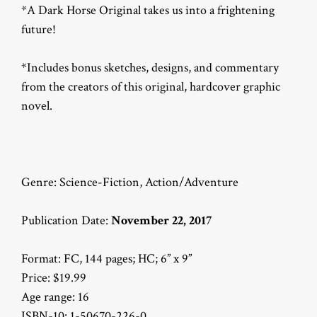
*A Dark Horse Original takes us into a frightening
future!
*Includes bonus sketches, designs, and commentary
from the creators of this original, hardcover graphic
novel.
Genre: Science-Fiction, Action/Adventure
Publication Date:
November 22, 2017
Format: FC, 144 pages; HC; 6” x 9”
Price: $19.99
Age range: 16
ISBN-10: 1-50670-226-0