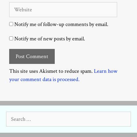
Website
Notify me of follow-up comments by email.
Notify me of new posts by email.
This site uses Akismet to reduce spam.
Learn how
your comment data is processed.
Search
for: