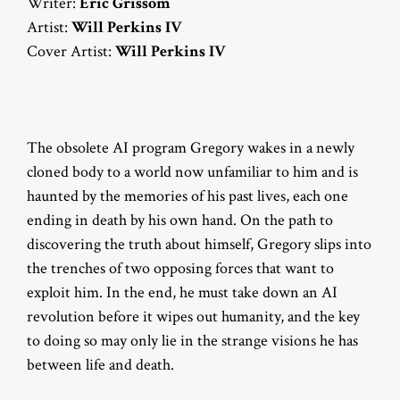
Writer:
Eric Grissom
Artist:
Will Perkins IV
Cover Artist:
Will Perkins IV
The obsolete AI program Gregory wakes in a newly
cloned body to a world now unfamiliar to him and is
haunted by the memories of his past lives, each one
ending in death by his own hand. On the path to
discovering the truth about himself, Gregory slips into
the trenches of two opposing forces that want to
exploit him. In the end, he must take down an AI
revolution before it wipes out humanity, and the key
to doing so may only lie in the strange visions he has
between life and death.