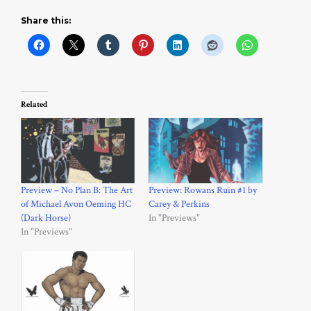
Share this:
Related
Preview – No Plan B: The Art
Preview: Rowans Ruin #1 by
of Michael Avon Oeming HC
Carey & Perkins
(Dark Horse)
In "Previews"
In "Previews"