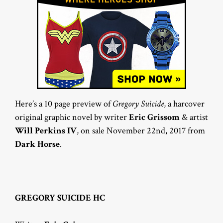
Here’s a 10 page preview of
Gregory Suicide
, a harcover
original graphic novel by writer
Eric Grissom
& artist
Will Perkins IV
, on sale November 22nd, 2017 from
Dark Horse
.
GREGORY SUICIDE HC