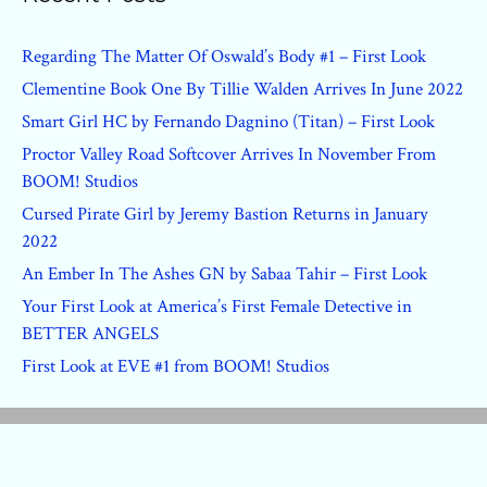
Regarding The Matter Of Oswald’s Body #1 – First Look
Clementine Book One By Tillie Walden Arrives In June 2022
Smart Girl HC by Fernando Dagnino (Titan) – First Look
Proctor Valley Road Softcover Arrives In November From
BOOM! Studios
Cursed Pirate Girl by Jeremy Bastion Returns in January
2022
An Ember In The Ashes GN by Sabaa Tahir – First Look
Your First Look at America’s First Female Detective in
BETTER ANGELS
First Look at EVE #1 from BOOM! Studios