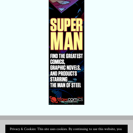
Privacy & Cookies: This site uses cookies. By continuing to use this website, you