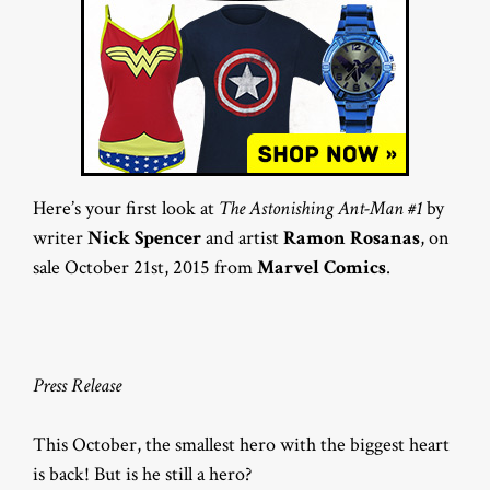
Here’s your first look at
The Astonishing Ant-Man #1
by
writer
Nick Spencer
and artist
Ramon Rosanas
, on
sale October 21st, 2015 from
Marvel Comics
.
Press Release
This October, the smallest hero with the biggest heart
is back! But is he still a hero?