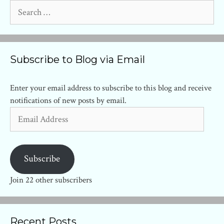
Search
for:
Subscribe to Blog via Email
Enter your email address to subscribe to this blog and receive
notifications of new posts by email.
Email
Address
Subscribe
Join 22 other subscribers
Recent Posts