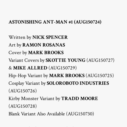
ASTONISHING ANT-MAN #1 (AUG150724)
Written by
NICK SPENCER
Art by
RAMON ROSANAS
Cover by
MARK BROOKS
Variant Covers by
SKOTTIE YOUNG
(AUG150727)
&
MIKE ALLRED
(AUG150729)
Hip-Hop Variant by
MARK BROOKS
(AUG150725)
Cosplay Variant by
SOLOROBOTO INDUSTRIES
(AUG150726)
Kirby Monster Variant by
TRADD MOORE
(AUG150728)
Blank Variant Also Available (AUG150730)