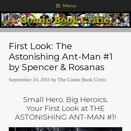
Skip
Menu
to
content
First Look: The
Astonishing Ant-Man #1
by Spencer & Rosanas
September 24, 2015
by
The Comic Book Critic
Small Hero. Big Heroics.
Your First Look at THE
ASTONISHING ANT-MAN #1!