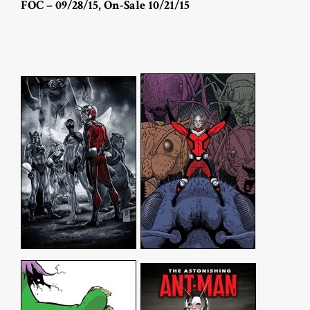
FOC – 09/28/15, On-Sale 10/21/15