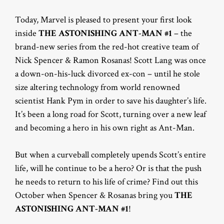
Today, Marvel is pleased to present your first look
inside
THE
ASTONISHING ANT-MAN #1
– the
brand-new series from the red-hot creative team of
Nick Spencer & Ramon Rosanas! Scott Lang was once
a down-on-his-luck divorced ex-con – until he stole
size altering technology from world renowned
scientist Hank Pym in order to save his daughter’s life.
It’s been a long road for Scott, turning over a new leaf
and becoming a hero in his own right as Ant-Man.
But when a curveball completely upends Scott’s entire
life, will he continue to be a hero? Or is that the push
he needs to return to his life of crime? Find out this
October when Spencer & Rosanas bring you
THE
ASTONISHING ANT-MAN #1
!