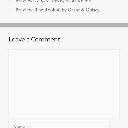
Preview: ADAM.3 #3 by Scott Kolins
Preview: The Rook #1 by Grant & Gulacy
Leave a Comment
Comment
Name