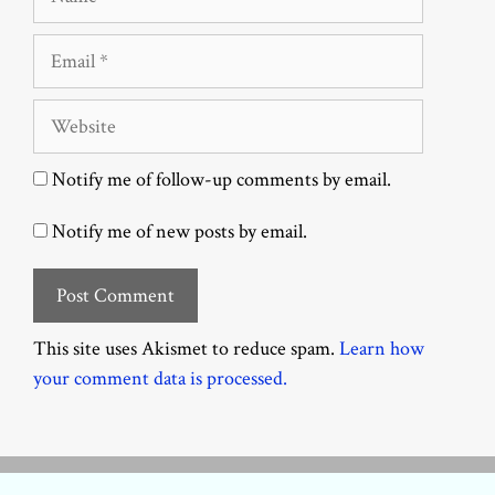
Email
Website
Notify me of follow-up comments by email.
Notify me of new posts by email.
This site uses Akismet to reduce spam.
Learn how
your comment data is processed.