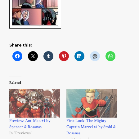
Share this:
Related
Preview: Ant-Man #1 by
First Look: The Mighty
Spencer & Rosanas
Captain Marvel #1 by Stohl &
In "Previews"
Rosanas