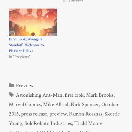
In "Previews"
First Look: Avengers
Standoff: Welcome to
Pleasant Hill #1
In "Previews"
Categories
Previews
Tags
Astonishing Ant-Man
,
first look
,
Mark Brooks
,
Marvel Comics
,
Mike Allred
,
Nick Spencer
,
October
2015
,
press release
,
preview
,
Ramon Rosanas
,
Skottie
Young
,
SoloRoboto Industries
,
Tradd Moore