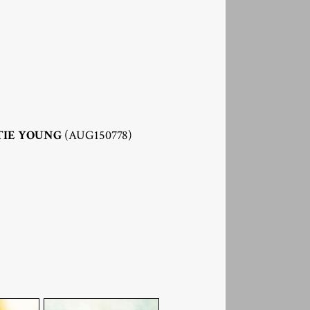
TIE YOUNG
(AUG150778)