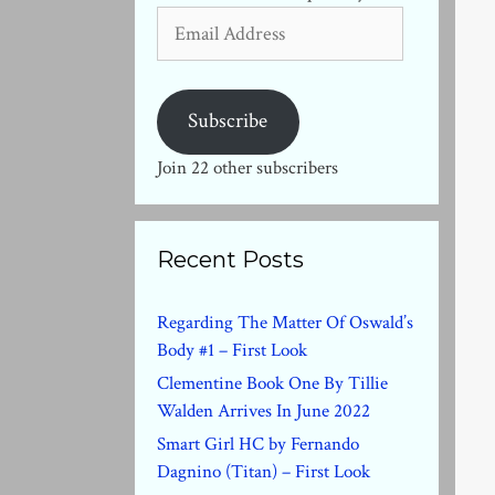
Email
Address
Subscribe
Join 22 other subscribers
Recent Posts
Regarding The Matter Of Oswald’s
Body #1 – First Look
Clementine Book One By Tillie
Walden Arrives In June 2022
Smart Girl HC by Fernando
Dagnino (Titan) – First Look