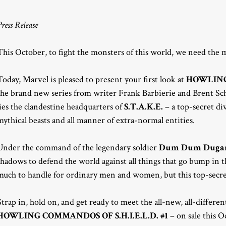
Press Release
This October, to fight the monsters of this world, we need the 
Today, Marvel is pleased to present your first look at
HOWLING 
the brand new series from writer Frank Barbierie and Brent S
lies the clandestine headquarters of
S.T.A.K.E.
– a top-secret div
mythical beasts and all manner of extra-normal entities.
Under the command of the legendary soldier
Dum Dum Duga
shadows to defend the world against all things that go bump in 
much to handle for ordinary men and women, but this top-secret
Strap in, hold on, and get ready to meet the all-new, all-diff
HOWLING COMMANDOS OF S.H.I.E.L.D. #1
– on sale this O