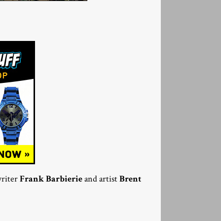
riter
Frank Barbierie
and artist
Brent