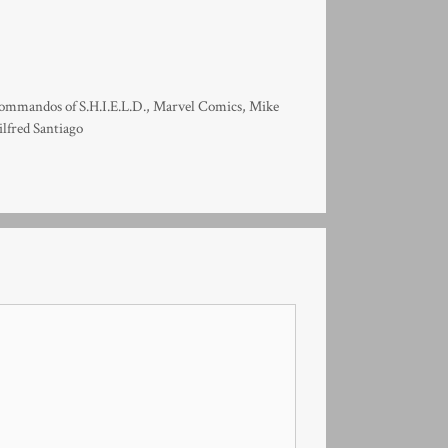
mmandos of S.H.I.E.L.D.
,
Marvel Comics
,
Mike
lfred Santiago