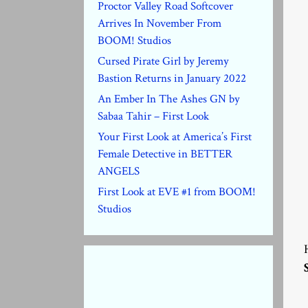
Proctor Valley Road Softcover
Arrives In November From
BOOM! Studios
Cursed Pirate Girl by Jeremy
Bastion Returns in January 2022
An Ember In The Ashes GN by
Sabaa Tahir – First Look
Your First Look at America’s First
Female Detective in BETTER
ANGELS
First Look at EVE #1 from BOOM!
Studios