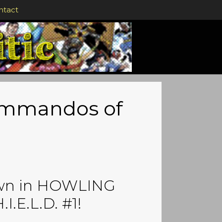
ntact
Commandos of
own in HOWLING
E.L.D. #1!