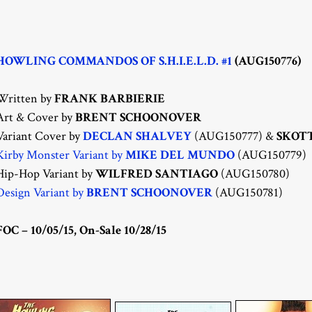
HOWLING COMMANDOS OF S.H.I.E.L.D. #1
(AUG150776)
Written by
FRANK BARBIERIE
Art & Cover by
BRENT SCHOONOVER
Variant Cover by
DECLAN SHALVEY
(AUG150777) &
SKOT
Kirby Monster Variant by
MIKE DEL MUNDO
(AUG150779)
Hip-Hop Variant by
WILFRED SANTIAGO
(AUG150780)
Design Variant by
BRENT SCHOONOVER
(AUG150781)
FOC – 10/05/15, On-Sale 10/28/15