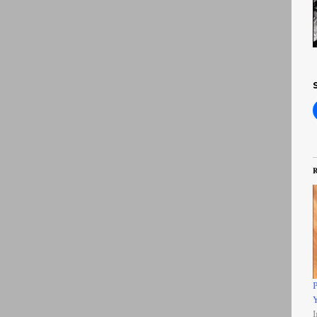
R
P
Y
I