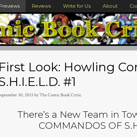
Previews
Reviews
Write for Us
About
Co
First Look: Howling 
S.H.I.E.L.D. #1
September 30, 2015
by
The Comic Book Critic
There’s a New Team in T
COMMANDOS OF S.H.I.