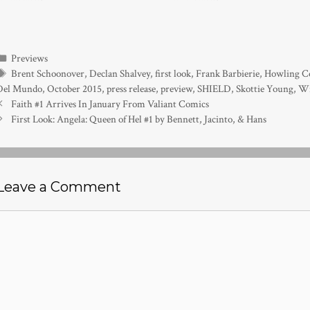
Categories
Previews
Tags
Brent Schoonover
,
Declan Shalvey
,
first look
,
Frank Barbierie
,
Howling Co
Del Mundo
,
October 2015
,
press release
,
preview
,
SHIELD
,
Skottie Young
,
Wi
Faith #1 Arrives In January From Valiant Comics
First Look: Angela: Queen of Hel #1 by Bennett, Jacinto, & Hans
Leave a Comment
Comment