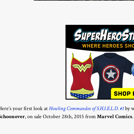
Here’s your first look at
Howling Commandos of S.H.I.E.L.D. #1
by w
Schoonover
, on sale October 28th, 2015 from
Marvel Comics
.