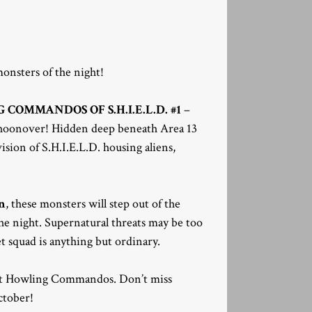
monsters of the night!
COMMANDOS OF S.H.I.E.L.D. #1
–
choonover! Hidden deep beneath Area 13
ision of S.H.I.E.L.D. housing aliens,
n
, these monsters will step out of the
the night. Supernatural threats may be too
 squad is anything but ordinary.
erent Howling Commandos. Don’t miss
ctober!