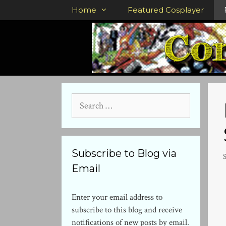
Skip
Home
Featured Cosplayer
to
content
Search
for:
Subscribe to Blog via
Email
Enter your email address to
subscribe to this blog and receive
notifications of new posts by email.