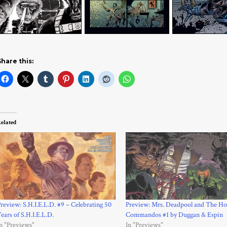
Share this:
elated
review: S.H.I.E.L.D. #9 – Celebrating 50
Preview: Mrs. Deadpool and The Ho
ears of S.H.I.E.L.D.
Commandos #1 by Duggan & Espin
n "Previews"
In "Previews"