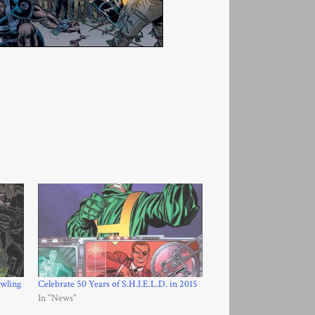
wling
Celebrate 50 Years of S.H.I.E.L.D. in 2015
In "News"