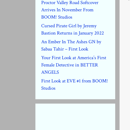
Proctor Valley Road Softcover
Arrives In November From
BOOM! Studios
Cursed Pirate Girl by Jeremy
Bastion Returns in January 2022
An Ember In The Ashes GN by
Sabaa Tahir – First Look
Your First Look at America’s First
Female Detective in BETTER
ANGELS
First Look at EVE #1 from BOOM!
Studios