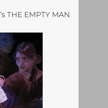
unn’s THE EMPTY MAN