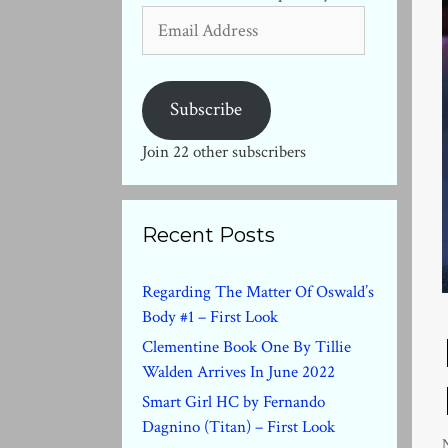
Email
Address
Subscribe
Join 22 other subscribers
Recent Posts
Regarding The Matter Of Oswald’s
Body #1 – First Look
Clementine Book One By Tillie
Walden Arrives In June 2022
Smart Girl HC by Fernando
Dagnino (Titan) – First Look