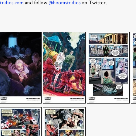
studios.com
and follow
@boomstudios
on Twitter.