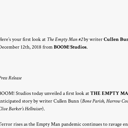
Here’s your first look at
The Empty Man #2
by writer
Cullen Bu
December 12th, 2018 from
BOOM! Studios
.
Press Release
BOOM! Studios today unveiled a first look at
THE EMPTY MA
anticipated story by writer Cullen Bunn (
Bone Parish, Harrow Co
Clive Barker’s Hellraiser
).
Terror rises as the Empty Man pandemic continues to ravage enti