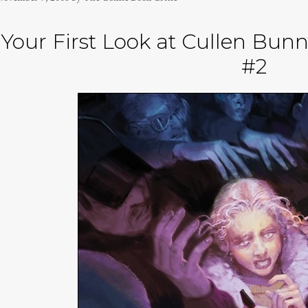
Your First Look at Cullen B
#2