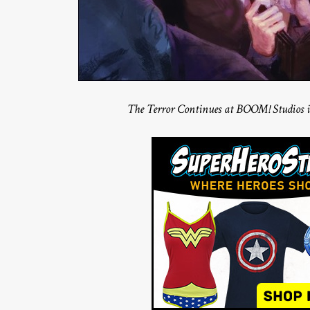
The Terror Continues at BOOM! Studios 