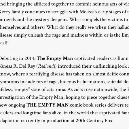
and bringing the afflicted together to commit heinous acts of vi
Kerry family continues to struggle with Melissa’s early stages of t
unravels and the mystery deepens. What compels the victims to 
themselves and others? What do they really see when they hall
disease simply unleash the rage and madness within or is the 
real?
Debuting in 2014,
The Empty Man
captivated readers as Bun
Vanesa R. Del Rey (
Redlands
) introduced their unflinching look 
know, where a terrifying disease has taken on almost deific con
symptoms include fits of rage, hideous hallucinations, suicidal d
lifeless, “empty” state of catatonia. As cults rose nationwide, t
investigation of the Empty Man, hoping to piece together clues t
new ongoing
THE EMPTY MAN
comic book series delivers te
readers and longtime fans alike, in the world that captivated fan
adaptation currently in production at 20th Century Fox.