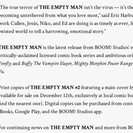
“The true terror of
THE EMPTY MAN
isn’t the virus — it’s th
becoming untethered from what you love most,” said Eric Harb
work Cullen, Jesús, Niko, and Ed are doing is as timely as ever, 
twisted world to tell a harrowing, emotional story.”
THE EMPTY MAN
is the latest release from BOOM! Studios’
critically-acclaimed licensed comic book series and ambitious or
Firefly
and
Buffy The Vampire Slayer, Mighty Morphin Power Rangers
Yu
.
Print copies of
THE EMPTY MAN #2
featuring a main cover by
available for sale on December 12th, exclusively at local comic 
find the nearest one). Digital copies can be purchased from con
iBooks, Google Play, and the BOOM! Studios app.
For continuing news on
THE EMPTY MAN
and more from BO