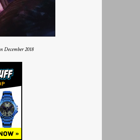
in December 2018