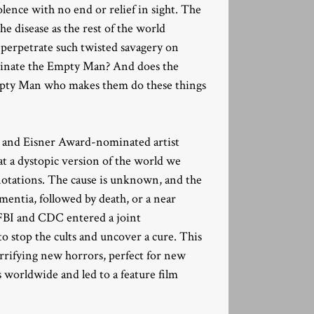
olence with no end or relief in sight. The
he disease as the rest of the world
perpetrate such twisted savagery on
ucinate the Empty Man? And does the
Empty Man who makes them do these things
n and Eisner Award-nominated artist
at a dystopic version of the world we
notations. The cause is unknown, and the
ementia, followed by death, or a near
he FBI and CDC entered a joint
o stop the cults and uncover a cure. This
rrifying new horrors, perfect for new
s worldwide and led to a feature film