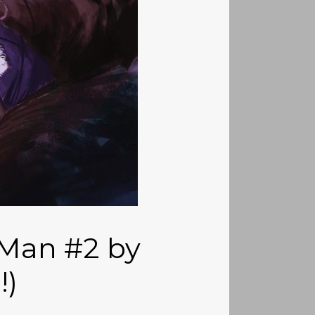
 Man #2 by
!)