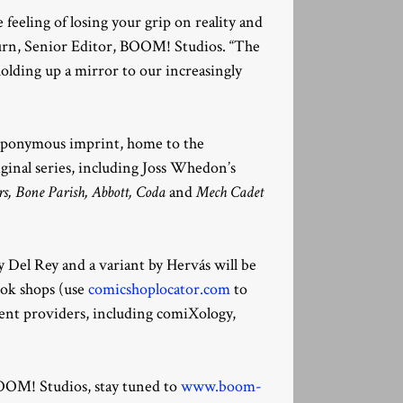
e feeling of losing your grip on reality and
urn, Senior Editor, BOOM! Studios. “The
holding up a mirror to our increasingly
 eponymous imprint, home to the
iginal series, including Joss Whedon’s
, Bone Parish, Abbott, Coda
and
Mech Cadet
 Del Rey and a variant by Hervás will be
book shops (use
comicshoplocator.com
to
tent providers, including comiXology,
OM! Studios, stay tuned to
www.boom-