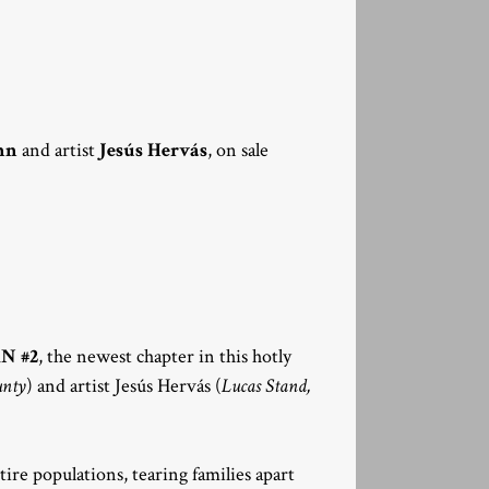
nn
and artist
Jesús Hervás
, on sale
N #2
, the newest chapter in this hotly
unty
) and artist Jesús Hervás (
Lucas Stand,
re populations, tearing families apart