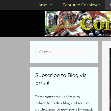
Skip
Home
Featured Cosplayer
to
content
Search
for:
Subscribe to Blog via
Email
Enter your email address to
subscribe to this blog and receive
notifications of new posts by email.