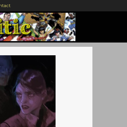
ntact