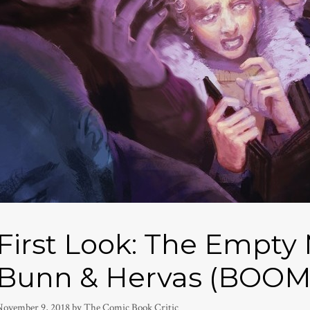
First Look: The Empty
Bunn & Hervas (BOOM
November 9, 2018
by
The Comic Book Critic