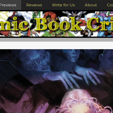
Previews
Reviews
Write for Us
About
Co