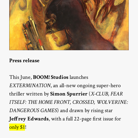
Press release
This June,
BOOM! Studios
launches
EXTERMINATION
, an all-new ongoing super-hero
thriller written by
Simon Spurrier
(
X-CLUB, FEAR
ITSELF: THE HOME FRONT, CROSSED, WOLVERINE:
DANGEROUS GAMES
) and drawn by rising star
Jeffrey Edwards
, with a full 22-page first issue for
only $1
!