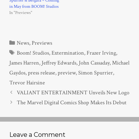
Spurrier & Bergara – Coming
in May from BOOM! Studios
In "Previews"
Categories
News
,
Previews
Tags
Boom! Studios
,
Extermination
,
Frazer Irving
,
James Harren
,
Jeffrey Edwards
,
John Cassaday
,
Michael
Gaydos
,
press release
,
preview
,
Simon Spurrier
,
Trevor Hairsine
VALIANT ENTERTAINMENT Unveils New Logo
The Marvel Digital Comics Shop Makes Its Debut
Leave a Comment