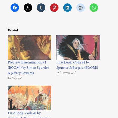
Related
Preview: Extermination #1
First Look: Coda #2 by
(BOOM!) by Simon Spurrier
Spurrier & Bergara (BOOM!)
& Jeffrey Edwards
In "Previews"
In "News"
First Look: Coda #1 by