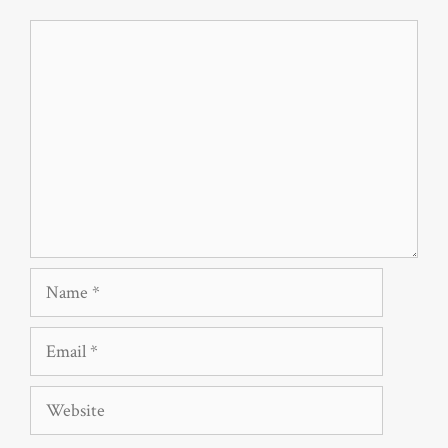
Comment
Name
Email
Website