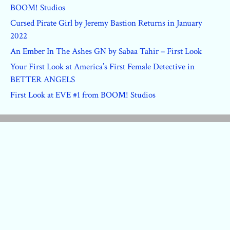
BOOM! Studios
Cursed Pirate Girl by Jeremy Bastion Returns in January
2022
An Ember In The Ashes GN by Sabaa Tahir – First Look
Your First Look at America’s First Female Detective in
BETTER ANGELS
First Look at EVE #1 from BOOM! Studios