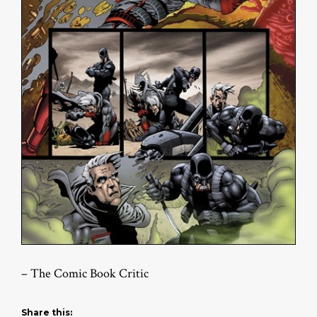
– The Comic Book Critic
Share this: