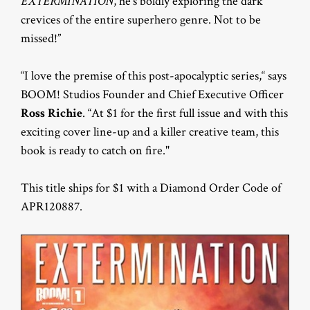
EXTERMINATION
, he’s boldly exploring the dark
crevices of the entire superhero genre. Not to be
missed!”
“I love the premise of this post-apocalyptic series,“ says
BOOM! Studios Founder and Chief Executive Officer
Ross Richie
. “At $1 for the first full issue and with this
exciting cover line-up and a killer creative team, this
book is ready to catch on fire."
This title ships for $1 with a Diamond Order Code of
APR120887.