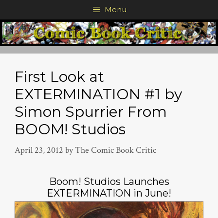
Skip
Menu
to
content
First Look at
EXTERMINATION #1 by
Simon Spurrier From
BOOM! Studios
April 23, 2012
by
The Comic Book Critic
Boom! Studios Launches
EXTERMINATION in June!