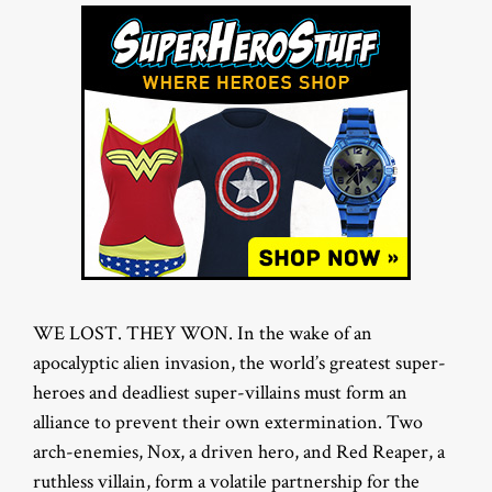
WE LOST. THEY WON. In the wake of an
apocalyptic alien invasion, the world’s greatest super-
heroes and deadliest super-villains must form an
alliance to prevent their own extermination. Two
arch-enemies, Nox, a driven hero, and Red Reaper, a
ruthless villain, form a volatile partnership for the