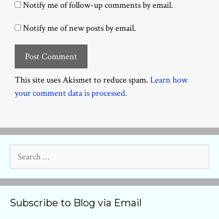
Notify me of follow-up comments by email.
Notify me of new posts by email.
This site uses Akismet to reduce spam.
Learn how
your comment data is processed.
Search
for:
Subscribe to Blog via Email