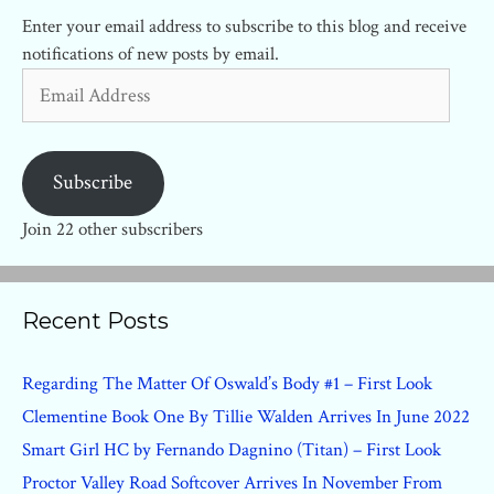
Enter your email address to subscribe to this blog and receive
notifications of new posts by email.
Email
Address
Subscribe
Join 22 other subscribers
Recent Posts
Regarding The Matter Of Oswald’s Body #1 – First Look
Clementine Book One By Tillie Walden Arrives In June 2022
Smart Girl HC by Fernando Dagnino (Titan) – First Look
Proctor Valley Road Softcover Arrives In November From