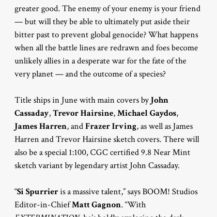
greater good. The enemy of your enemy is your friend
— but will they be able to ultimately put aside their
bitter past to prevent global genocide? What happens
when all the battle lines are redrawn and foes become
unlikely allies in a desperate war for the fate of the
very planet — and the outcome of a species?
Title ships in June with main covers by
John
Cassaday
,
Trevor Hairsine
,
Michael Gaydos
,
James Harren
, and
Frazer Irving
, as well as James
Harren and Trevor Hairsine sketch covers. There will
also be a special 1:100, CGC certified 9.8 Near Mint
sketch variant by legendary artist John Cassaday.
“
Si Spurrier
is a massive talent,” says BOOM! Studios
Editor-in-Chief
Matt Gagnon
. “With