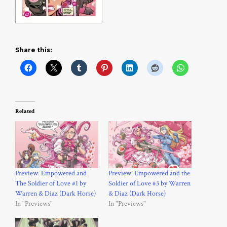
Share this:
Related
Preview: Empowered and
Preview: Empowered and the
The Soldier of Love #1 by
Soldier of Love #3 by Warren
Warren & Diaz (Dark Horse)
& Diaz (Dark Horse)
In "Previews"
In "Previews"