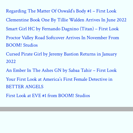
Regarding The Matter Of Oswald’s Body #1 – First Look
Clementine Book One By Tillie Walden Arrives In June 2022
Smart Girl HC by Fernando Dagnino (Titan) – First Look
Proctor Valley Road Softcover Arrives In November From
BOOM! Studios
Cursed Pirate Girl by Jeremy Bastion Returns in January
2022
An Ember In The Ashes GN by Sabaa Tahir – First Look
Your First Look at America’s First Female Detective in
BETTER ANGELS
First Look at EVE #1 from BOOM! Studios