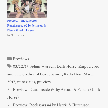
Preview – Incognegro:
Renaissance #2 by Johnson &
Pleece (Dark Horse)
In "Previews"
Categories
Previews
Tags
03/22/17
,
Adam Warren
,
Dark Horse
,
Empowered
and The Soldier of Love
,
humor
,
Karla Diaz
,
March
2017
,
miniseries
,
preview
Preview: Dead Inside #4 by Arcudi & Fejzula (Dark
Horse)
Preview: Rockstars #4 by Harris & Hutchison