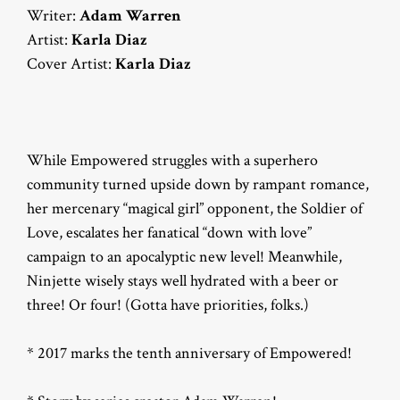
Writer:
Adam Warren
Artist:
Karla Diaz
Cover Artist:
Karla Diaz
While Empowered struggles with a superhero
community turned upside down by rampant romance,
her mercenary “magical girl” opponent, the Soldier of
Love, escalates her fanatical “down with love”
campaign to an apocalyptic new level! Meanwhile,
Ninjette wisely stays well hydrated with a beer or
three! Or four! (Gotta have priorities, folks.)
* 2017 marks the tenth anniversary of Empowered!