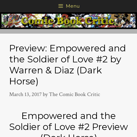
Skip
Menu
to
content
Preview: Empowered and
the Soldier of Love #2 by
Warren & Diaz (Dark
Horse)
March 13, 2017
by
The Comic Book Critic
Empowered and the
Soldier of Love #2 Preview