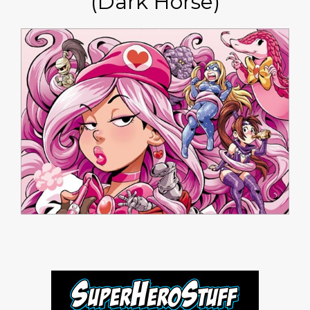
(Dark Horse)