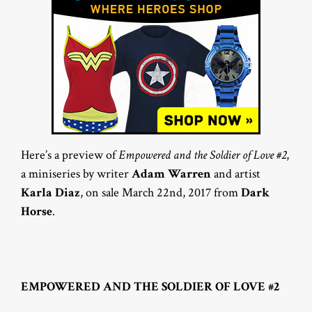
Here’s a preview of
Empowered and the Soldier of Love #2
,
a miniseries by writer
Adam Warren
and artist
Karla Diaz
, on sale March 22nd, 2017 from
Dark
Horse
.
EMPOWERED AND THE SOLDIER OF LOVE #2