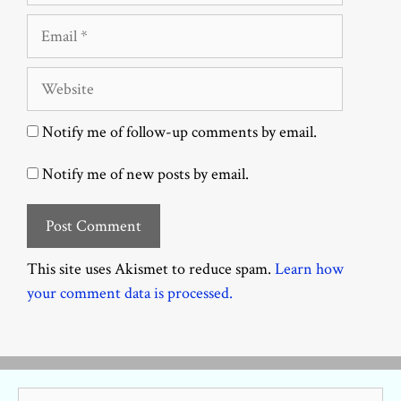
Email
Website
Notify me of follow-up comments by email.
Notify me of new posts by email.
This site uses Akismet to reduce spam.
Learn how
your comment data is processed.
Search