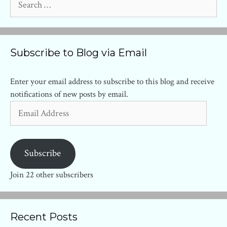
for:
Subscribe to Blog via Email
Enter your email address to subscribe to this blog and receive
notifications of new posts by email.
Email
Address
Subscribe
Join 22 other subscribers
Recent Posts