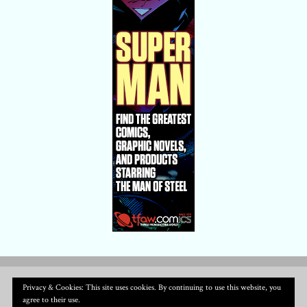
Privacy & Cookies: This site uses cookies. By continuing to use this website, you
agree to their use.