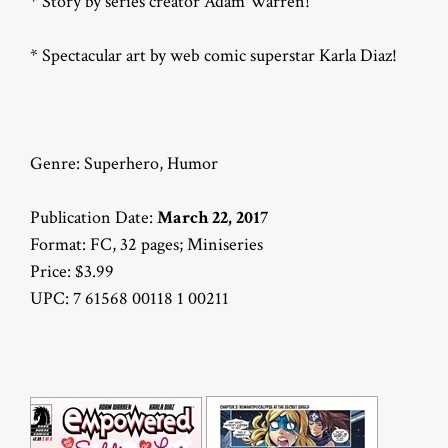
* Story by series creator Adam Warren!
* Spectacular art by web comic superstar Karla Diaz!
Genre: Superhero, Humor
Publication Date:
March 22, 2017
Format: FC, 32 pages; Miniseries
Price: $3.99
UPC: 7 61568 00118 1 00211