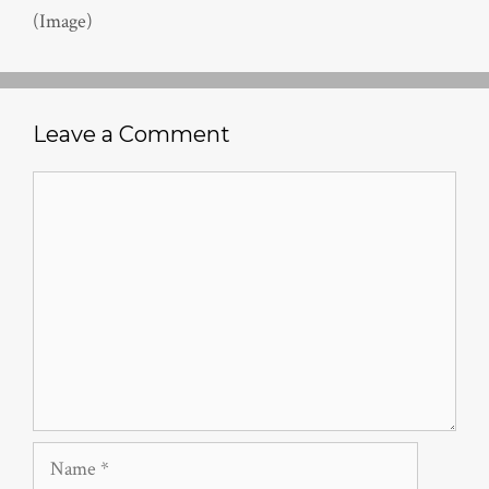
(Image)
Leave a Comment
Comment
Name