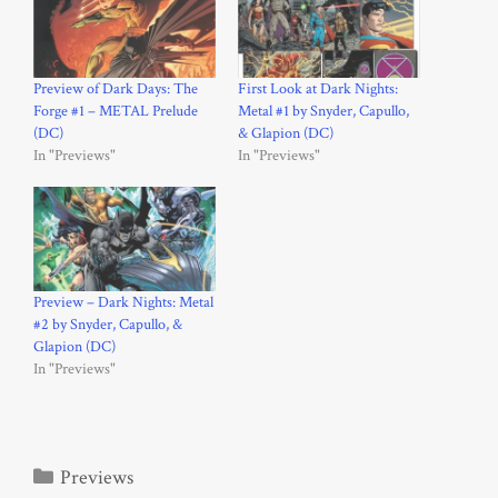
Preview of Dark Days: The
First Look at Dark Nights:
Forge #1 – METAL Prelude
Metal #1 by Snyder, Capullo,
(DC)
& Glapion (DC)
In "Previews"
In "Previews"
Preview – Dark Nights: Metal
#2 by Snyder, Capullo, &
Glapion (DC)
In "Previews"
Categories
Previews