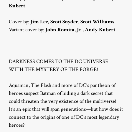
Kubert
Cover by:
Jim Lee,
Scott Snyder
,
Scott Williams
Variant cover by:
John Romita, Jr
.,
Andy Kubert
DARKNESS COMES TO THE DC UNIVERSE
WITH THE MYSTERY OF THE FORGE!
Aquaman, The Flash and more of DC’s pantheon of
heroes suspect Batman of hiding a dark secret that
could threaten the very existence of the multiverse!
It’s an epic that will span generations—but how does it
connect to the origins of one of DC’s most legendary
heroes?