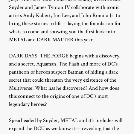
Snyder and James Tynion IV collaborate with iconic
artists Andy Kubert, Jim Lee, and John Romita Jr. to
bring these stories to life— laying the foundation for
whats to come and showing you the first look into
METAL and DARK MATTER this year.
DARK DAYS: THE FORGE begins with a discovery,
and a secret. Aquaman, The Flash and more of DC’s
pantheon of heroes suspect Batman of hiding a dark
secret that could threaten the very existence of the
Multiverse! What has he discovered? And how does
this connect to the origins of one of DC’s most
legendary heroes?
Spearheaded by Snyder, METAL and it’s preludes will
expand the DCU as we know it— revealing that the