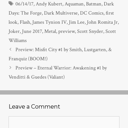
Tags
06/14/17
,
Andy Kubert
,
Aquaman
,
Batman
,
Dark
Days: The Forge
,
Dark Multiverse
,
DC Comics
,
first
look
,
Flash
,
James Tynion IV
,
Jim Lee
,
John Romita Jr
,
Joker
,
June 2017
,
Metal
,
preview
,
Scott Snyder
,
Scott
Williams
Preview: Misfit City #1 by Smith, Lustgarten, &
Franquiz (BOOM!)
Preview – Eternal Warrior: Awakening #1 by
Venditti & Guedes (Valiant)
Leave a Comment
Comment