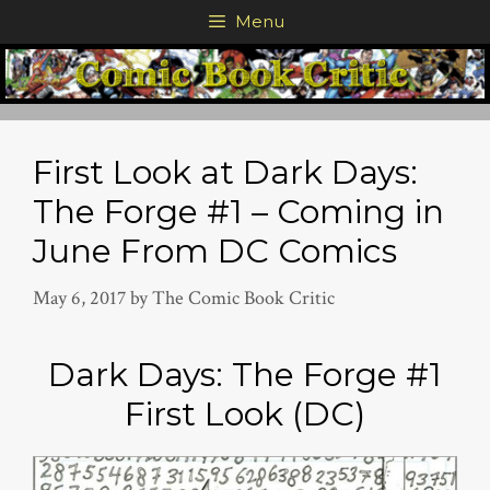
Skip
Menu
to
content
First Look at Dark Days:
The Forge #1 – Coming in
June From DC Comics
May 6, 2017
by
The Comic Book Critic
Dark Days: The Forge #1
First Look (DC)