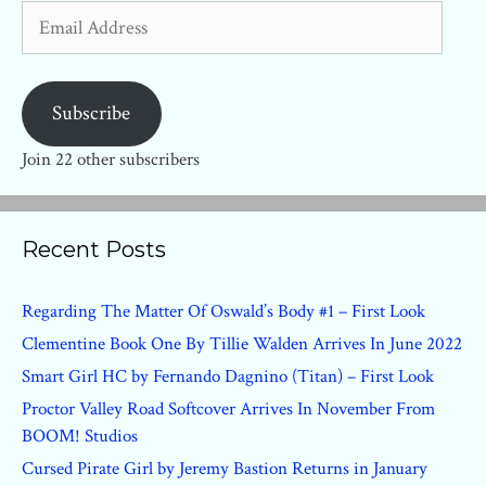
Email
Address
Subscribe
Join 22 other subscribers
Recent Posts
Regarding The Matter Of Oswald’s Body #1 – First Look
Clementine Book One By Tillie Walden Arrives In June 2022
Smart Girl HC by Fernando Dagnino (Titan) – First Look
Proctor Valley Road Softcover Arrives In November From
BOOM! Studios
Cursed Pirate Girl by Jeremy Bastion Returns in January