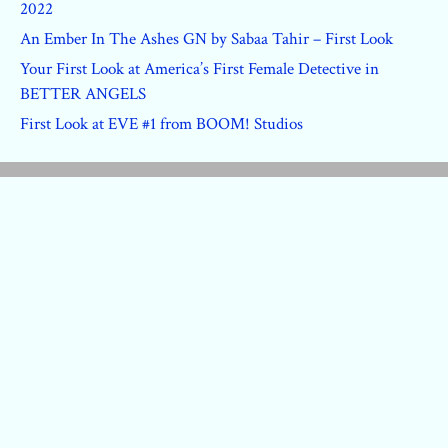
2022
An Ember In The Ashes GN by Sabaa Tahir – First Look
Your First Look at America’s First Female Detective in
BETTER ANGELS
First Look at EVE #1 from BOOM! Studios