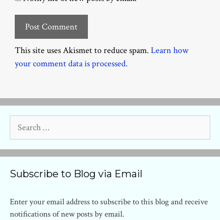
This site uses Akismet to reduce spam.
Learn how
your comment data is processed.
Search
for:
Subscribe to Blog via Email
Enter your email address to subscribe to this blog and receive
notifications of new posts by email.