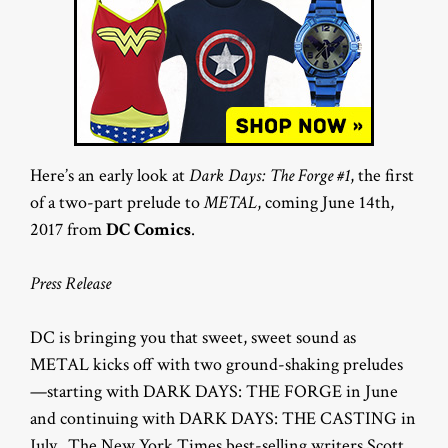
Here’s an early look at
Dark Days: The Forge #1
, the first
of a two-part prelude to
METAL
, coming June 14th,
2017 from
DC Comics
.
Press Release
DC is bringing you that sweet, sweet sound as
METAL kicks off with two ground-shaking preludes
—starting with DARK DAYS: THE FORGE in June
and continuing with DARK DAYS: THE CASTING in
July. The New York Times best-selling writers Scott