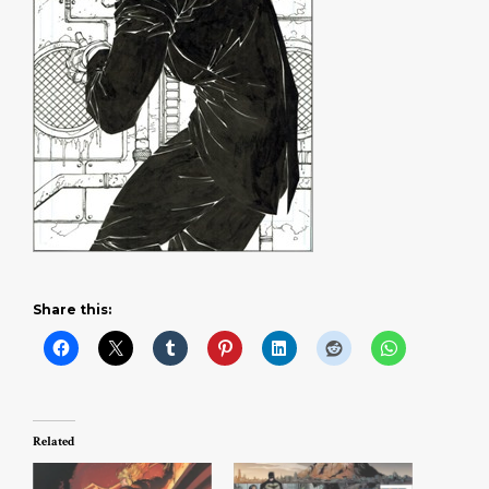
Share this:
Related