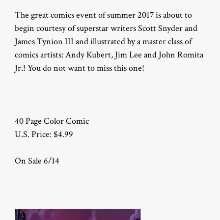
The great comics event of summer 2017 is about to
begin courtesy of superstar writers Scott Snyder and
James Tynion III and illustrated by a master class of
comics artists: Andy Kubert, Jim Lee and John Romita
Jr.! You do not want to miss this one!
40 Page Color Comic
U.S. Price: $4.99
On Sale 6/14