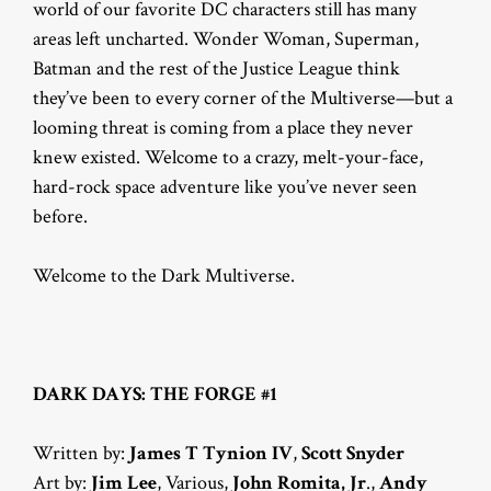
world of our favorite DC characters still has many
areas left uncharted. Wonder Woman, Superman,
Batman and the rest of the Justice League think
they’ve been to every corner of the Multiverse—but a
looming threat is coming from a place they never
knew existed. Welcome to a crazy, melt-your-face,
hard-rock space adventure like you’ve never seen
before.
Welcome to the Dark Multiverse.
DARK DAYS: THE FORGE #1
Written by:
James T Tynion IV
,
Scott Snyder
Art by:
Jim Lee
, Various,
John Romita, Jr
.,
Andy