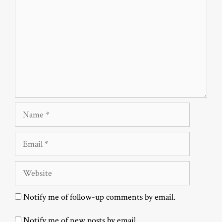
Name
Email
Website
Notify me of follow-up comments by email.
Notify me of new posts by email.