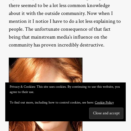
there seemed to be a lot less common knowledge
about it with the outside community. Now when I
mention it I notice I have to do a lot less explaining to
people. The unfortunate consequence of that fact
being that mainstream media’s influence on the
community has proven incredibly destructive.
Privacy & Cookies: This site uses cookies. By continuing to use this website, you
agree to their use.
To find out more, including how to control cookies, see here:
Cookie Policy