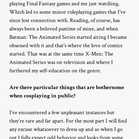
playing Final Fantasy games and me just watching.
Which led to some minor roleplaying games that I’ve
since lost connection with. Reading, of course, has
always been a beloved pastime of mine, and when
Batman: The Animated Series started airing I became
obsessed with it and that’s where the love of comics
started. That was at the same time X-Men: The
Animated Series was on television and where I
furthered my self-education on the genre.
Are there particular things that are bothersome
when cosplaying in public?
I’ve encountered a few unpleasant instances but
they’re rare and far apart. For the most part I will find
any excuse whatsoever to dress up and so when I go
out I fully expect odd behavior and looks from some