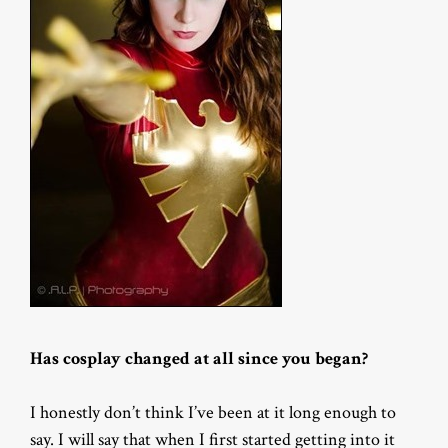
Has cosplay changed at all since you began?
I honestly don’t think I’ve been at it long enough to
say. I will say that when I first started getting into it