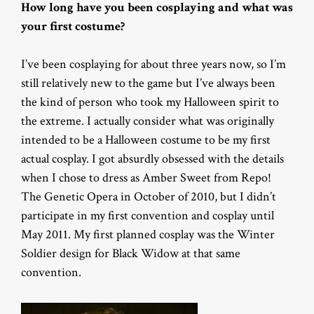
How long have you been cosplaying and what was
your first costume?
I’ve been cosplaying for about three years now, so I’m
still relatively new to the game but I’ve always been
the kind of person who took my Halloween spirit to
the extreme. I actually consider what was originally
intended to be a Halloween costume to be my first
actual cosplay. I got absurdly obsessed with the details
when I chose to dress as Amber Sweet from Repo!
The Genetic Opera in October of 2010, but I didn’t
participate in my first convention and cosplay until
May 2011. My first planned cosplay was the Winter
Soldier design for Black Widow at that same
convention.