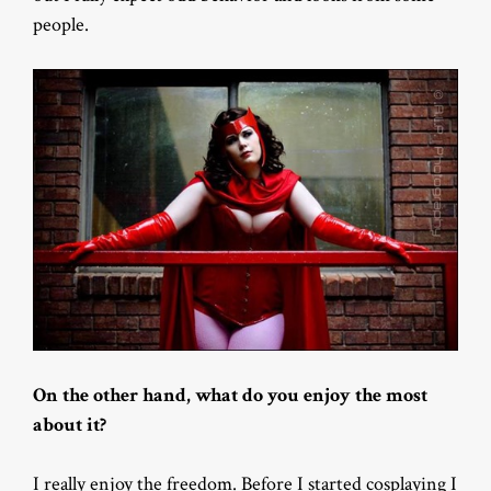
people.
On the other hand, what do you enjoy the most
about it?
I really enjoy the freedom. Before I started cosplaying I