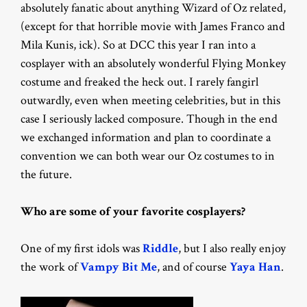
absolutely fanatic about anything Wizard of Oz related,
(except for that horrible movie with James Franco and
Mila Kunis, ick). So at DCC this year I ran into a
cosplayer with an absolutely wonderful Flying Monkey
costume and freaked the heck out. I rarely fangirl
outwardly, even when meeting celebrities, but in this
case I seriously lacked composure. Though in the end
we exchanged information and plan to coordinate a
convention we can both wear our Oz costumes to in
the future.
Who are some of your favorite cosplayers?
One of my first idols was
Riddle
, but I also really enjoy
the work of
Vampy Bit Me
, and of course
Yaya Han
.