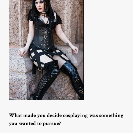
What made you decide cosplaying was something
you wanted to pursue?