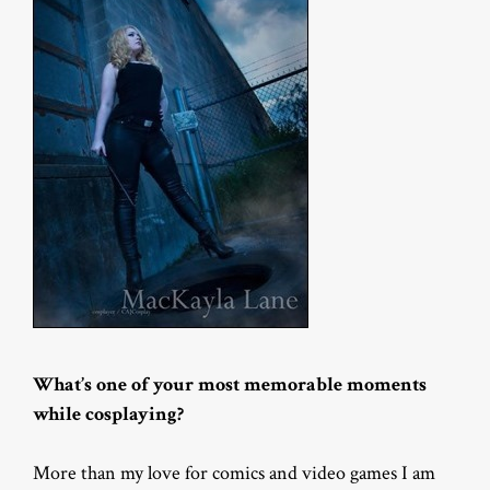
What’s one of your most memorable moments
while cosplaying?
More than my love for comics and video games I am