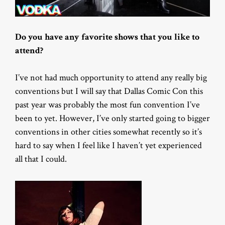
Do you have any favorite shows that you like to
attend?
I’ve not had much opportunity to attend any really big
conventions but I will say that Dallas Comic Con this
past year was probably the most fun convention I’ve
been to yet. However, I’ve only started going to bigger
conventions in other cities somewhat recently so it’s
hard to say when I feel like I haven’t yet experienced
all that I could.