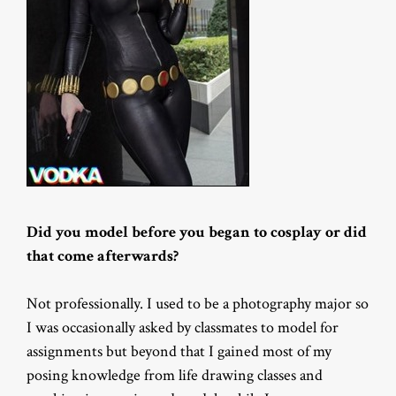
Did you model before you began to cosplay or did
that come afterwards?
Not professionally. I used to be a photography major so
I was occasionally asked by classmates to model for
assignments but beyond that I gained most of my
posing knowledge from life drawing classes and