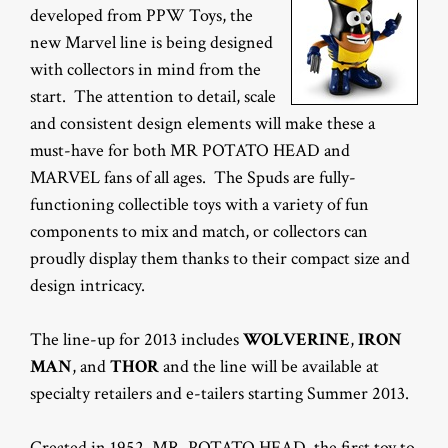
developed from PPW Toys, the
new Marvel line is being designed
with collectors in mind from the
start. The attention to detail, scale
and consistent design elements will make these a
must-have for both MR POTATO HEAD and
MARVEL fans of all ages. The Spuds are fully-
functioning collectible toys with a variety of fun
components to mix and match, or collectors can
proudly display them thanks to their compact size and
design intricacy.
The line-up for 2013 includes
WOLVERINE
,
IRON
MAN
, and
THOR
and the line will be available at
specialty retailers and e-tailers starting Summer 2013.
Created in 1952, MR. POTATO HEAD, the first toy to