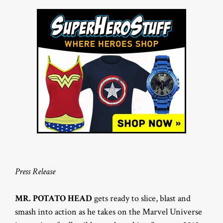
Press Release
MR. POTATO HEAD
gets ready to slice, blast and
smash into action as he takes on the Marvel Universe