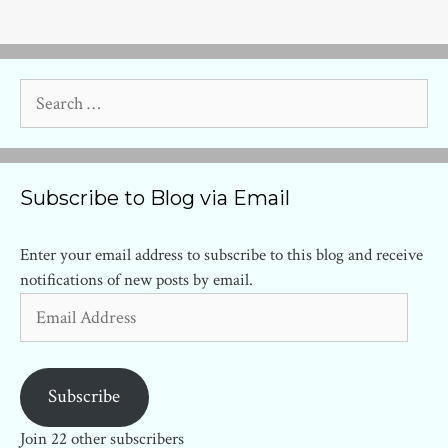
Search
for:
Subscribe to Blog via Email
Enter your email address to subscribe to this blog and receive
notifications of new posts by email.
Email
Address
Subscribe
Join 22 other subscribers