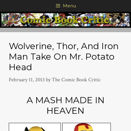
Skip
Menu
to
content
Wolverine, Thor, And Iron
Man Take On Mr. Potato
Head
February 11, 2013
by
The Comic Book Critic
A MASH MADE IN
HEAVEN