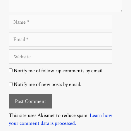
Name
Email
Website
Notify me of follow-up comments by email.
Notify me of new posts by email.
This site uses Akismet to reduce spam.
Learn how
your comment data is processed.