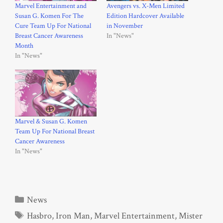
Marvel Entertainment and
Avengers vs. X-Men Limited
Susan G. Komen For The
Edition Hardcover Available
Cure Team Up For National
in November
Breast Cancer Awareness
In "News"
Month
In "News"
Marvel & Susan G. Komen
Team Up For National Breast
Cancer Awareness
In "News"
Categories
News
Tags
Hasbro
,
Iron Man
,
Marvel Entertainment
,
Mister