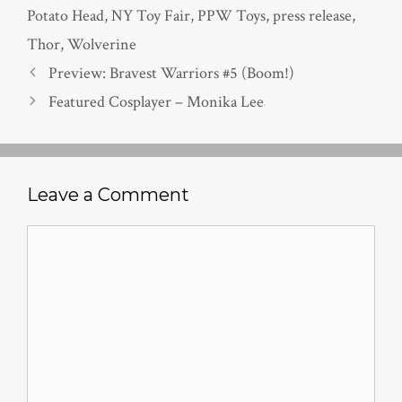
Potato Head
,
NY Toy Fair
,
PPW Toys
,
press release
,
Thor
,
Wolverine
Preview: Bravest Warriors #5 (Boom!)
Featured Cosplayer – Monika Lee
Leave a Comment
Comment