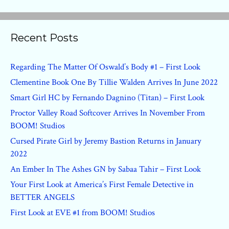
Recent Posts
Regarding The Matter Of Oswald’s Body #1 – First Look
Clementine Book One By Tillie Walden Arrives In June 2022
Smart Girl HC by Fernando Dagnino (Titan) – First Look
Proctor Valley Road Softcover Arrives In November From
BOOM! Studios
Cursed Pirate Girl by Jeremy Bastion Returns in January
2022
An Ember In The Ashes GN by Sabaa Tahir – First Look
Your First Look at America’s First Female Detective in
BETTER ANGELS
First Look at EVE #1 from BOOM! Studios