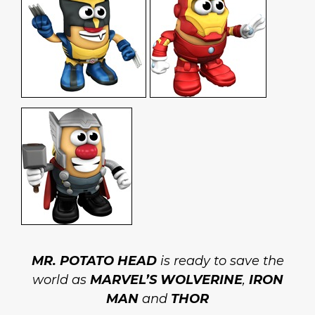
MR. POTATO HEAD
is ready to save the
world as
MARVEL’S WOLVERINE
,
IRON
MAN
and
THOR