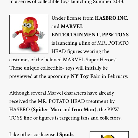
in a series of collectible toys launching Summer 2013.
Under license from
HASBRO INC.
and
MARVEL
ENTERTAINMENT
,
PPW TOYS
is launching a line of MR. POTATO
HEAD figures wearing the
costumes of the beloved MARVEL Super Heroes!
These unique collectible- toys will initially be
previewed at the upcoming
NY Toy Fair
in February.
Although several Marvel characters have already
received the MR. POTATO HEAD treatment by
HASBRO (
Spider-Man
and
Iron Man
), the PPW
TOYS line of figures is targeting fans and collectors.
Like other co-licensed
Spuds