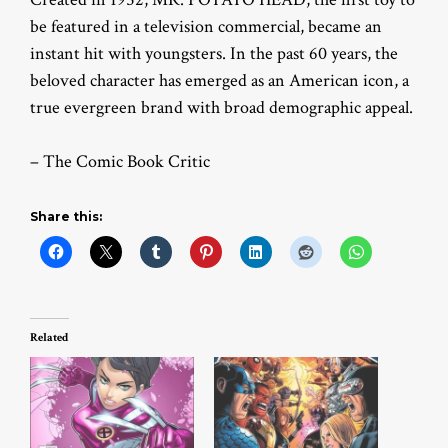
be featured in a television commercial, became an
instant hit with youngsters. In the past 60 years, the
beloved character has emerged as an American icon, a
true evergreen brand with broad demographic appeal.
– The Comic Book Critic
Share this:
Related