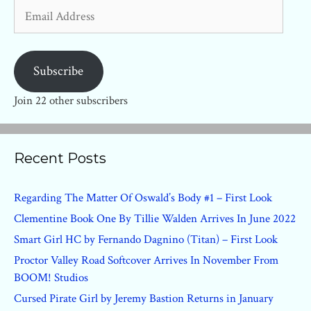
Email
Address
Subscribe
Join 22 other subscribers
Recent Posts
Regarding The Matter Of Oswald’s Body #1 – First Look
Clementine Book One By Tillie Walden Arrives In June 2022
Smart Girl HC by Fernando Dagnino (Titan) – First Look
Proctor Valley Road Softcover Arrives In November From
BOOM! Studios
Cursed Pirate Girl by Jeremy Bastion Returns in January