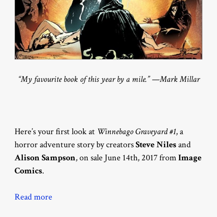
“My favourite book of this year by a mile.” —Mark Millar
Here’s your first look at
Winnebago Graveyard #1
, a
horror adventure story by creators
Steve Niles
and
Alison Sampson
, on sale June 14th, 2017 from
Image
Comics
.
Read more