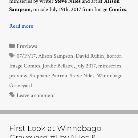
miniseries by writer
Steve Niles
and artist
Alison
Sampson
, on sale July 19th, 2017 from Image
Comics.
Read more
Categories
Previews
Tags
07/19/17
,
Alison Sampson
,
David Rubin
,
horror
,
Image Comics
,
Jordie Bellaire
,
July 2017
,
miniseries
,
preview
,
Stephane Paitreu
,
Steve Niles
,
Winnebago
Graveyard
Leave a comment
First Look at Winnebago
Graveyard #1 by Niles &