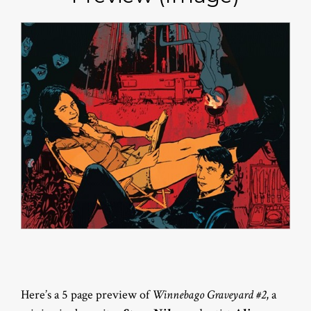
Here’s a 5 page preview of
Winnebago Graveyard #2
, a