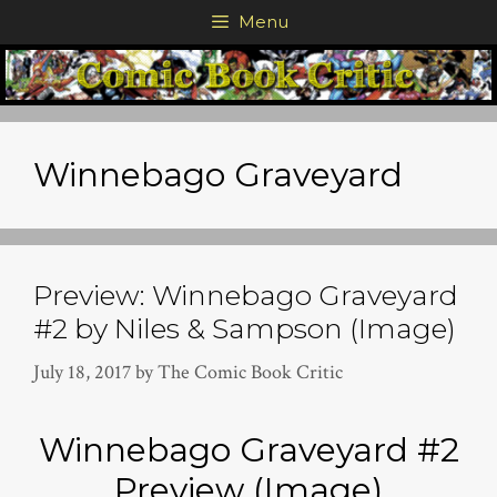
Skip
Menu
to
content
Winnebago Graveyard
Preview: Winnebago Graveyard
#2 by Niles & Sampson (Image)
July 18, 2017
by
The Comic Book Critic
Winnebago Graveyard #2
Preview (Image)