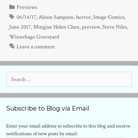
Categories
Previews
Tags
06/14/17
,
Alison Sampson
,
horror
,
Image Comics
,
June 2017
,
Mingjue Helen Chen
,
preview
,
Steve Niles
,
Winnebago Graveyard
Leave a comment
Search
for:
Subscribe to Blog via Email
Enter your email address to subscribe to this blog and receive
notifications of new posts by email.