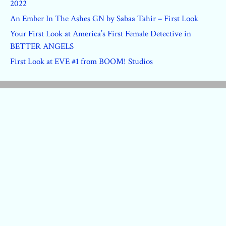
2022
An Ember In The Ashes GN by Sabaa Tahir – First Look
Your First Look at America’s First Female Detective in
BETTER ANGELS
First Look at EVE #1 from BOOM! Studios