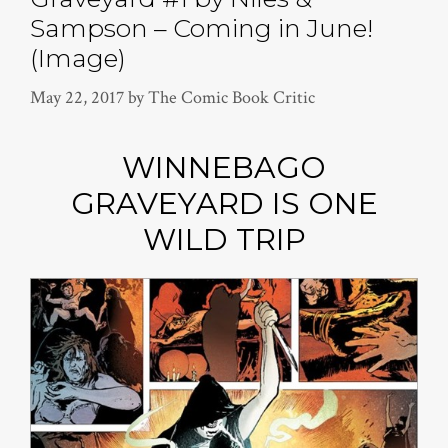
Sampson – Coming in June!
(Image)
May 22, 2017
by
The Comic Book Critic
WINNEBAGO
GRAVEYARD IS ONE
WILD TRIP