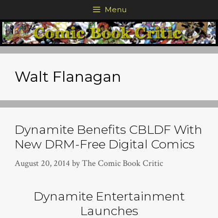
Skip
Menu
to
content
Walt Flanagan
Dynamite Benefits CBLDF With
New DRM-Free Digital Comics
August 20, 2014
by
The Comic Book Critic
Dynamite Entertainment
Launches