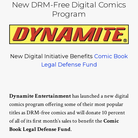
New DRM-Free Digital Comics
Program
New Digital Initiative Benefits
Comic Book
Legal Defense Fund
Dynamite Entertainment
has launched a new digital
comics program offering some of their most popular
titles as DRM-free comics and will donate 10 percent
of all of its first month’s sales to benefit the
Comic
Book Legal Defense Fund
.