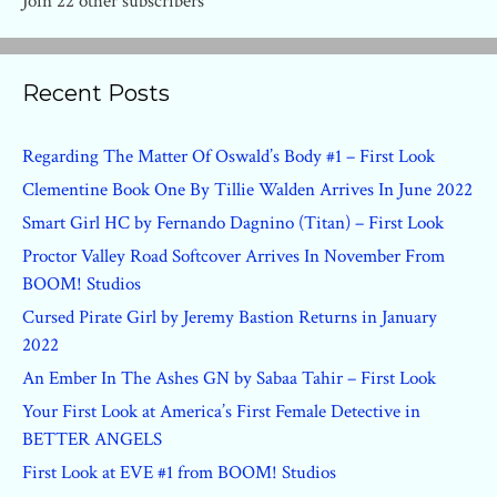
Join 22 other subscribers
Recent Posts
Regarding The Matter Of Oswald’s Body #1 – First Look
Clementine Book One By Tillie Walden Arrives In June 2022
Smart Girl HC by Fernando Dagnino (Titan) – First Look
Proctor Valley Road Softcover Arrives In November From
BOOM! Studios
Cursed Pirate Girl by Jeremy Bastion Returns in January
2022
An Ember In The Ashes GN by Sabaa Tahir – First Look
Your First Look at America’s First Female Detective in
BETTER ANGELS
First Look at EVE #1 from BOOM! Studios