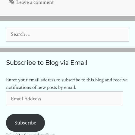
Leave a comment
Search
for:
Subscribe to Blog via Email
Enter your email address to subscribe to this blog and receive
notifications of new posts by email.
Email
Address
Subscribe