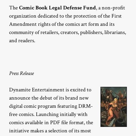
The
Comic Book Legal Defense Fund
, a non-profit
organization dedicated to the protection of the First
Amendment rights of the comics art form and its
community of retailers, creators, publishers, librarians,
and readers.
Press Release
Dynamite Entertainment is excited to
announce the debut of its brand new
digital comic program featuring DRM-
free comics. Launching initially with
comics available in PDF file format, the
initiative makes a selection of its most