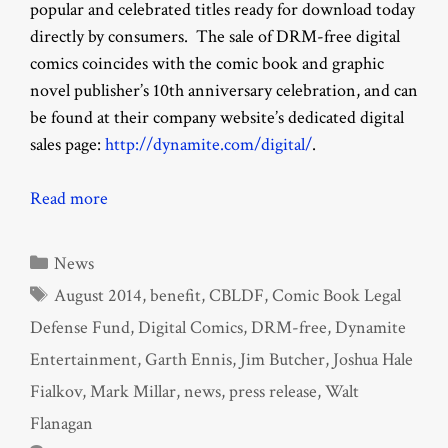
popular and celebrated titles ready for download today
directly by consumers. The sale of DRM-free digital
comics coincides with the comic book and graphic
novel publisher’s 10th anniversary celebration, and can
be found at their company website’s dedicated digital
sales page:
http://dynamite.com/digital/
.
Read more
Categories
News
Tags
August 2014
,
benefit
,
CBLDF
,
Comic Book Legal
Defense Fund
,
Digital Comics
,
DRM-free
,
Dynamite
Entertainment
,
Garth Ennis
,
Jim Butcher
,
Joshua Hale
Fialkov
,
Mark Millar
,
news
,
press release
,
Walt
Flanagan