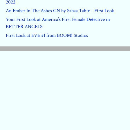
2022
An Ember In The Ashes GN by Sabaa Tahir – First Look
Your First Look at America’s First Female Detective in
BETTER ANGELS
First Look at EVE #1 from BOOM! Studios