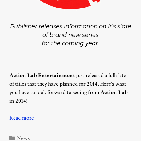
Publisher releases information on it’s slate
of brand new series
for the coming year.
Action Lab Entertainment
just released a full slate
of titles that they have planned for 2014. Here’s what
you have to look forward to seeing from
Action Lab
in 2014!
Read more
Categories
News