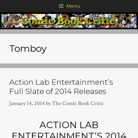
Skip
Menu
to
content
Tomboy
Action Lab Entertainment’s
Full Slate of 2014 Releases
January 14, 2014
by
The Comic Book Critic
ACTION LAB
ENTERTAINMENT’S 2014