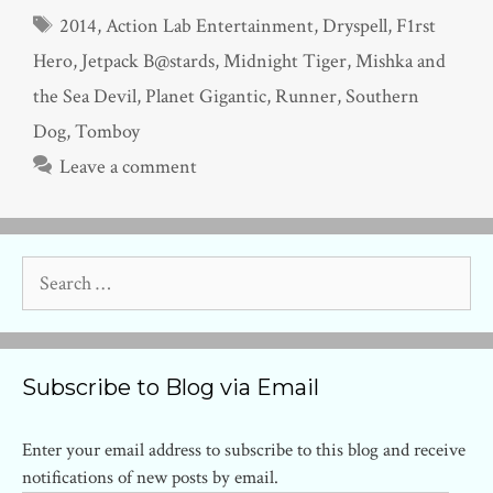
Tags
2014
,
Action Lab Entertainment
,
Dryspell
,
F1rst
Hero
,
Jetpack B@stards
,
Midnight Tiger
,
Mishka and
the Sea Devil
,
Planet Gigantic
,
Runner
,
Southern
Dog
,
Tomboy
Leave a comment
Search
for:
Subscribe to Blog via Email
Enter your email address to subscribe to this blog and receive
notifications of new posts by email.