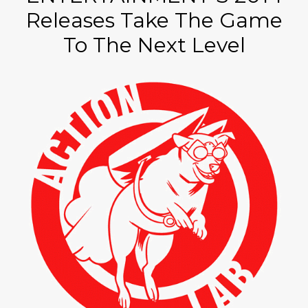
Releases Take The Game
To The Next Level