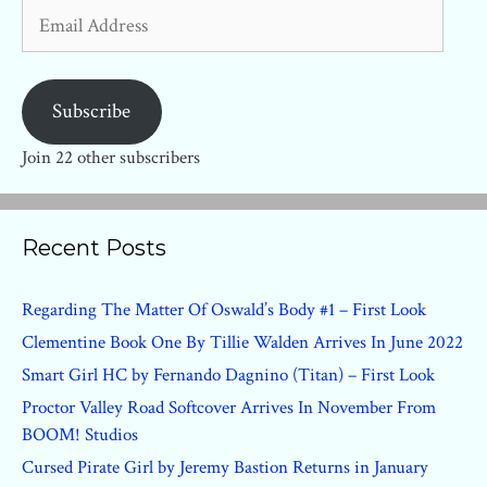
Email
Address
Subscribe
Join 22 other subscribers
Recent Posts
Regarding The Matter Of Oswald’s Body #1 – First Look
Clementine Book One By Tillie Walden Arrives In June 2022
Smart Girl HC by Fernando Dagnino (Titan) – First Look
Proctor Valley Road Softcover Arrives In November From
BOOM! Studios
Cursed Pirate Girl by Jeremy Bastion Returns in January