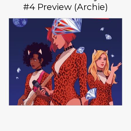
#4 Preview (Archie)