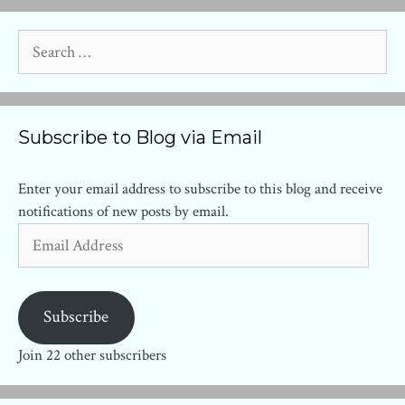
Search
for:
Subscribe to Blog via Email
Enter your email address to subscribe to this blog and receive
notifications of new posts by email.
Email
Address
Subscribe
Join 22 other subscribers