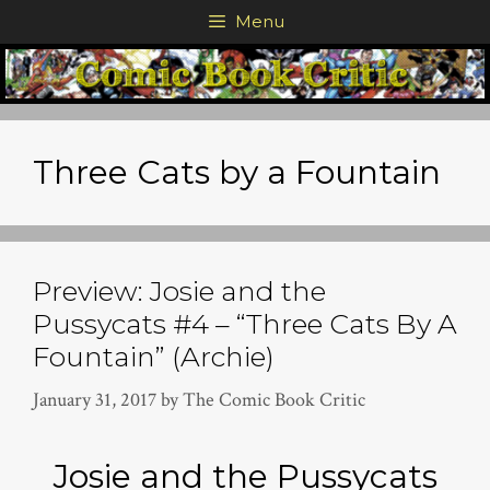
Skip
Menu
to
content
Three Cats by a Fountain
Preview: Josie and the
Pussycats #4 – “Three Cats By A
Fountain” (Archie)
January 31, 2017
by
The Comic Book Critic
Josie and the Pussycats