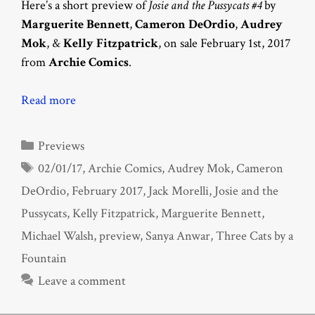
Here’s a short preview of
Josie and the Pussycats #4
by
Marguerite Bennett
,
Cameron DeOrdio
,
Audrey
Mok
, &
Kelly Fitzpatrick
, on sale February 1st, 2017
from
Archie Comics
.
Read more
Categories
Previews
Tags
02/01/17
,
Archie Comics
,
Audrey Mok
,
Cameron
DeOrdio
,
February 2017
,
Jack Morelli
,
Josie and the
Pussycats
,
Kelly Fitzpatrick
,
Marguerite Bennett
,
Michael Walsh
,
preview
,
Sanya Anwar
,
Three Cats by a
Fountain
Leave a comment