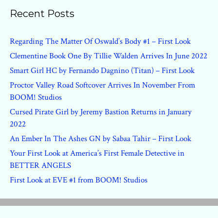
Recent Posts
Regarding The Matter Of Oswald’s Body #1 – First Look
Clementine Book One By Tillie Walden Arrives In June 2022
Smart Girl HC by Fernando Dagnino (Titan) – First Look
Proctor Valley Road Softcover Arrives In November From
BOOM! Studios
Cursed Pirate Girl by Jeremy Bastion Returns in January
2022
An Ember In The Ashes GN by Sabaa Tahir – First Look
Your First Look at America’s First Female Detective in
BETTER ANGELS
First Look at EVE #1 from BOOM! Studios