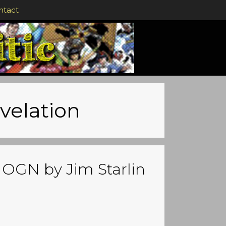
ntact
evelation
n OGN by Jim Starlin