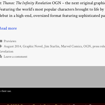
at
Thanos: The Infinity Revelation
OGN – the next original graphic
Featuring the world’s most popular characters brought to life b
debut in a high-end, oversized format featuring sophisticated p
Read more
Categories
Previews
Tags
August 2014
,
Graphic Novel
,
Jim Starlin
,
Marvel Comics
,
OGN
,
press rel
Revelation
Leave a comment
 their use.