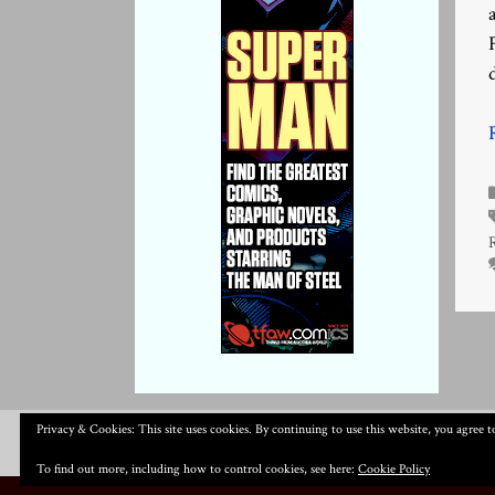
Privacy & Cookies: This site uses cookies. By continuing to use this website, you agree to
To find out more, including how to control cookies, see here:
Cookie Policy