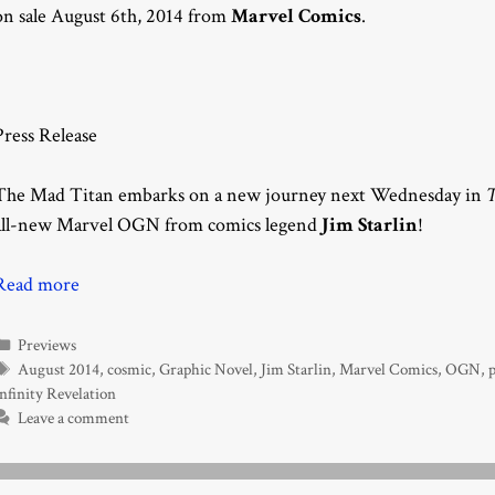
on sale August 6th, 2014 from
Marvel Comics
.
Press Release
The Mad Titan embarks on a new journey next Wednesday in
T
all-new Marvel OGN from comics legend
Jim Starlin
!
Read more
Categories
Previews
Tags
August 2014
,
cosmic
,
Graphic Novel
,
Jim Starlin
,
Marvel Comics
,
OGN
,
p
nfinity Revelation
Leave a comment