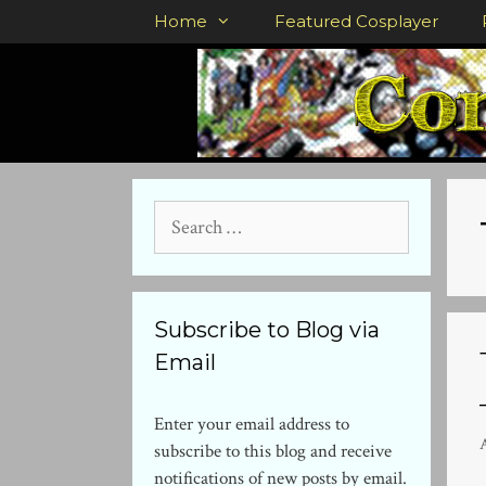
Skip
Home
Featured Cosplayer
to
content
Search
for:
Subscribe to Blog via
Email
Enter your email address to
subscribe to this blog and receive
notifications of new posts by email.