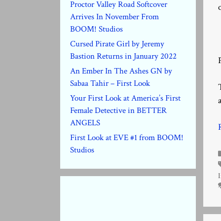
Proctor Valley Road Softcover
Arrives In November From
BOOM! Studios
Cursed Pirate Girl by Jeremy
Bastion Returns in January 2022
An Ember In The Ashes GN by
Sabaa Tahir – First Look
Your First Look at America’s First
Female Detective in BETTER
ANGELS
First Look at EVE #1 from BOOM!
Studios
I