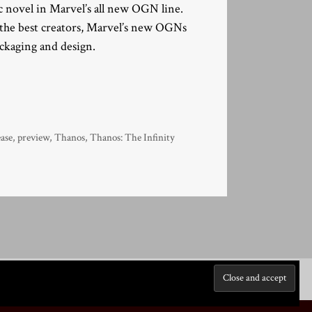
 novel in Marvel’s all new OGN line.
y the best creators, Marvel’s new OGNs
ackaging and design.
ease
,
preview
,
Thanos
,
Thanos: The Infinity