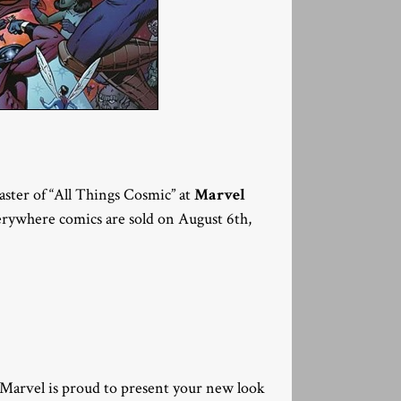
ter of “All Things Cosmic” at
Marvel
everywhere comics are sold on August 6th,
 Marvel is proud to present your new look