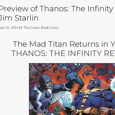
Preview of Thanos: The Infinit
Jim Starlin
uly 30, 2014
by
The Comic Book Critic
The Mad Titan Returns in 
THANOS: THE INFINITY R