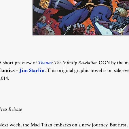
A short preview of
Thanos
: The Infinity Revelation
OGN by the mas
Comics –
Jim Starlin
. This original graphic novel is on sale 
2014.
Press Release
Next week, the Mad Titan embarks on a new journey. But first,