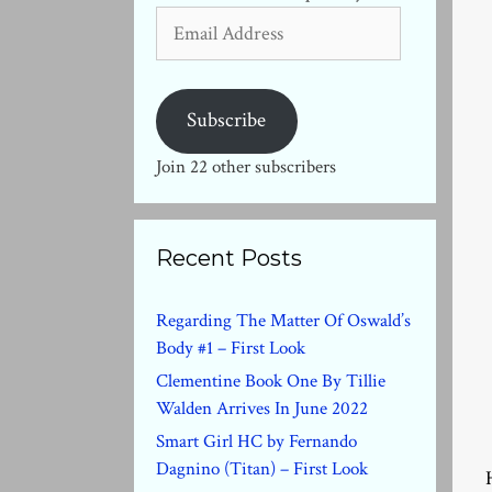
Email
Address
Subscribe
Join 22 other subscribers
Recent Posts
Regarding The Matter Of Oswald’s
Body #1 – First Look
Clementine Book One By Tillie
Walden Arrives In June 2022
Smart Girl HC by Fernando
Dagnino (Titan) – First Look