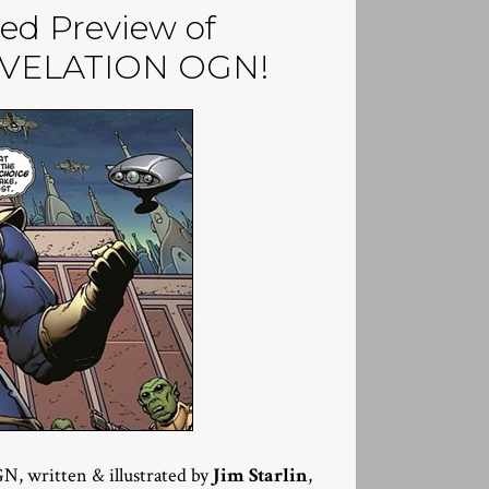
ed Preview of
EVELATION OGN!
, written & illustrated by
Jim Starlin
,