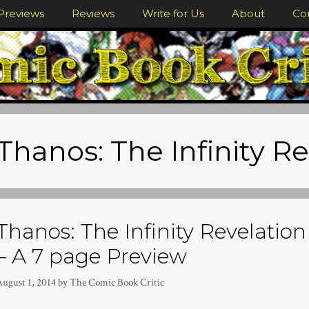
Previews
Reviews
Write for Us
About
Co
Thanos: The Infinity R
Thanos: The Infinity Revelatio
– A 7 page Preview
August 1, 2014
by
The Comic Book Critic