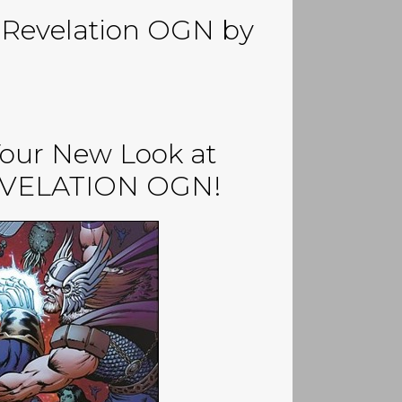
y Revelation OGN by
Your New Look at
EVELATION OGN!