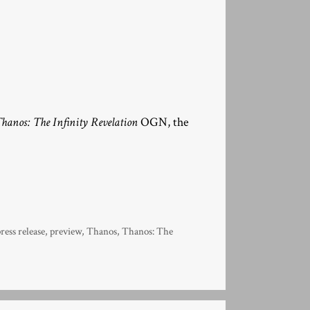
hanos: The Infinity Revelation
OGN, the
ress release
,
preview
,
Thanos
,
Thanos: The