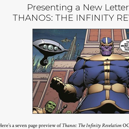
Presenting a New Letter
THANOS: THE INFINITY R
Here’s a seven page preview of
Thanos: The Infinity Revelation
OGN