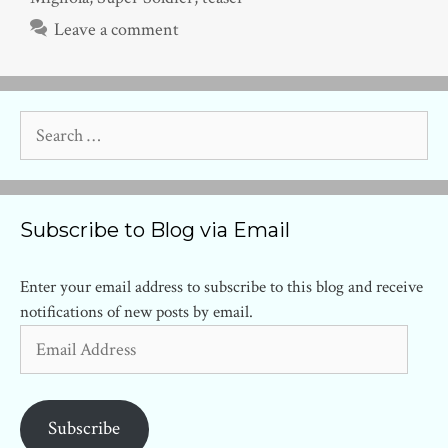
Leave a comment
Search
for:
Subscribe to Blog via Email
Enter your email address to subscribe to this blog and receive
notifications of new posts by email.
Email
Address
Subscribe