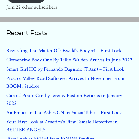
Join 22 other subscribers
Recent Posts
Regarding The Matter Of Oswald’s Body #1 – First Look
Clementine Book One By Tillie Walden Arrives In June 2022
Smart Girl HC by Fernando Dagnino (Titan) – First Look
Proctor Valley Road Softcover Arrives In November From
BOOM! Studios
Cursed Pirate Girl by Jeremy Bastion Returns in January
2022
An Ember In The Ashes GN by Sabaa Tahir – First Look
Your First Look at America’s First Female Detective in
BETTER ANGELS