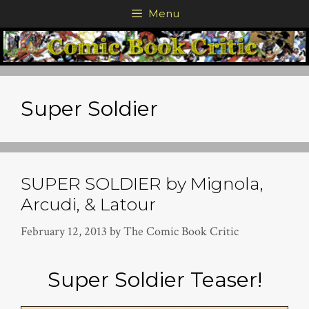
Skip
Menu
to
content
Super Soldier
SUPER SOLDIER by Mignola,
Arcudi, & Latour
February 12, 2013
by
The Comic Book Critic
Super Soldier Teaser!