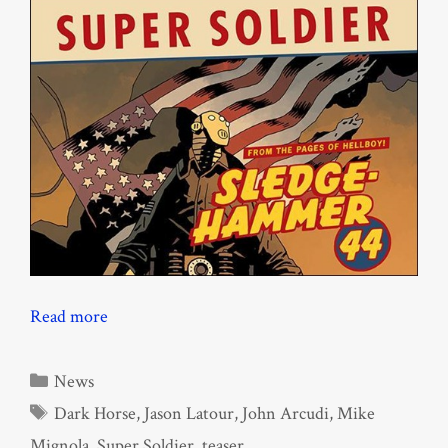
Read more
Categories
News
Tags
Dark Horse
,
Jason Latour
,
John Arcudi
,
Mike
Mignola
,
Super Soldier
,
teaser