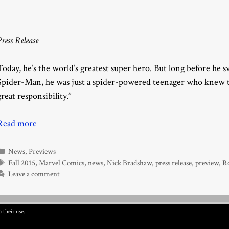
Press Release
Today, he’s the world’s greatest super hero. But long before he
Spider-Man, he was just a spider-powered teenager who knew t
great responsibility.”
Read more
Categories
News
,
Previews
Tags
Fall 2015
,
Marvel Comics
,
news
,
Nick Bradshaw
,
press release
,
preview
,
R
Leave a comment
 their use.