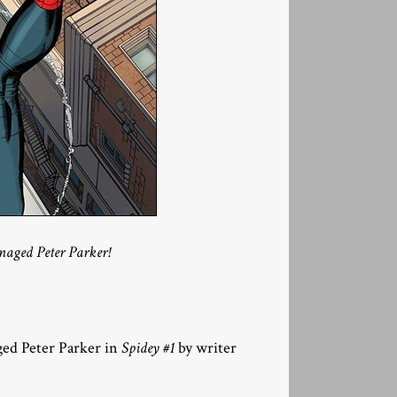
naged Peter Parker!
ged Peter Parker in
Spidey #1
by writer