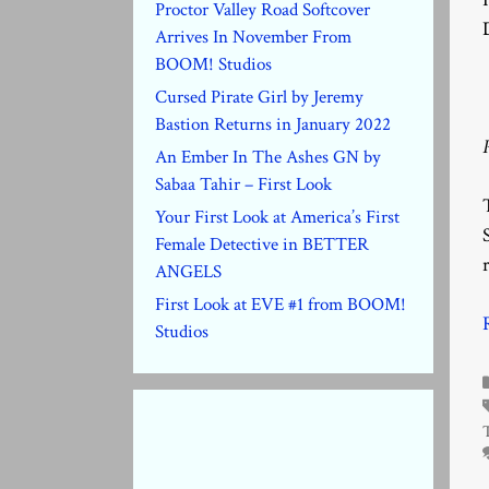
Proctor Valley Road Softcover
Arrives In November From
BOOM! Studios
Cursed Pirate Girl by Jeremy
Bastion Returns in January 2022
An Ember In The Ashes GN by
Sabaa Tahir – First Look
Your First Look at America’s First
Female Detective in BETTER
ANGELS
First Look at EVE #1 from BOOM!
Studios