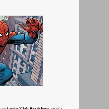
!
n
and artist
Nick Bradshaw
, on sale