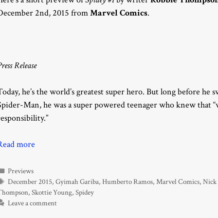
December 2nd, 2015 from
Marvel Comics
.
Press Release
Today, he’s the world’s greatest super hero. But long before he
Spider-Man, he was a super powered teenager who knew that “w
responsibility.”
Read more
Categories
Previews
Tags
December 2015
,
Gyimah Gariba
,
Humberto Ramos
,
Marvel Comics
,
Nick
Thompson
,
Skottie Young
,
Spidey
Leave a comment