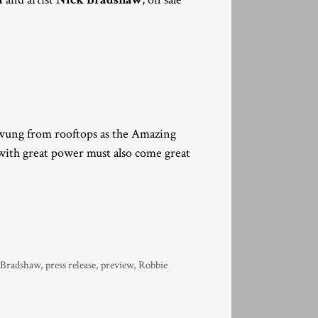
 swung from rooftops as the Amazing
ith great power must also come great
 Bradshaw
,
press release
,
preview
,
Robbie