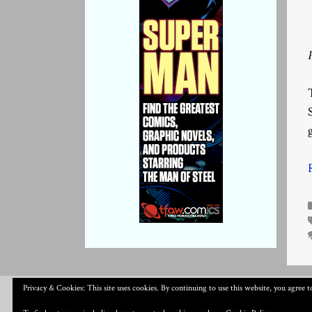
Privacy & Cookies: This site uses cookies. By continuing to use this website, you agree to