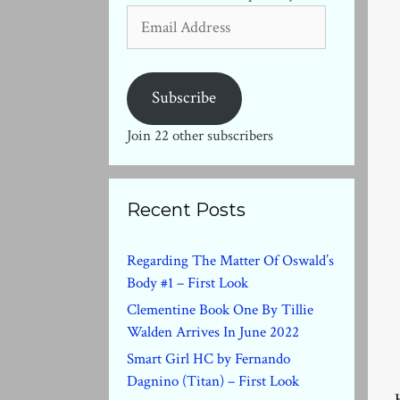
Email
Address
Subscribe
Join 22 other subscribers
Recent Posts
Regarding The Matter Of Oswald’s
Body #1 – First Look
Clementine Book One By Tillie
Walden Arrives In June 2022
Smart Girl HC by Fernando
Dagnino (Titan) – First Look