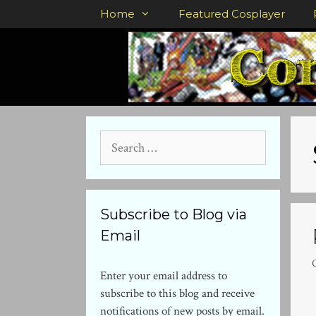
Skip
Home
Featured Cosplayer
to
content
Search
for:
Subscribe to Blog via
Email
Enter your email address to
subscribe to this blog and receive
notifications of new posts by email.