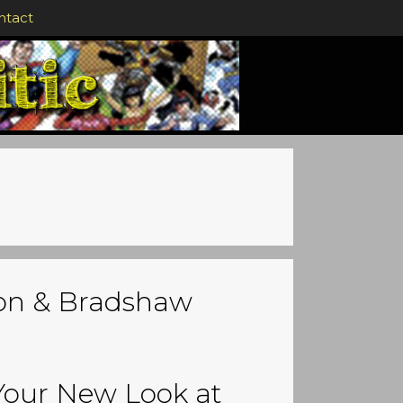
ntact
son & Bradshaw
Your New Look at