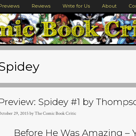
Previews
Reviews
Write for Us
About
Co
Spidey
Preview: Spidey #1 by Thomp
October 29, 2015
by
The Comic Book Critic
Before He Was Amazing – 