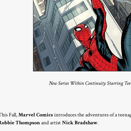
New Series Within Continuity Starring Tee
This Fall,
Marvel Comics
introduces the adventures of a teena
Robbie Thompson
and artist
Nick Bradshaw
.