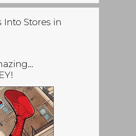
Into Stores in
mazing…
EY!