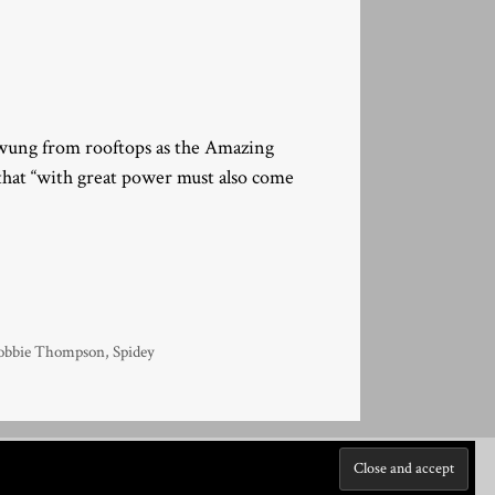
 swung from rooftops as the Amazing
hat “with great power must also come
obbie Thompson
,
Spidey