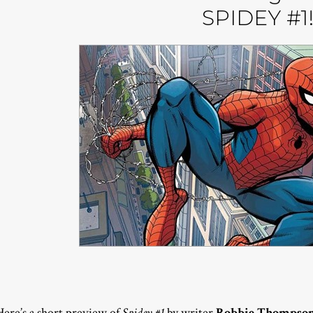
SPIDEY #1
Here’s a short preview of
Spidey #1
by writer
Robbie Thompso