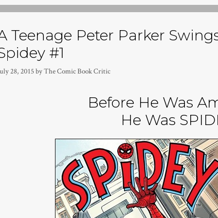
A Teenage Peter Parker Swings 
Spidey #1
uly 28, 2015
by
The Comic Book Critic
Before He Was A
He Was SPID