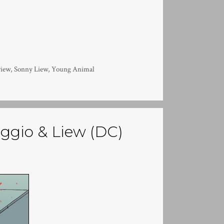
view
,
Sonny Liew
,
Young Animal
saggio & Liew (DC)