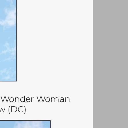
 / Wonder Woman
ew (DC)