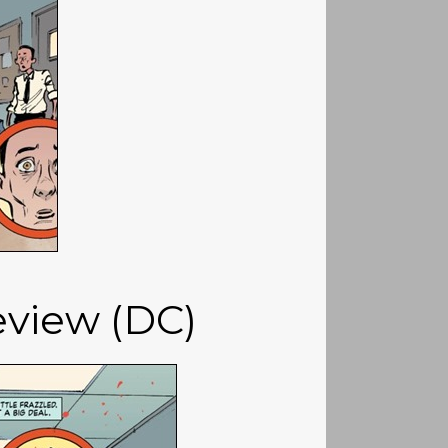
review (DC)