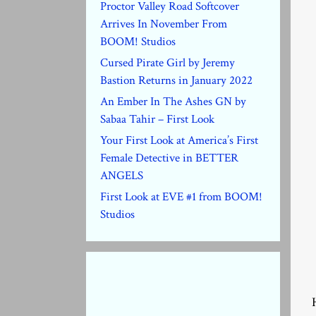
Proctor Valley Road Softcover
Arrives In November From
BOOM! Studios
Cursed Pirate Girl by Jeremy
Bastion Returns in January 2022
An Ember In The Ashes GN by
Sabaa Tahir – First Look
Your First Look at America’s First
Female Detective in BETTER
ANGELS
First Look at EVE #1 from BOOM!
Studios