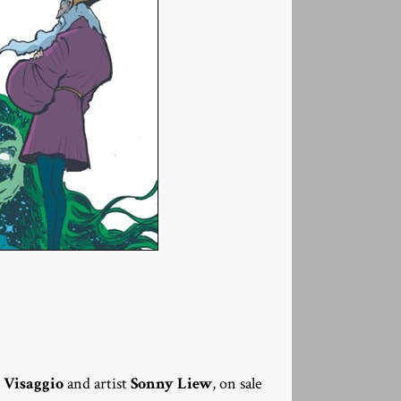
 Visaggio
and artist
Sonny Liew
, on sale