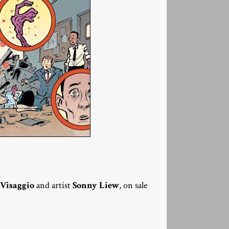
Visaggio
and artist
Sonny Liew
, on sale