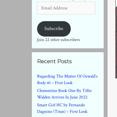
Email
Address
Subscribe
Join 22 other subscribers
Recent Posts
Regarding The Matter Of Oswald’s
Body #1 – First Look
Clementine Book One By Tillie
Walden Arrives In June 2022
Smart Girl HC by Fernando
Dagnino (Titan) – First Look