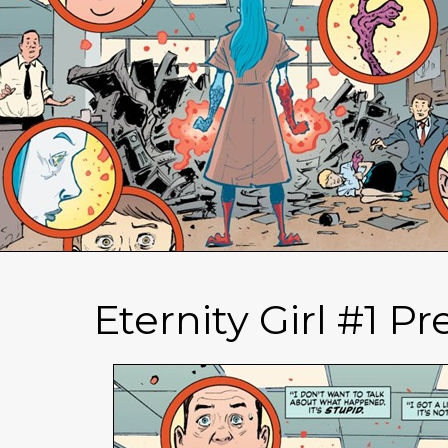
Eternity Girl #1 P