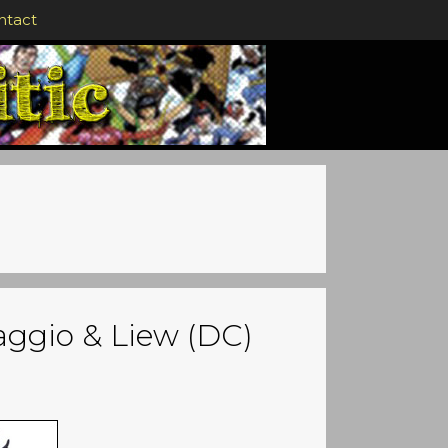
ntact
saggio & Liew (DC)