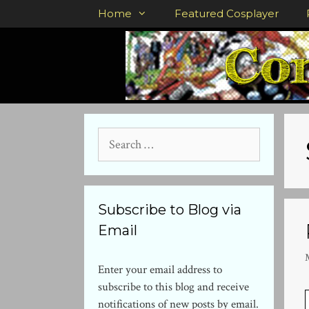
Skip
Home
Featured Cosplayer
to
content
Search
for:
Subscribe to Blog via
Email
Enter your email address to
subscribe to this blog and receive
notifications of new posts by email.