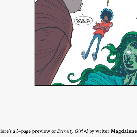
Here’s a 5-page preview of
Eternity Girl #3
by writer
Magdalene