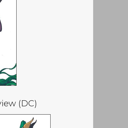
eview (DC)