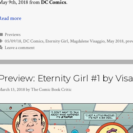
May 9th, 2018 from
DC Comics
.
Read more
Categories
Previews
Tags
05/09/18
,
DC Comics
,
Eternity Girl
,
Magdalene Visaggio
,
May 2018
,
pre
Leave a comment
Preview: Eternity Girl #1 by Vi
March 13, 2018
by
The Comic Book Critic