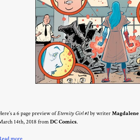
Here’s a 6 page preview of
Eternity Girl #1
by writer
Magdalene 
March 14th, 2018 from
DC Comics
.
Read more