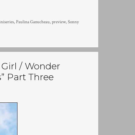
niseries
,
Paulina Ganucheau
,
preview
,
Sonny
Girl / Wonder
” Part Three