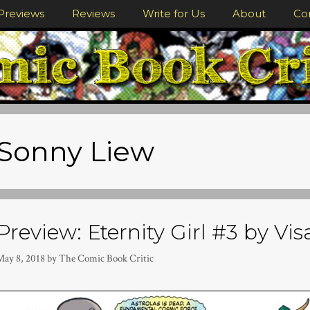
Previews
Reviews
Write for Us
About
Co
Sonny Liew
Preview: Eternity Girl #3 by Vi
May 8, 2018
by
The Comic Book Critic