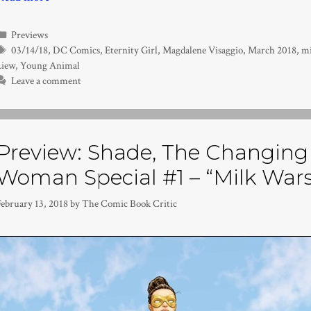
Categories
Previews
Tags
03/14/18
,
DC Comics
,
Eternity Girl
,
Magdalene Visaggio
,
March 2018
,
mi
Liew
,
Young Animal
Leave a comment
Preview: Shade, The Changing 
Woman Special #1 – “Milk Wars
February 13, 2018
by
The Comic Book Critic