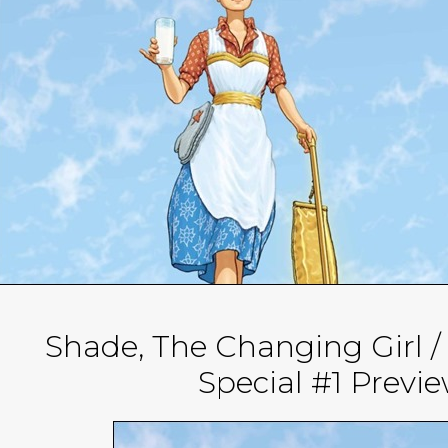
Shade, The Changing Girl
Special #1 Previ