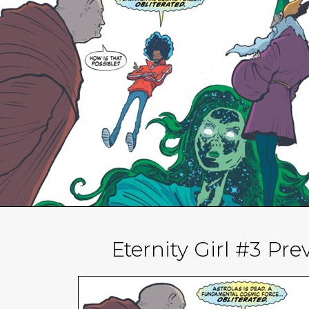
Eternity Girl #3 Pr