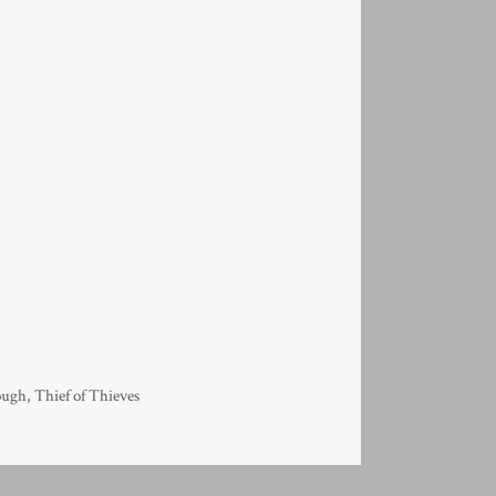
ough
,
Thief of Thieves