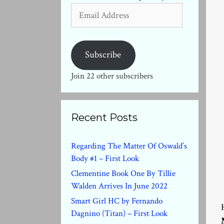
Email
Address
Subscribe
Join 22 other subscribers
Recent Posts
Regarding The Matter Of Oswald’s
Body #1 – First Look
Clementine Book One By Tillie
Walden Arrives In June 2022
Smart Girl HC by Fernando
Dagnino (Titan) – First Look