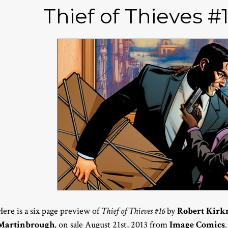
Thief of Thieves #
Here is a six page preview of
Thief of Thieves #16
by
Robert Kir
Martinbrough
, on sale August 21st, 2013 from
Image Comics
.