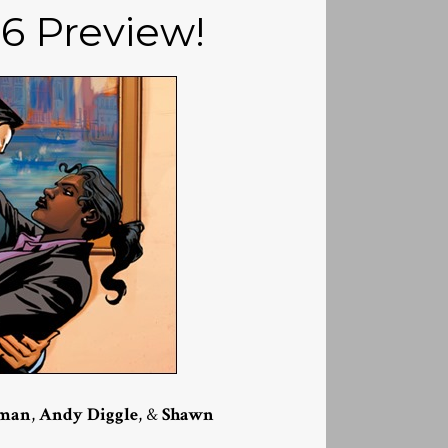
16 Preview!
kman
,
Andy Diggle
, &
Shawn