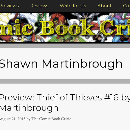
Previews
Reviews
Write for Us
About
Co
Shawn Martinbrough
Preview: Thief of Thieves #16 b
Martinbrough
August 21, 2013
by
The Comic Book Critic