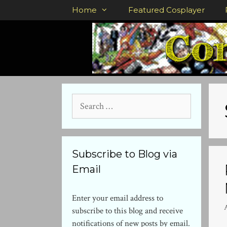
Skip
Home
Featured Cosplayer
to
content
Search
for:
Subscribe to Blog via
Email
Enter your email address to
subscribe to this blog and receive
notifications of new posts by email.