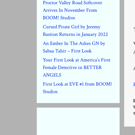
Proctor Valley Road Softcover
Arrives In November From
BOOM! Studios
Cursed Pirate Girl by Jeremy
Bastion Returns in January 2022
An Ember In The Ashes GN by
Sabaa Tahir – First Look
Your First Look at America’s First
Female Detective in BETTER
ANGELS
First Look at EVE #1 from BOOM!
Studios