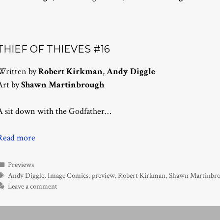
THIEF OF THIEVES #16
Written by
Robert Kirkman
,
Andy Diggle
Art by
Shawn Martinbrough
A sit down with the Godfather…
Read more
Categories
Previews
Tags
Andy Diggle
,
Image Comics
,
preview
,
Robert Kirkman
,
Shawn Martinbr
Leave a comment