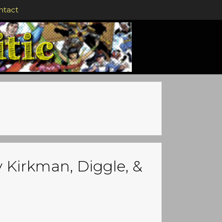
ntact
y Kirkman, Diggle, &