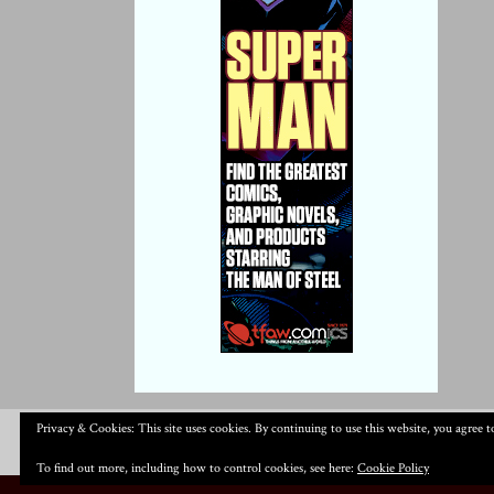
Privacy & Cookies: This site uses cookies. By continuing to use this website, you agree to
To find out more, including how to control cookies, see here:
Cookie Policy