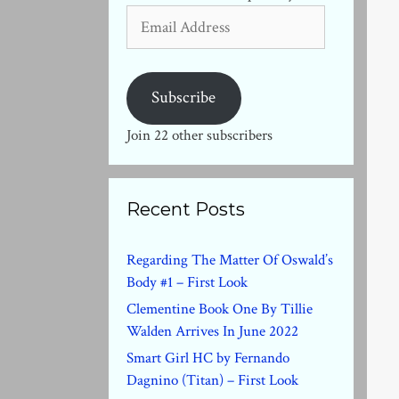
Email
Address
Subscribe
Join 22 other subscribers
Recent Posts
Regarding The Matter Of Oswald’s
Body #1 – First Look
Clementine Book One By Tillie
Walden Arrives In June 2022
Smart Girl HC by Fernando
Dagnino (Titan) – First Look