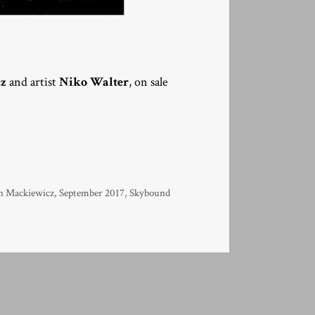
cz
and artist
Niko Walter
, on sale
n Mackiewicz
,
September 2017
,
Skybound