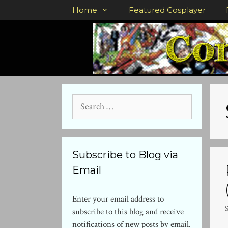
Skip
Home
Featured Cosplayer
to
content
Search
for:
Subscribe to Blog via
Email
Enter your email address to
subscribe to this blog and receive
notifications of new posts by email.