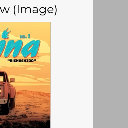
ew (Image)