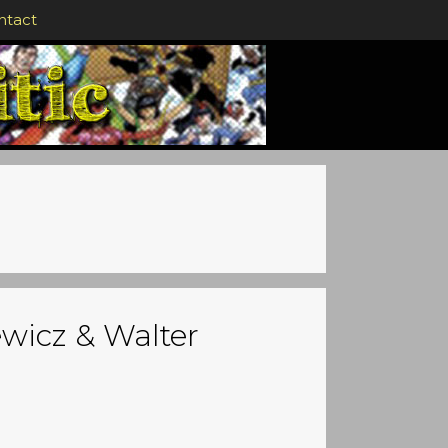
ntact
ewicz & Walter