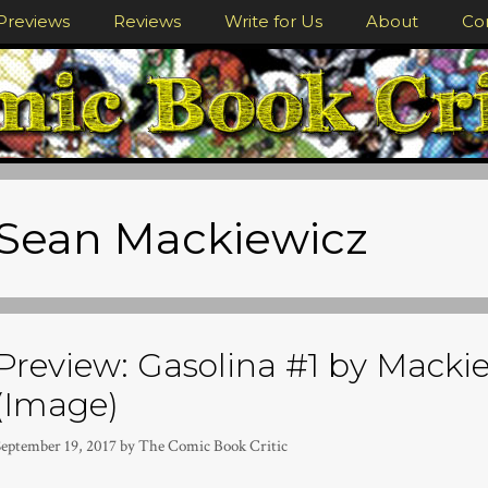
Previews
Reviews
Write for Us
About
Co
Sean Mackiewicz
Preview: Gasolina #1 by Macki
(Image)
September 19, 2017
by
The Comic Book Critic