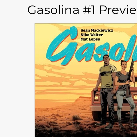
Gasolina #1 Previ