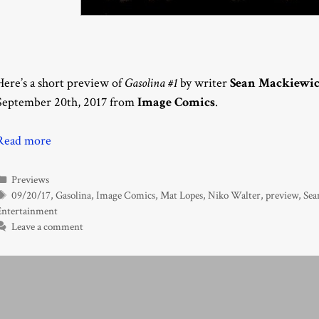
Here’s a short preview of
Gasolina #1
by writer
Sean Mackiewi
September 20th, 2017 from
Image Comics
.
Read more
Categories
Previews
Tags
09/20/17
,
Gasolina
,
Image Comics
,
Mat Lopes
,
Niko Walter
,
preview
,
Sea
Entertainment
Leave a comment