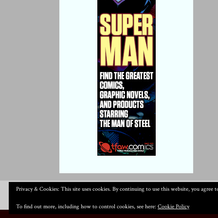
Privacy & Cookies: This site uses cookies. By continuing to use this website, you agree to
To find out more, including how to control cookies, see here:
Cookie Policy