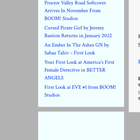
Proctor Valley Road Softcover
Arrives In November From
BOOM! Studios
Cursed Pirate Girl by Jeremy
Bastion Returns in January 2022
An Ember In The Ashes GN by
Sabaa Tahir – First Look
Your First Look at America’s First
Female Detective in BETTER
ANGELS
First Look at EVE #1 from BOOM!
Studios