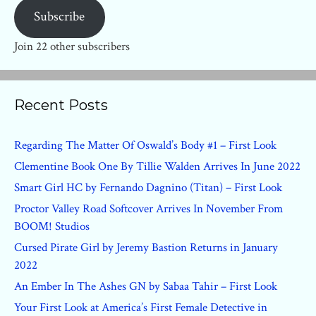
Subscribe
Join 22 other subscribers
Recent Posts
Regarding The Matter Of Oswald’s Body #1 – First Look
Clementine Book One By Tillie Walden Arrives In June 2022
Smart Girl HC by Fernando Dagnino (Titan) – First Look
Proctor Valley Road Softcover Arrives In November From
BOOM! Studios
Cursed Pirate Girl by Jeremy Bastion Returns in January
2022
An Ember In The Ashes GN by Sabaa Tahir – First Look
Your First Look at America’s First Female Detective in