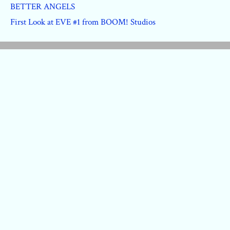
BETTER ANGELS
First Look at EVE #1 from BOOM! Studios