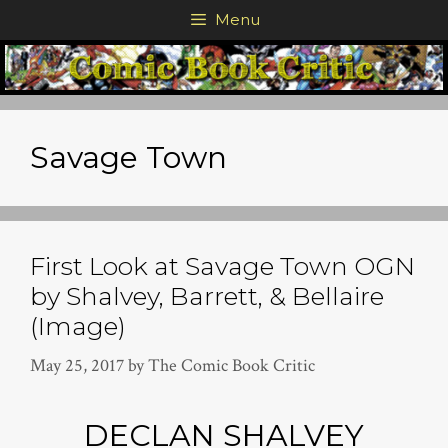
Skip
Menu
to
content
Savage Town
First Look at Savage Town OGN
by Shalvey, Barrett, & Bellaire
(Image)
May 25, 2017
by
The Comic Book Critic
DECLAN SHALVEY