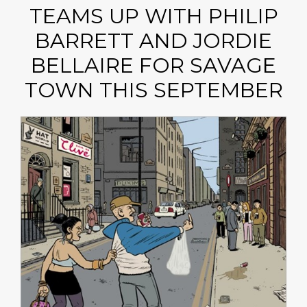
TEAMS UP WITH PHILIP
BARRETT AND JORDIE
BELLAIRE FOR SAVAGE
TOWN THIS SEPTEMBER