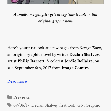
A small-time gangster gets in big-time trouble in this
original graphic novel
Here’s your first look at a few pages from
Savage Town
,
an original graphic novel by writer
Declan Shalvey
,
artist
Philip Barrett
, & colorist
Jordie Bellaire
, on
sale September 6th, 2017 from
Image Comics
.
Read more
Categories
Previews
Tags
09/06/17
,
Declan Shalvey
,
first look
,
GN
,
Graphic