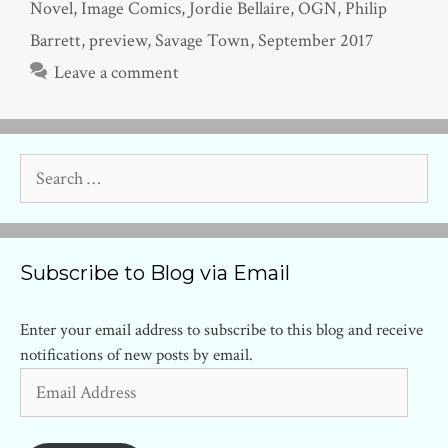
Novel
,
Image Comics
,
Jordie Bellaire
,
OGN
,
Philip
Barrett
,
preview
,
Savage Town
,
September 2017
Leave a comment
Search
for:
Subscribe to Blog via Email
Enter your email address to subscribe to this blog and receive
notifications of new posts by email.
Email
Address