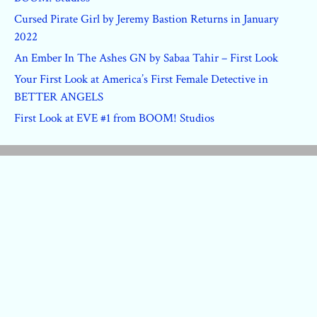
Cursed Pirate Girl by Jeremy Bastion Returns in January
2022
An Ember In The Ashes GN by Sabaa Tahir – First Look
Your First Look at America’s First Female Detective in
BETTER ANGELS
First Look at EVE #1 from BOOM! Studios