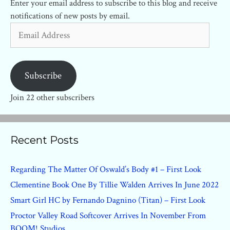
Enter your email address to subscribe to this blog and receive
notifications of new posts by email.
Email
Address
Subscribe
Join 22 other subscribers
Recent Posts
Regarding The Matter Of Oswald’s Body #1 – First Look
Clementine Book One By Tillie Walden Arrives In June 2022
Smart Girl HC by Fernando Dagnino (Titan) – First Look
Proctor Valley Road Softcover Arrives In November From
BOOM! Studios