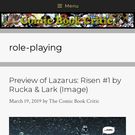
Skip
Menu
to
content
role-playing
Preview of Lazarus: Risen #1 by
Rucka & Lark (Image)
March 19, 2019
by
The Comic Book Critic