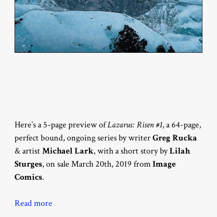
Here’s a 5-page preview of
Lazarus: Risen #1
, a 64-page,
perfect bound, ongoing series by writer
Greg Rucka
& artist
Michael Lark
, with a short story by
Lilah
Sturges
, on sale March 20th, 2019 from
Image
Comics
.
Read more