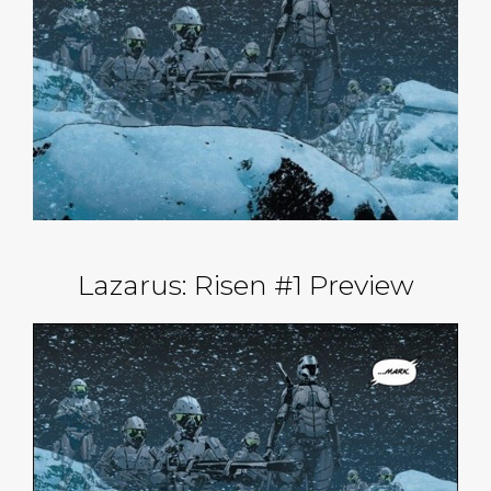
Lazarus: Risen #1 Preview