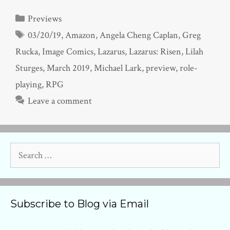
Categories
Previews
Tags
03/20/19
,
Amazon
,
Angela Cheng Caplan
,
Greg
Rucka
,
Image Comics
,
Lazarus
,
Lazarus: Risen
,
Lilah
Sturges
,
March 2019
,
Michael Lark
,
preview
,
role-
playing
,
RPG
Leave a comment
Search
for:
Subscribe to Blog via Email