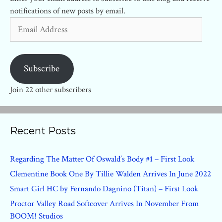
notifications of new posts by email.
Email
Address
Subscribe
Join 22 other subscribers
Recent Posts
Regarding The Matter Of Oswald’s Body #1 – First Look
Clementine Book One By Tillie Walden Arrives In June 2022
Smart Girl HC by Fernando Dagnino (Titan) – First Look
Proctor Valley Road Softcover Arrives In November From
BOOM! Studios