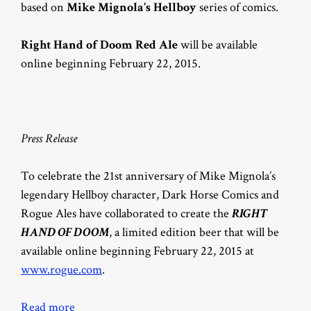
based on
Mike Mignola’s Hellboy
series of comics.
Right Hand of Doom Red Ale
will be available
online beginning February 22, 2015.
Press Release
To celebrate the 21st anniversary of Mike Mignola’s
legendary Hellboy character, Dark Horse Comics and
Rogue Ales have collaborated to create the
RIGHT
HAND OF DOOM
, a limited edition beer that will be
available online beginning February 22, 2015 at
www.rogue.com
.
Read more