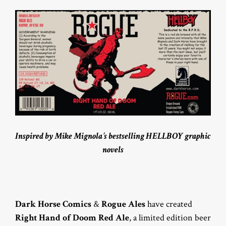
Inspired by Mike Mignola’s bestselling HELLBOY graphic
novels
Dark Horse Comics
&
Rogue Ales
have created
Right Hand of Doom Red Ale
, a limited edition beer