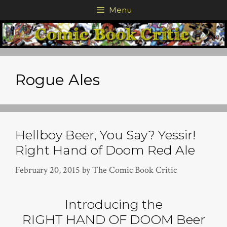
Skip
Menu
to
content
Rogue Ales
Hellboy Beer, You Say? Yessir!
Right Hand of Doom Red Ale
February 20, 2015
by
The Comic Book Critic
Introducing the
RIGHT HAND OF DOOM Beer