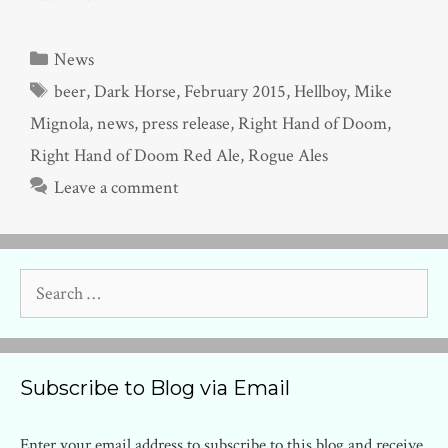
Categories
News
Tags
beer
,
Dark Horse
,
February 2015
,
Hellboy
,
Mike
Mignola
,
news
,
press release
,
Right Hand of Doom
,
Right Hand of Doom Red Ale
,
Rogue Ales
Leave a comment
Search
for:
Subscribe to Blog via Email
Enter your email address to subscribe to this blog and receive