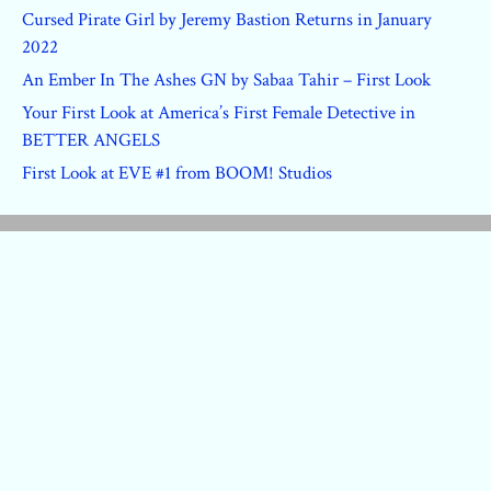
Cursed Pirate Girl by Jeremy Bastion Returns in January
2022
An Ember In The Ashes GN by Sabaa Tahir – First Look
Your First Look at America’s First Female Detective in
BETTER ANGELS
First Look at EVE #1 from BOOM! Studios