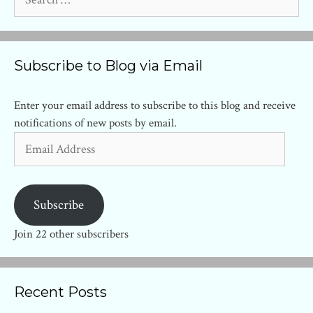
for:
Subscribe to Blog via Email
Enter your email address to subscribe to this blog and receive
notifications of new posts by email.
Email
Address
Subscribe
Join 22 other subscribers
Recent Posts