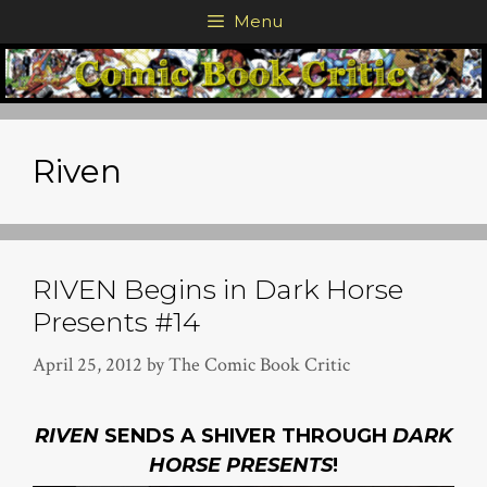
Skip
Menu
to
content
Riven
RIVEN Begins in Dark Horse
Presents #14
April 25, 2012
by
The Comic Book Critic
RIVEN
SENDS A SHIVER THROUGH
DARK
HORSE PRESENTS
!