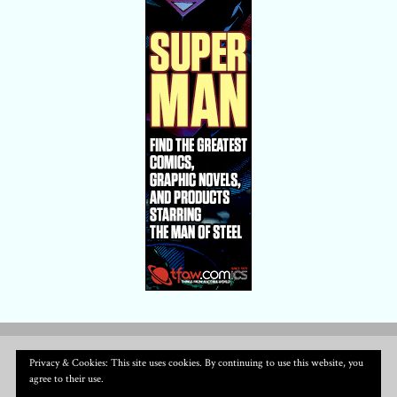
Privacy & Cookies: This site uses cookies. By continuing to use this website, you
agree to their use.