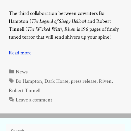
The third collaboration between cowriters Bo
Hampton (
The Legend of Sleepy Hollow
)
and Robert
Tinnell (
The Wicked West
),
Riven
is 196 pages of finely
tuned terror that will send shivers up your spine!
Read more
Categories
News
Tags
Bo Hampton
,
Dark Horse
,
press release
,
Riven
,
Robert Tinnell
Leave a comment
Search