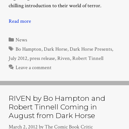
chilling introduction to their world of terror.
Read more
Categories
News
Tags
Bo Hampton
,
Dark Horse
,
Dark Horse Presents
,
July 2012
,
press release
,
Riven
,
Robert Tinnell
Leave a comment
RIVEN by Bo Hampton and
Robert Tinnell Coming in
August from Dark Horse
March 2, 2012
by
The Comic Book Critic