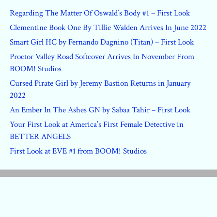
Regarding The Matter Of Oswald’s Body #1 – First Look
Clementine Book One By Tillie Walden Arrives In June 2022
Smart Girl HC by Fernando Dagnino (Titan) – First Look
Proctor Valley Road Softcover Arrives In November From
BOOM! Studios
Cursed Pirate Girl by Jeremy Bastion Returns in January
2022
An Ember In The Ashes GN by Sabaa Tahir – First Look
Your First Look at America’s First Female Detective in
BETTER ANGELS
First Look at EVE #1 from BOOM! Studios