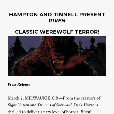
HAMPTON AND TINNELL PRESENT
RIVEN
CLASSIC WEREWOLF TERROR!
Press Release
March 2, MILWAUKIE, OR—From the creators of
Sight Unseen
and
Demons of Sherwood
, Dark Horse is
thrilled to deliver a new level of horror:
Riven
!