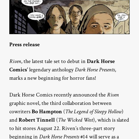
Press release
Riven
, the latest tale set to debut in
Dark Horse
Comics’
legendary anthology
Dark Horse Presents
,
marks a new beginning for horror fans!
Dark Horse Comics recently announced the
Riven
graphic novel, the third collaboration between
cowriters
Bo Hampton
(
The Legend of Sleepy Hollow
)
and
Robert Tinnell
(
The Wicked West
), which is slated
to hit stores August 22. Riven’s three-part story
beginning in
Dark Horse Presents
#14 will serve as a