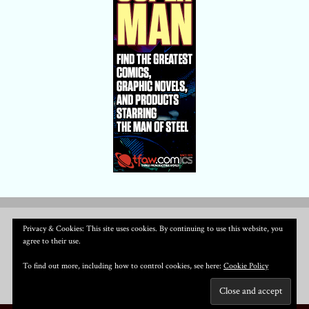
Privacy & Cookies: This site uses cookies. By continuing to use this website, you
agree to their use.
To find out more, including how to control cookies, see here:
Cookie Policy