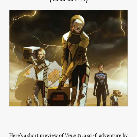
Here’s a short preview of
Venus #1
, a sci-fi adventure by