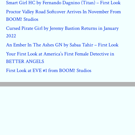
Smart Girl HC by Fernando Dagnino (Titan) – First Look
Proctor Valley Road Softcover Arrives In November From
BOOM! Studios
Cursed Pirate Girl by Jeremy Bastion Returns in January
2022
An Ember In The Ashes GN by Sabaa Tahir – First Look
Your First Look at America’s First Female Detective in
BETTER ANGELS
First Look at EVE #1 from BOOM! Studios