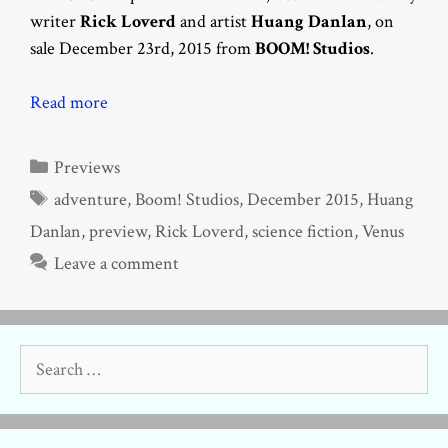
writer
Rick Loverd
and artist
Huang Danlan
, on
sale December 23rd, 2015 from
BOOM! Studios
.
Read more
Categories
Previews
Tags
adventure
,
Boom! Studios
,
December 2015
,
Huang
Danlan
,
preview
,
Rick Loverd
,
science fiction
,
Venus
Leave a comment
Search
for: