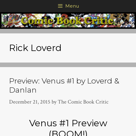
Skip
Menu
to
content
Rick Loverd
Preview: Venus #1 by Loverd &
Danlan
December 21, 2015
by
The Comic Book Critic
Venus #1 Preview
(BOOM!)