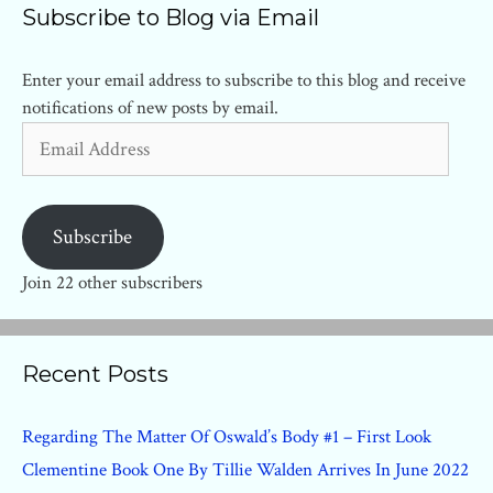
Subscribe to Blog via Email
Enter your email address to subscribe to this blog and receive
notifications of new posts by email.
Email
Address
Subscribe
Join 22 other subscribers
Recent Posts
Regarding The Matter Of Oswald’s Body #1 – First Look
Clementine Book One By Tillie Walden Arrives In June 2022