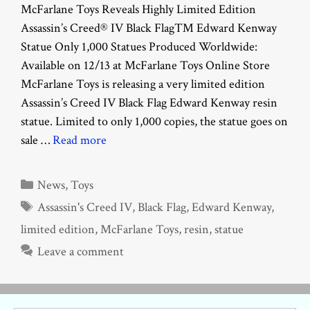
McFarlane Toys Reveals Highly Limited Edition
Assassin’s Creed® IV Black Flag™ Edward Kenway
Statue Only 1,000 Statues Produced Worldwide:
Available on 12/13 at McFarlane Toys Online Store
McFarlane Toys is releasing a very limited edition
Assassin’s Creed IV Black Flag Edward Kenway resin
statue. Limited to only 1,000 copies, the statue goes on
sale …
Read more
Categories
News
,
Toys
Tags
Assassin's Creed IV
,
Black Flag
,
Edward Kenway
,
limited edition
,
McFarlane Toys
,
resin
,
statue
Leave a comment