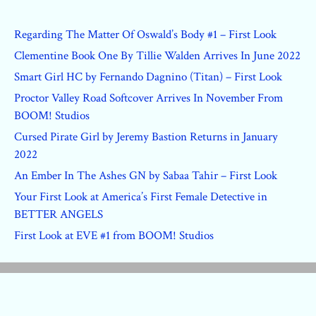
Regarding The Matter Of Oswald’s Body #1 – First Look
Clementine Book One By Tillie Walden Arrives In June 2022
Smart Girl HC by Fernando Dagnino (Titan) – First Look
Proctor Valley Road Softcover Arrives In November From
BOOM! Studios
Cursed Pirate Girl by Jeremy Bastion Returns in January
2022
An Ember In The Ashes GN by Sabaa Tahir – First Look
Your First Look at America’s First Female Detective in
BETTER ANGELS
First Look at EVE #1 from BOOM! Studios