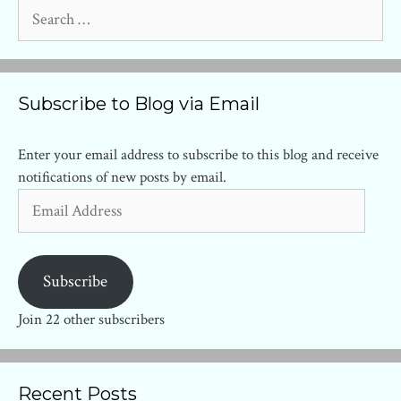
Search
for:
Subscribe to Blog via Email
Enter your email address to subscribe to this blog and receive
notifications of new posts by email.
Email
Address
Subscribe
Join 22 other subscribers
Recent Posts