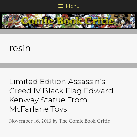
Skip
Menu
to
content
resin
Limited Edition Assassin’s
Creed IV Black Flag Edward
Kenway Statue From
McFarlane Toys
November 16, 2013
by
The Comic Book Critic