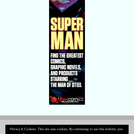
Privacy & Cookies: This site uses cookies. By continuing to use this website, you