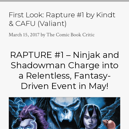
First Look: Rapture #1 by Kindt
& CAFU (Valiant)
March 15, 2017
by
The Comic Book Critic
RAPTURE #1 – Ninjak and
Shadowman Charge into
a Relentless, Fantasy-
Driven Event in May!