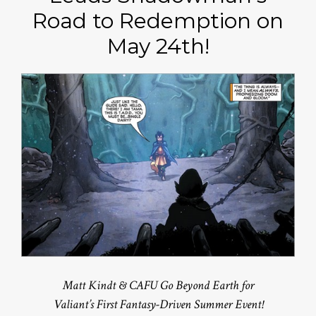
Road to Redemption on
May 24th!
Matt Kindt & CAFU Go Beyond Earth for
Valiant’s First Fantasy-Driven Summer Event!