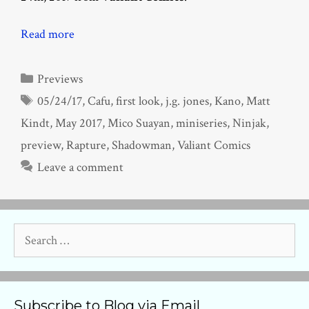
Read more
Categories
Previews
Tags
05/24/17
,
Cafu
,
first look
,
j.g. jones
,
Kano
,
Matt
Kindt
,
May 2017
,
Mico Suayan
,
miniseries
,
Ninjak
,
preview
,
Rapture
,
Shadowman
,
Valiant Comics
Leave a comment
Search
for:
Subscribe to Blog via Email