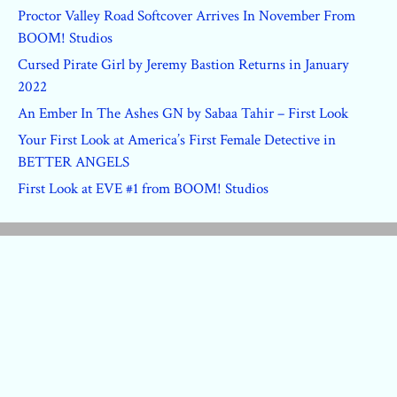
Proctor Valley Road Softcover Arrives In November From
BOOM! Studios
Cursed Pirate Girl by Jeremy Bastion Returns in January
2022
An Ember In The Ashes GN by Sabaa Tahir – First Look
Your First Look at America’s First Female Detective in
BETTER ANGELS
First Look at EVE #1 from BOOM! Studios