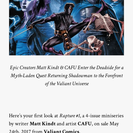
Epic Creators Matt Kindt & CAFU Enter the Deadside for a
Myth-Laden Quest Returning Shadowman to the Forefront
of the Valiant Universe
Here’s your first look at
Rapture #1
, a 4-issue miniseries
by writer
Matt Kindt
and artist
CAFU
, on sale May
24th, 2017 from
Valiant Comics
.