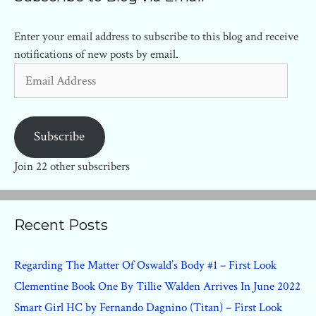
Enter your email address to subscribe to this blog and receive
notifications of new posts by email.
Email
Address
Subscribe
Join 22 other subscribers
Recent Posts
Regarding The Matter Of Oswald’s Body #1 – First Look
Clementine Book One By Tillie Walden Arrives In June 2022
Smart Girl HC by Fernando Dagnino (Titan) – First Look