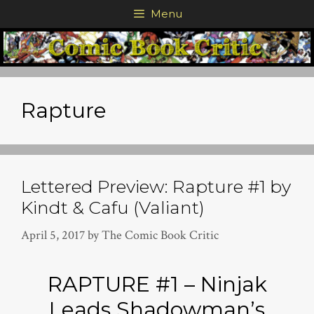
Skip
Menu
to
content
Rapture
Lettered Preview: Rapture #1 by
Kindt & Cafu (Valiant)
April 5, 2017
by
The Comic Book Critic
RAPTURE #1 – Ninjak
Leads Shadowman’s