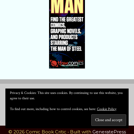
Privacy & Cookies: This site uses cookies. By continuing to use this website, you
agree to their use.
To find out more, including how to control cookies, see here:
Cookie Policy
© 2026 Comic Book Critic
• Built with
GeneratePress