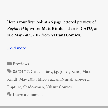
Here’s your first look at a 5 page lettered preview of
Rapture #1
by writer
Matt Kindt
and artist
CAFU
, on
sale May 24th, 2017 from
Valiant Comics
.
Read more
Categories
Previews
Tags
05/24/17
,
Cafu
,
fantasy
,
j.g. jones
,
Kano
,
Matt
Kindt
,
May 2017
,
Mico Suayan
,
Ninjak
,
preview
,
Rapture
,
Shadowman
,
Valiant Comics
Leave a comment