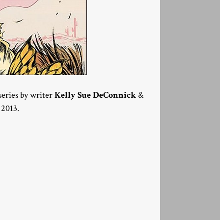
series by writer
Kelly Sue DeConnick
&
 2013.