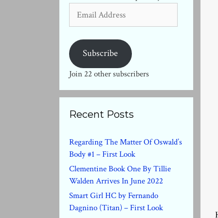
Email
Address
Subscribe
Join 22 other subscribers
Recent Posts
Regarding The Matter Of Oswald’s
Body #1 – First Look
Clementine Book One By Tillie
Walden Arrives In June 2022
Smart Girl HC by Fernando
Dagnino (Titan) – First Look