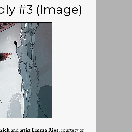
dly #3 (Image)
nick
and artist
Emma Rios
, courtesy of