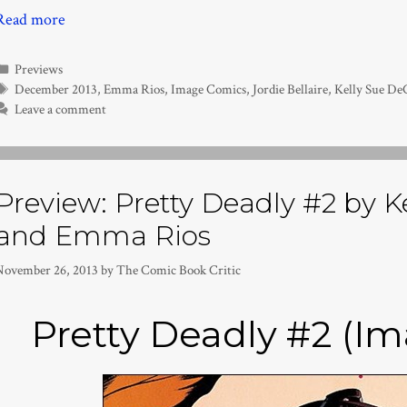
Read more
Categories
Previews
Tags
December 2013
,
Emma Rios
,
Image Comics
,
Jordie Bellaire
,
Kelly Sue De
Leave a comment
Preview: Pretty Deadly #2 by 
and Emma Rios
November 26, 2013
by
The Comic Book Critic
Pretty Deadly #2 (I