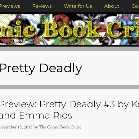
Previews
Reviews
Write for Us
About
Co
Pretty Deadly
Preview: Pretty Deadly #3 by 
and Emma Rios
December 18, 2013
by
The Comic Book Critic