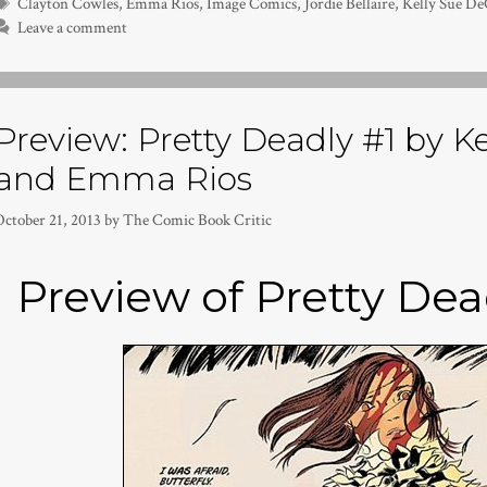
Tags
Clayton Cowles
,
Emma Rios
,
Image Comics
,
Jordie Bellaire
,
Kelly Sue D
Leave a comment
Preview: Pretty Deadly #1 by K
and Emma Rios
October 21, 2013
by
The Comic Book Critic
Preview of Pretty Dea