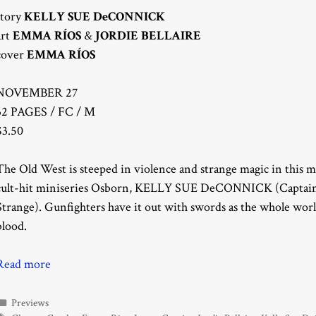
story
KELLY SUE DeCONNICK
art
EMMA RÍOS
&
JORDIE BELLAIRE
cover
EMMA RÍOS
NOVEMBER 27
32 PAGES / FC / M
$3.50
The Old West is steeped in violence and strange magic in this 
cult-hit miniseries Osborn, KELLY SUE DeCONNICK (Captai
Strange). Gunfighters have it out with swords as the whole worl
blood.
Read more
Categories
Previews