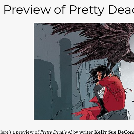
Preview of Pretty Dea
Here’s a preview of
Pretty Deadly #3
by writer
Kelly Sue DeCon