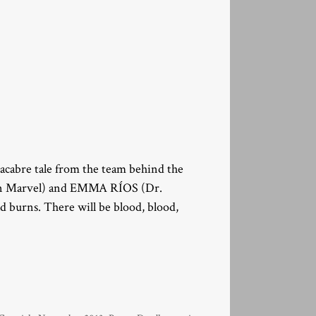
macabre tale from the team behind the
n Marvel) and EMMA RÍOS (Dr.
d burns. There will be blood, blood,