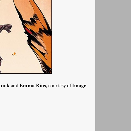
nick
and
Emma Rios
, courtesy of
Image