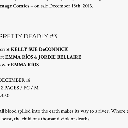
Image Comics
– on sale December 18th, 2013.
PRETTY DEADLY #3
script
KELLY SUE DeCONNICK
art
EMMA RÍOS
&
JORDIE BELLAIRE
cover
EMMA RÍOS
DECEMBER 18
32 PAGES / FC / M
$3.50
All blood spilled into the earth makes its way to a river. Where 
a beast, the child of a thousand violent deaths.