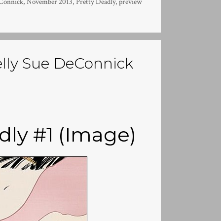
eConnick
,
November 2013
,
Pretty Deadly
,
preview
elly Sue DeConnick
dly #1 (Image)