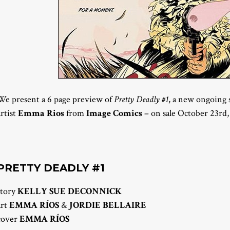
We present a 6 page preview of
Pretty Deadly #1
, a new ongoing 
artist
Emma Rios
from
Image Comics
– on sale October 23rd,
PRETTY DEADLY #1
story
KELLY SUE DECONNICK
art
EMMA RÍOS
&
JORDIE BELLAIRE
cover
EMMA RÍOS