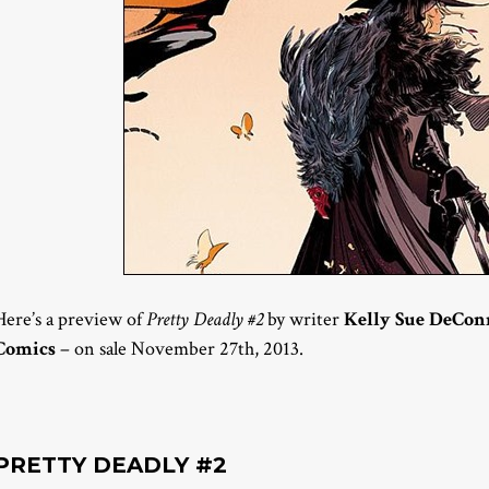
Here’s a preview of
Pretty Deadly #2
by writer
Kelly Sue DeCon
Comics
– on sale November 27th, 2013.
PRETTY DEADLY #2