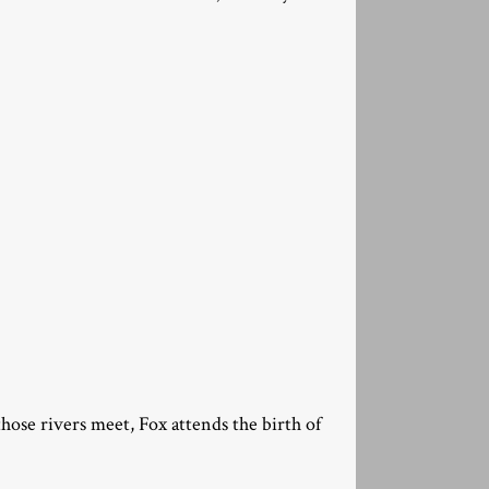
those rivers meet, Fox attends the birth of