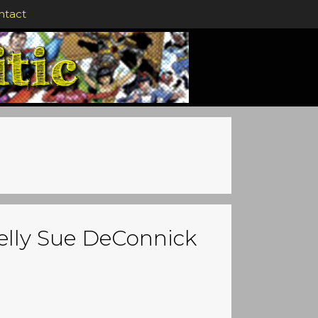
ntact
Kelly Sue DeConnick