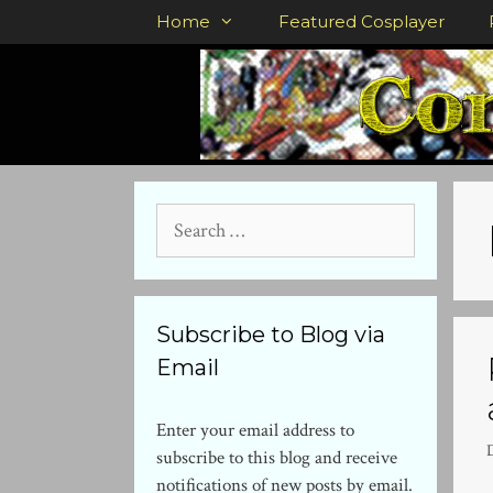
Skip
Home
Featured Cosplayer
to
content
Search
for:
Subscribe to Blog via
Email
Enter your email address to
subscribe to this blog and receive
notifications of new posts by email.