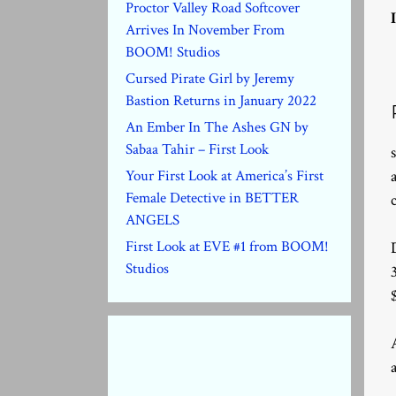
Proctor Valley Road Softcover
Arrives In November From
BOOM! Studios
Cursed Pirate Girl by Jeremy
Bastion Returns in January 2022
An Ember In The Ashes GN by
Sabaa Tahir – First Look
Your First Look at America’s First
Female Detective in BETTER
ANGELS
First Look at EVE #1 from BOOM!
Studios