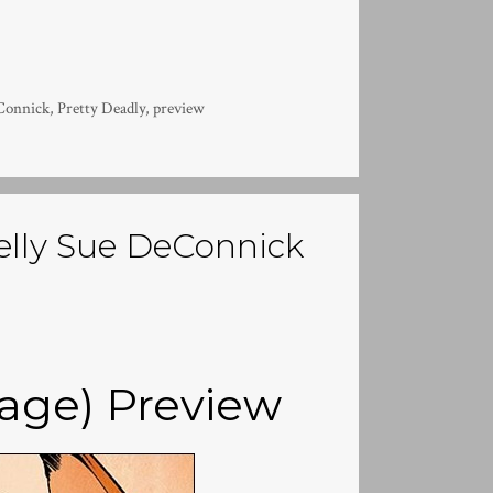
Connick
,
Pretty Deadly
,
preview
Kelly Sue DeConnick
mage) Preview