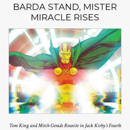
BARDA STAND, MISTER
MIRACLE RISES
Tom King and Mitch Gerads Reunite in Jack Kirby’s Fourth