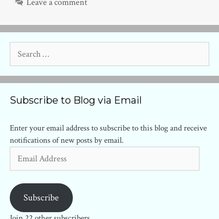
Leave a comment
Search
for:
Subscribe to Blog via Email
Enter your email address to subscribe to this blog and receive
notifications of new posts by email.
Email
Address
Subscribe
Join 22 other subscribers