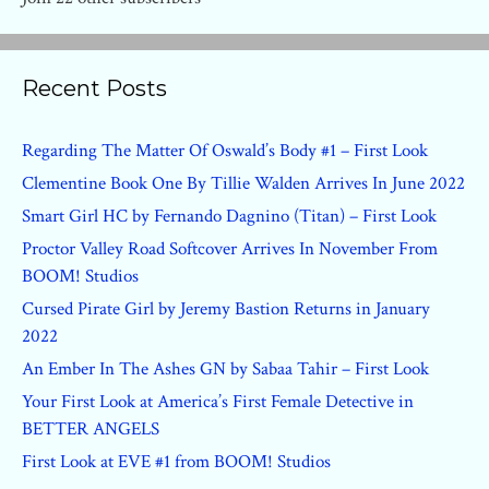
Recent Posts
Regarding The Matter Of Oswald’s Body #1 – First Look
Clementine Book One By Tillie Walden Arrives In June 2022
Smart Girl HC by Fernando Dagnino (Titan) – First Look
Proctor Valley Road Softcover Arrives In November From
BOOM! Studios
Cursed Pirate Girl by Jeremy Bastion Returns in January
2022
An Ember In The Ashes GN by Sabaa Tahir – First Look
Your First Look at America’s First Female Detective in
BETTER ANGELS
First Look at EVE #1 from BOOM! Studios