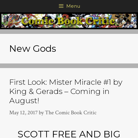
Skip
Menu
to
content
New Gods
First Look: Mister Miracle #1 by
King & Gerads – Coming in
August!
May 12, 2017
by
The Comic Book Critic
SCOTT FREE AND BIG