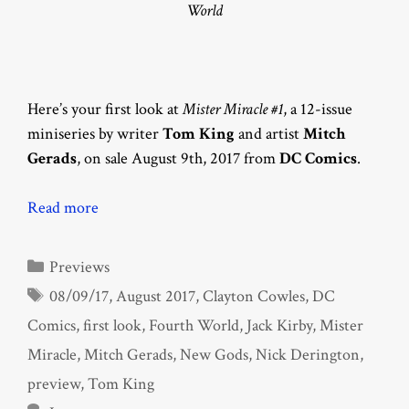
World
Here’s your first look at
Mister Miracle #1
, a 12-issue
miniseries by writer
Tom King
and artist
Mitch
Gerads
, on sale August 9th, 2017 from
DC Comics
.
Read more
Categories
Previews
Tags
08/09/17
,
August 2017
,
Clayton Cowles
,
DC
Comics
,
first look
,
Fourth World
,
Jack Kirby
,
Mister
Miracle
,
Mitch Gerads
,
New Gods
,
Nick Derington
,
preview
,
Tom King