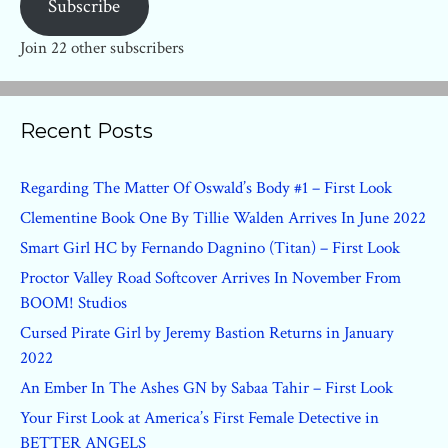
Subscribe
Join 22 other subscribers
Recent Posts
Regarding The Matter Of Oswald’s Body #1 – First Look
Clementine Book One By Tillie Walden Arrives In June 2022
Smart Girl HC by Fernando Dagnino (Titan) – First Look
Proctor Valley Road Softcover Arrives In November From
BOOM! Studios
Cursed Pirate Girl by Jeremy Bastion Returns in January
2022
An Ember In The Ashes GN by Sabaa Tahir – First Look
Your First Look at America’s First Female Detective in
BETTER ANGELS