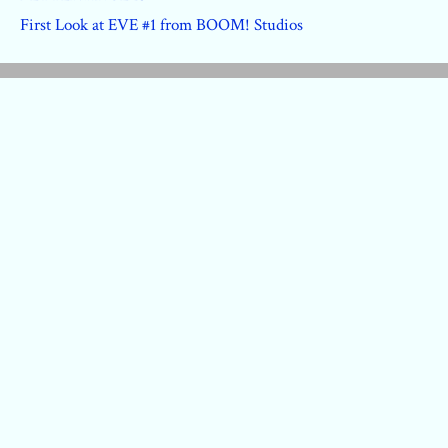
First Look at EVE #1 from BOOM! Studios