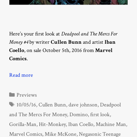
Here’s your first look at
Deadpool and The Mercs For
Money #4
by writer
Cullen Bunn
and artist
Iban
Coello
, on sale October 5th, 2016 from
Marvel
Comics
.
Read more
Categories
Previews
Tags
10/05/16
,
Cullen Bunn
,
dave johnson
,
Deadpool
and The Mercs For Money
,
Domino
,
first look
,
Gorilla-Man
,
Hit-Monkey
,
Iban Coello
,
Machine Man
,
Marvel Comics
,
Mike McKone
,
Negasonic Teenage