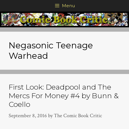
Skip
Menu
to
content
Negasonic Teenage
Warhead
First Look: Deadpool and The
Mercs For Money #4 by Bunn &
Coello
September 8, 2016
by
The Comic Book Critic