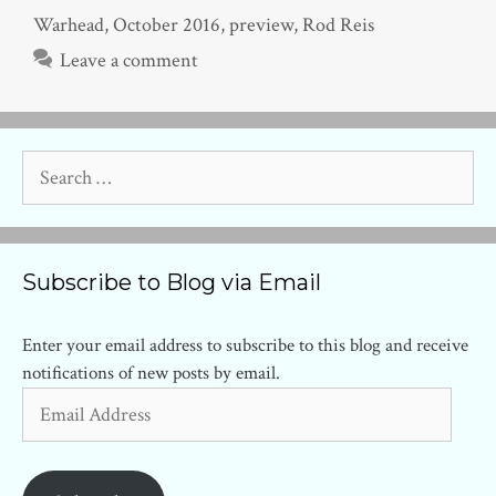
Warhead
,
October 2016
,
preview
,
Rod Reis
Leave a comment
Search
for:
Subscribe to Blog via Email
Enter your email address to subscribe to this blog and receive
notifications of new posts by email.
Email
Address