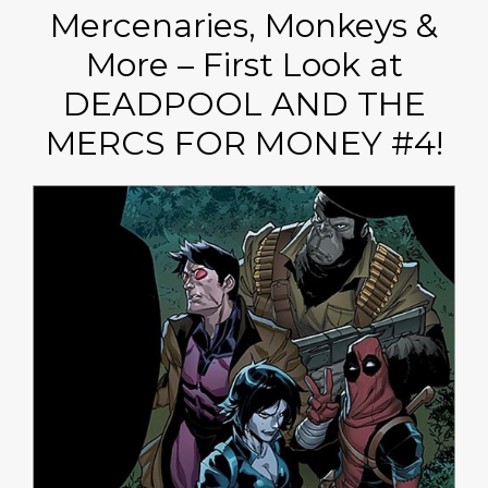
Mercenaries, Monkeys &
More – First Look at
DEADPOOL AND THE
MERCS FOR MONEY #4!