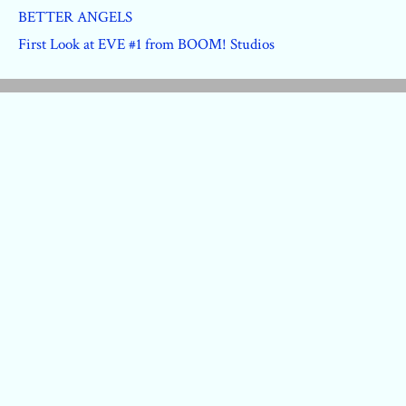
BETTER ANGELS
First Look at EVE #1 from BOOM! Studios