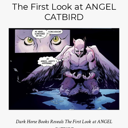
The First Look at ANGEL
CATBIRD
Dark Horse Books Reveals The First Look at ANGEL