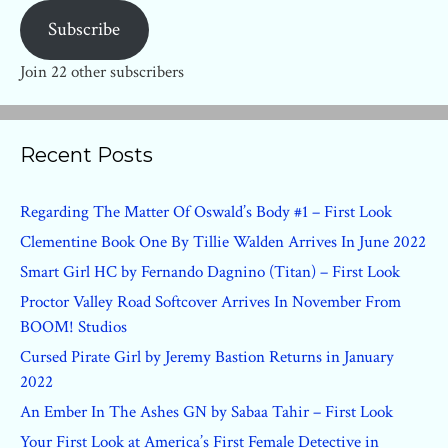
Subscribe
Join 22 other subscribers
Recent Posts
Regarding The Matter Of Oswald’s Body #1 – First Look
Clementine Book One By Tillie Walden Arrives In June 2022
Smart Girl HC by Fernando Dagnino (Titan) – First Look
Proctor Valley Road Softcover Arrives In November From
BOOM! Studios
Cursed Pirate Girl by Jeremy Bastion Returns in January
2022
An Ember In The Ashes GN by Sabaa Tahir – First Look
Your First Look at America’s First Female Detective in