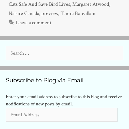
Cats Safe And Save Bird Lives
,
Margaret Atwood
,
Nature Canada
,
preview
,
Tamra Bonvillain
Leave a comment
Search
for:
Subscribe to Blog via Email
Enter your email address to subscribe to this blog and receive
notifications of new posts by email.
Email
Address