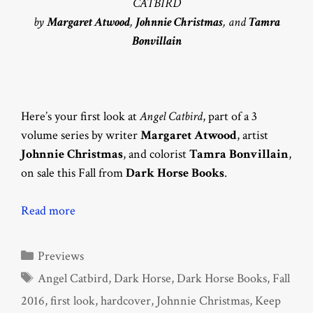
CATBIRD
by
Margaret Atwood
,
Johnnie Christmas
, and
Tamra
Bonvillain
Here’s your first look at
Angel Catbird
, part of a 3
volume series by writer
Margaret Atwood
, artist
Johnnie Christmas
, and colorist
Tamra Bonvillain
,
on sale this Fall from
Dark Horse Books
.
Read more
Categories
Previews
Tags
Angel Catbird
,
Dark Horse
,
Dark Horse Books
,
Fall
2016
,
first look
,
hardcover
,
Johnnie Christmas
,
Keep