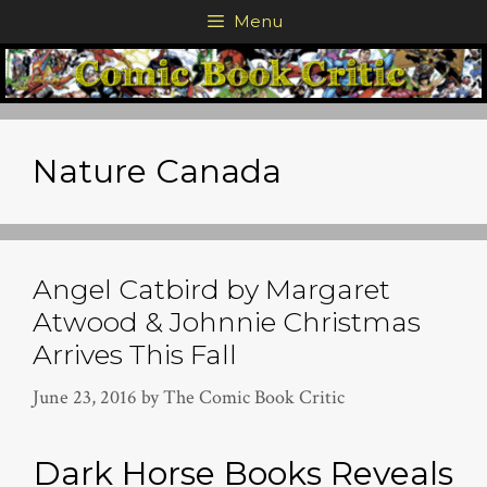
Skip
Menu
to
content
Nature Canada
Angel Catbird by Margaret
Atwood & Johnnie Christmas
Arrives This Fall
June 23, 2016
by
The Comic Book Critic
Dark Horse Books Reveals