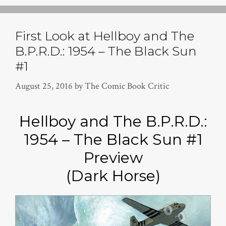
First Look at Hellboy and The
B.P.R.D.: 1954 – The Black Sun
#1
August 25, 2016
by
The Comic Book Critic
Hellboy and The B.P.R.D.:
1954 – The Black Sun #1
Preview
(Dark Horse)