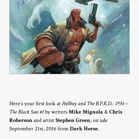
Here’s your first look at
Hellboy and The B.P.R.D.: 1954 –
The Black Sun #1
by writers
Mike Mignola
&
Chris
Roberson
and artist
Stephen Green
, on sale
September 21st, 2016 from
Dark Horse
.