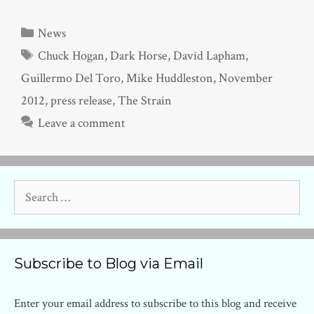
Categories
News
Tags
Chuck Hogan
,
Dark Horse
,
David Lapham
,
Guillermo Del Toro
,
Mike Huddleston
,
November
2012
,
press release
,
The Strain
Leave a comment
Search
for:
Subscribe to Blog via Email
Enter your email address to subscribe to this blog and receive