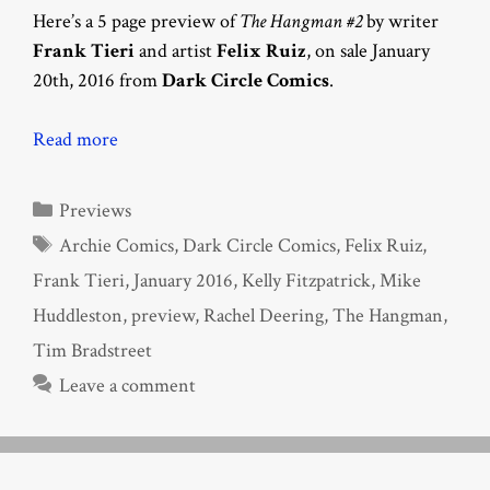
Here’s a 5 page preview of
The Hangman #2
by writer
Frank Tieri
and artist
Felix Ruiz
, on sale January
20th, 2016 from
Dark Circle Comics
.
Read more
Categories
Previews
Tags
Archie Comics
,
Dark Circle Comics
,
Felix Ruiz
,
Frank Tieri
,
January 2016
,
Kelly Fitzpatrick
,
Mike
Huddleston
,
preview
,
Rachel Deering
,
The Hangman
,
Tim Bradstreet
Leave a comment