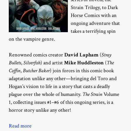
Strain Trilogy, to Dark
Horse Comics with an
ongoing adventure that
takes a terrifying spin
on the vampire genre.
Renowned comics creator
David Lapham
(
Stray
Bullets
,
Silverfish
) and artist
Mike Huddleston
(
The
Coffin
,
Butcher Baker
) join forces in this comic book
adaptation unlike any other—bringing del Toro and
Hogan’s vision to life in a story that casts a deadly
plague over the whole of humanity.
The Strain
Volume
1, collecting issues #1–#6 of this ongoing series, is a
horror story unlike any other!
Read more