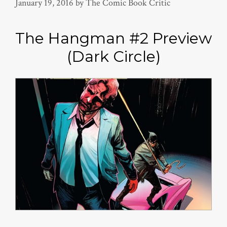
January 19, 2016
by
The Comic Book Critic
The Hangman #2 Preview
(Dark Circle)