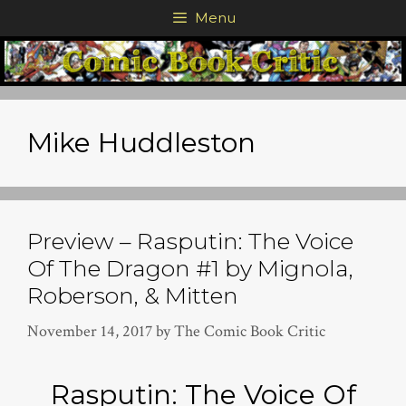
Skip
Menu
to
content
Mike Huddleston
Preview – Rasputin: The Voice
Of The Dragon #1 by Mignola,
Roberson, & Mitten
November 14, 2017
by
The Comic Book Critic
Rasputin: The Voice Of