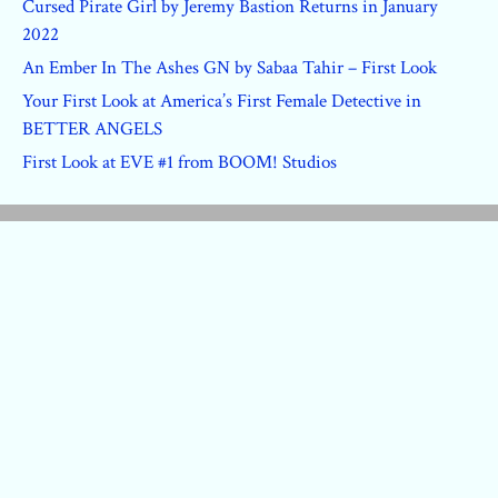
Cursed Pirate Girl by Jeremy Bastion Returns in January
2022
An Ember In The Ashes GN by Sabaa Tahir – First Look
Your First Look at America’s First Female Detective in
BETTER ANGELS
First Look at EVE #1 from BOOM! Studios