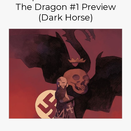
The Dragon #1 Preview
(Dark Horse)