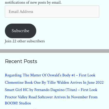
notifications of new posts by email.
Email
Address
Subscribe
Join 22 other subscribers
Recent Posts
Regarding The Matter Of Oswald’s Body #1 – First Look
Clementine Book One By Tillie Walden Arrives In June 2022
Smart Girl HC by Fernando Dagnino (Titan) – First Look
Proctor Valley Road Softcover Arrives In November From
BOOM! Studios