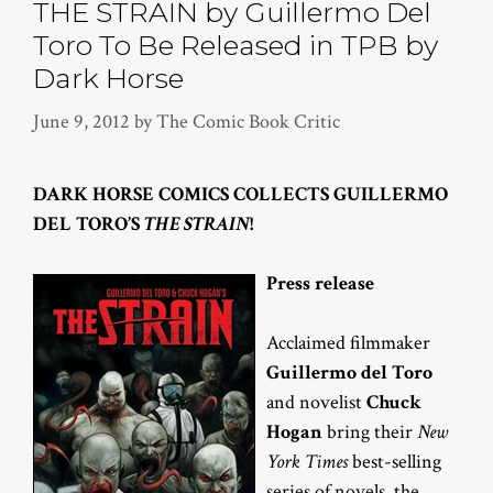
THE STRAIN by Guillermo Del
Toro To Be Released in TPB by
Dark Horse
June 9, 2012
by
The Comic Book Critic
DARK HORSE COMICS COLLECTS
GUILLERMO
DEL TORO’S
THE STRAIN
!
Press release
Acclaimed filmmaker
Guillermo del Toro
and novelist
Chuck
Hogan
bring their
New
York Times
best-selling
series of novels, the