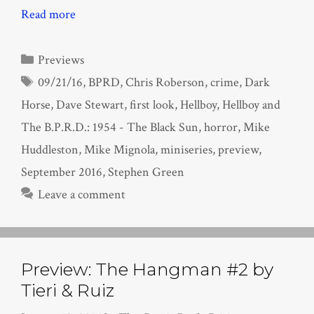
Read more
Categories
Previews
Tags
09/21/16
,
BPRD
,
Chris Roberson
,
crime
,
Dark
Horse
,
Dave Stewart
,
first look
,
Hellboy
,
Hellboy and
The B.P.R.D.: 1954 - The Black Sun
,
horror
,
Mike
Huddleston
,
Mike Mignola
,
miniseries
,
preview
,
September 2016
,
Stephen Green
Leave a comment
Preview: The Hangman #2 by
Tieri & Ruiz