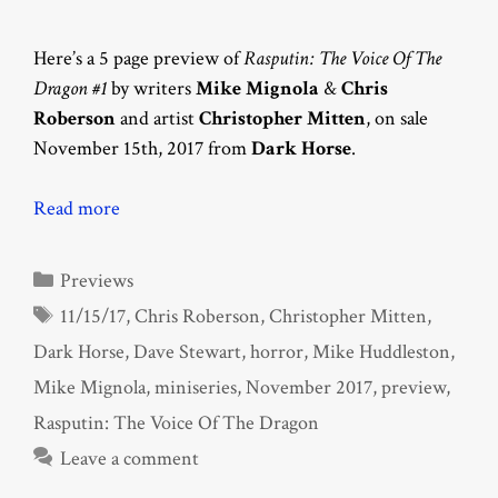
Here’s a 5 page preview of
Rasputin: The Voice Of The
Dragon #1
by writers
Mike Mignola
&
Chris
Roberson
and artist
Christopher Mitten
, on sale
November 15th, 2017 from
Dark Horse
.
Read more
Categories
Previews
Tags
11/15/17
,
Chris Roberson
,
Christopher Mitten
,
Dark Horse
,
Dave Stewart
,
horror
,
Mike Huddleston
,
Mike Mignola
,
miniseries
,
November 2017
,
preview
,
Rasputin: The Voice Of The Dragon
Leave a comment