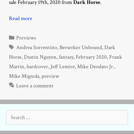
sale February 19th, 2020 from
Dark Horse
.
Read more
Categories
Previews
Tags
Andrea Sorrentino
,
Berserker Unbound
,
Dark
Horse
,
Dustin Nguyen
,
fantasy
,
February 2020
,
Frank
Martin
,
hardcover
,
Jeff Lemire
,
Mike Deodato Jr.
,
Mike Mignola
,
preview
Leave a comment
Search
for: