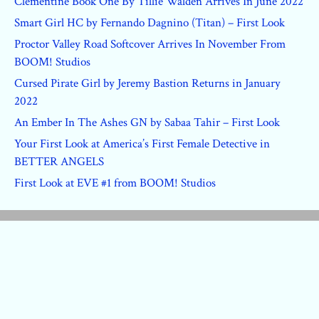
Clementine Book One By Tillie Walden Arrives In June 2022
Smart Girl HC by Fernando Dagnino (Titan) – First Look
Proctor Valley Road Softcover Arrives In November From
BOOM! Studios
Cursed Pirate Girl by Jeremy Bastion Returns in January
2022
An Ember In The Ashes GN by Sabaa Tahir – First Look
Your First Look at America’s First Female Detective in
BETTER ANGELS
First Look at EVE #1 from BOOM! Studios