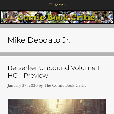
Skip
Menu
to
content
Mike Deodato Jr.
Berserker Unbound Volume 1
HC – Preview
January 27, 2020
by
The Comic Book Critic