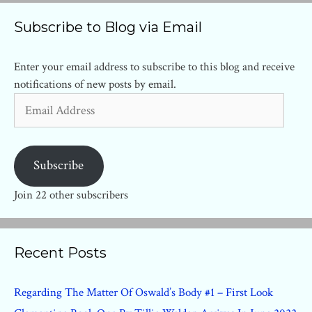
Subscribe to Blog via Email
Enter your email address to subscribe to this blog and receive
notifications of new posts by email.
Email
Address
Subscribe
Join 22 other subscribers
Recent Posts
Regarding The Matter Of Oswald’s Body #1 – First Look