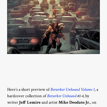
Here’s a short preview of
Berserker Unbound Volume 1
, a
hardcover collection of
Berserker Unbound
#1-4
, by
writer
Jeff Lemire
and artist
Mike Deodato Jr.
, on