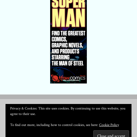
Privacy & Cookies: This site uses cookies. By continuing to use this website, you
agree to their use.
To find out more, including how to control cookies, see here:
Cookie Policy