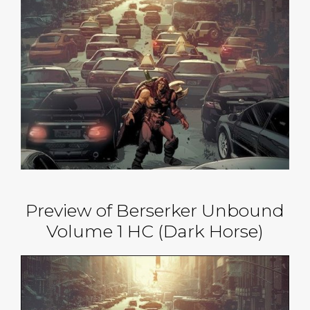
Preview of Berserker Unbound
Volume 1 HC (Dark Horse)