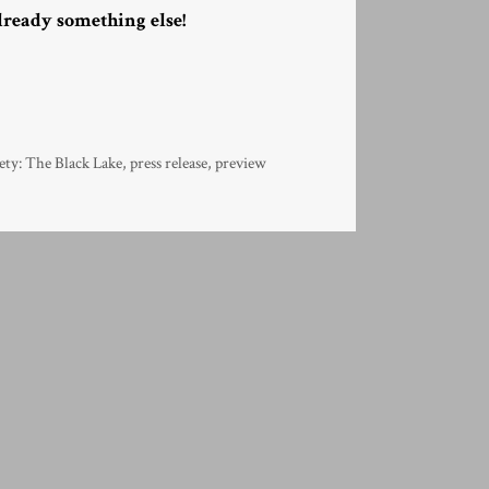
lready something else!
ety: The Black Lake
,
press release
,
preview