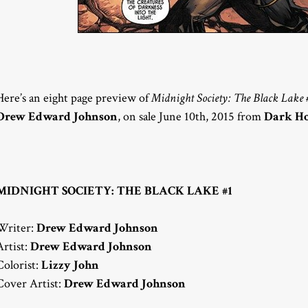
Here’s an eight page preview of
Midnight Society: The Black Lake 
Drew Edward Johnson
, on sale June 10th, 2015 from
Dark Ho
MIDNIGHT SOCIETY: THE BLACK LAKE #1
Writer:
Drew Edward Johnson
Artist:
Drew Edward Johnson
Colorist:
Lizzy John
Cover Artist:
Drew Edward Johnson