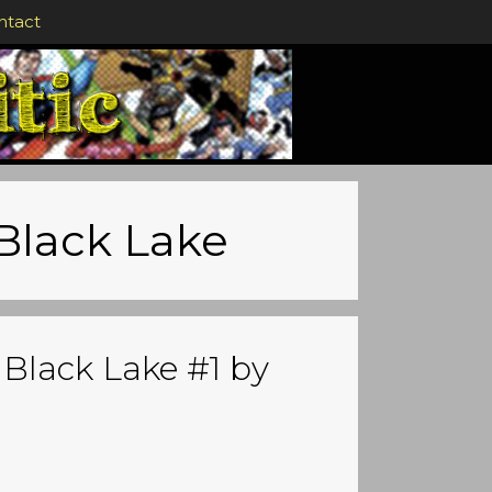
ntact
 Black Lake
 Black Lake #1 by