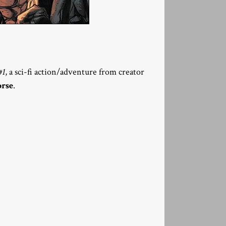
#1
, a sci-fi action/adventure from creator
rse
.