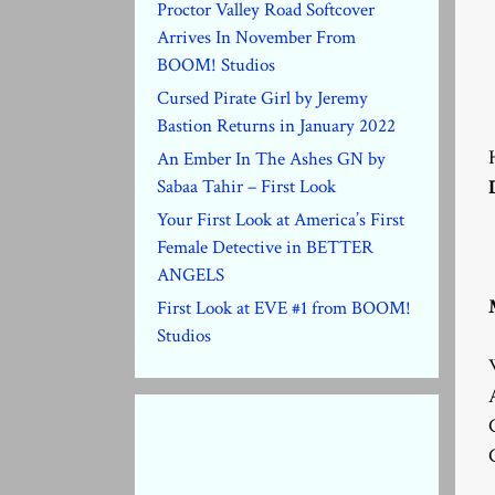
Proctor Valley Road Softcover
Arrives In November From
BOOM! Studios
Cursed Pirate Girl by Jeremy
Bastion Returns in January 2022
An Ember In The Ashes GN by
Sabaa Tahir – First Look
Your First Look at America’s First
Female Detective in BETTER
ANGELS
First Look at EVE #1 from BOOM!
Studios