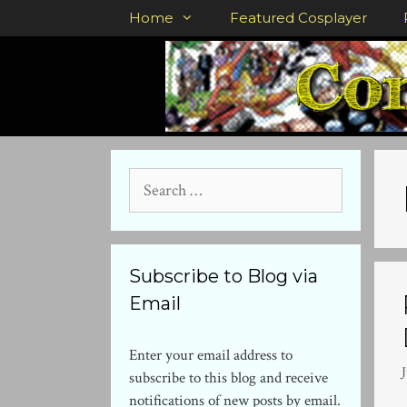
Skip
Home
Featured Cosplayer
to
content
Search
for:
Subscribe to Blog via
Email
Enter your email address to
J
subscribe to this blog and receive
notifications of new posts by email.