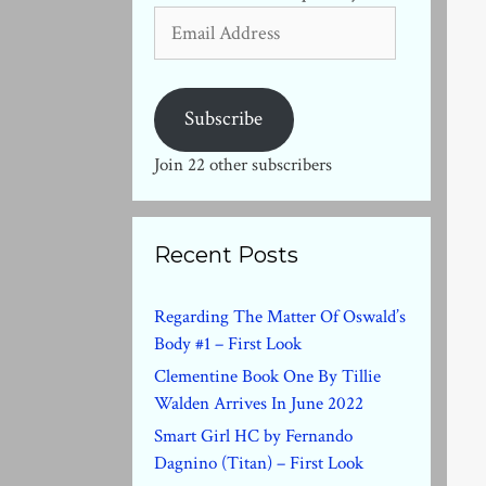
Email
Address
Subscribe
Join 22 other subscribers
Recent Posts
Regarding The Matter Of Oswald’s
Body #1 – First Look
Clementine Book One By Tillie
Walden Arrives In June 2022
Smart Girl HC by Fernando
Dagnino (Titan) – First Look