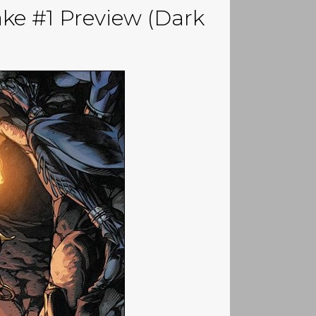
ake #1 Preview (Dark