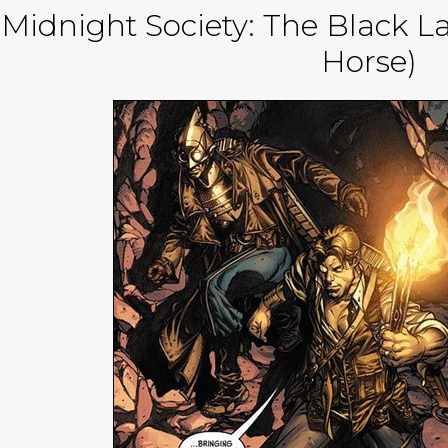
Midnight Society: The Black L
Horse)