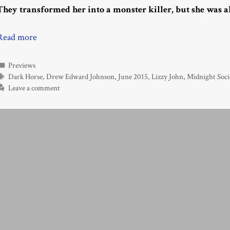
They transformed her into a monster killer, but she was a
Read more
Categories
Previews
Tags
Dark Horse
,
Drew Edward Johnson
,
June 2015
,
Lizzy John
,
Midnight Soci
Leave a comment