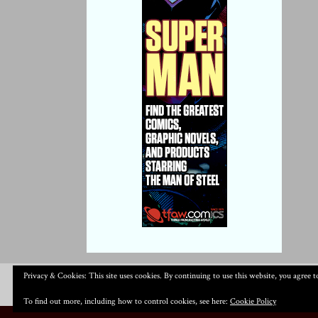
Privacy & Cookies: This site uses cookies. By continuing to use this website, you agree to
To find out more, including how to control cookies, see here:
Cookie Policy