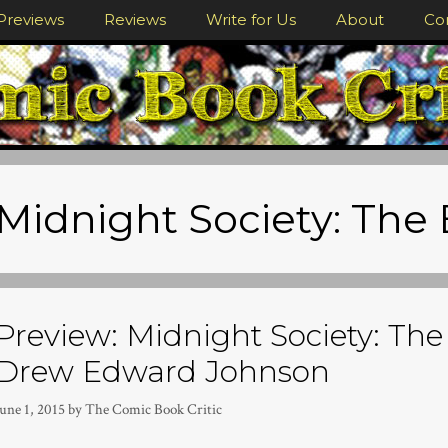
Previews
Reviews
Write for Us
About
Co
Midnight Society: The
Preview: Midnight Society: The
Drew Edward Johnson
une 1, 2015
by
The Comic Book Critic