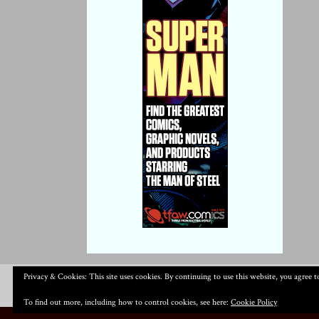
Privacy & Cookies: This site uses cookies. By continuing to use this website, you agree to
To find out more, including how to control cookies, see here:
Cookie Policy