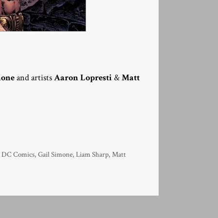
mone
and artists
Aaron Lopresti
&
Matt
,
DC Comics
,
Gail Simone
,
Liam Sharp
,
Matt