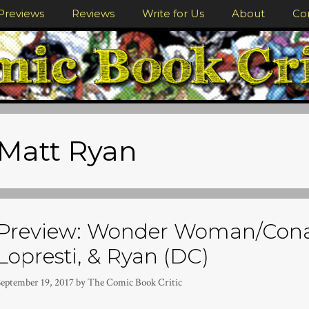
Previews
Reviews
Write for Us
About
Co
Matt Ryan
Preview: Wonder Woman/Cona
Lopresti, & Ryan (DC)
September 19, 2017
by
The Comic Book Critic