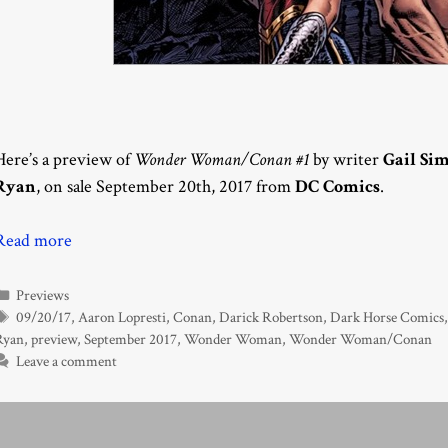
Here’s a preview of
Wonder Woman/Conan #1
by writer
Gail Si
Ryan
, on sale September 20th, 2017 from
DC Comics
.
Read more
Categories
Previews
Tags
09/20/17
,
Aaron Lopresti
,
Conan
,
Darick Robertson
,
Dark Horse Comics
Ryan
,
preview
,
September 2017
,
Wonder Woman
,
Wonder Woman/Conan
Leave a comment