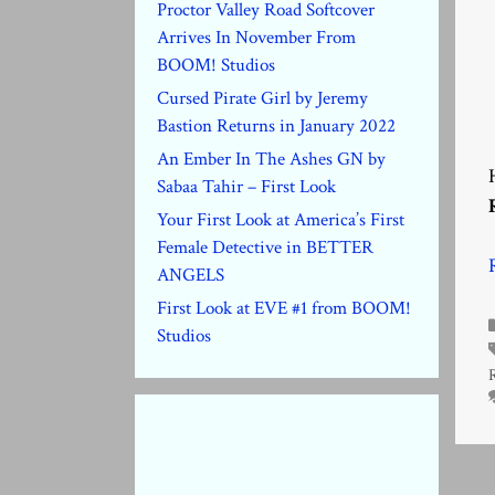
Proctor Valley Road Softcover
Arrives In November From
BOOM! Studios
Cursed Pirate Girl by Jeremy
Bastion Returns in January 2022
An Ember In The Ashes GN by
Sabaa Tahir – First Look
Your First Look at America’s First
Female Detective in BETTER
ANGELS
First Look at EVE #1 from BOOM!
Studios