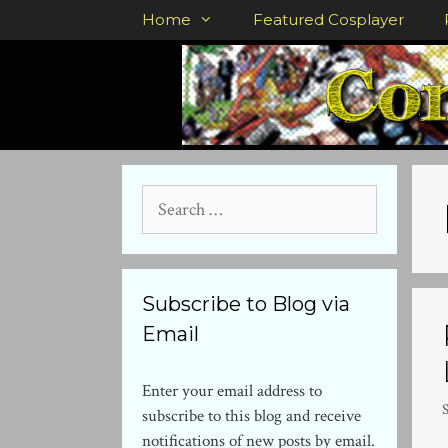
Skip
Home
Featured Cosplayer
to
content
Search
for:
Subscribe to Blog via
Email
Enter your email address to
subscribe to this blog and receive
notifications of new posts by email.