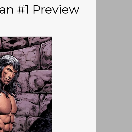
n #1 Preview