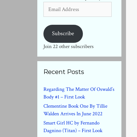
Email
Address
Subscribe
Join 22 other subscribers
Recent Posts
Regarding The Matter Of Oswald’s
Body #1 – First Look
Clementine Book One By Tillie
Walden Arrives In June 2022
Smart Girl HC by Fernando
Dagnino (Titan) – First Look