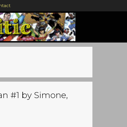
ntact
n #1 by Simone,