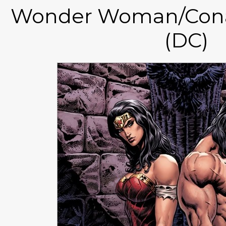
Wonder Woman/Cona
(DC)