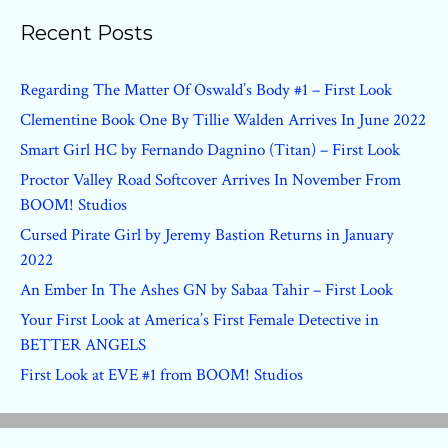
Recent Posts
Regarding The Matter Of Oswald’s Body #1 – First Look
Clementine Book One By Tillie Walden Arrives In June 2022
Smart Girl HC by Fernando Dagnino (Titan) – First Look
Proctor Valley Road Softcover Arrives In November From
BOOM! Studios
Cursed Pirate Girl by Jeremy Bastion Returns in January
2022
An Ember In The Ashes GN by Sabaa Tahir – First Look
Your First Look at America’s First Female Detective in
BETTER ANGELS
First Look at EVE #1 from BOOM! Studios