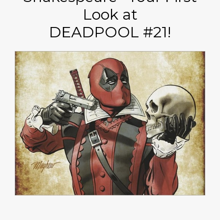
Look at
DEADPOOL #21!