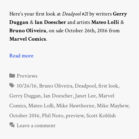
Here’s your first look at
Deadpool #21
by writers
Gerry
Duggan
&
Ian Doescher
and artists
Mateo Lolli
&
Bruno Oliveira
, on sale October 26th, 2016 from
Marvel Comics
.
Read more
Categories
Previews
Tags
10/26/16
,
Bruno Oliveira
,
Deadpool
,
first look
,
Gerry Duggan
,
Ian Doescher
,
Janet Lee
,
Marvel
Comics
,
Mateo Lolli
,
Mike Hawthorne
,
Mike Mayhew
,
October 2016
,
Phil Noto
,
preview
,
Scott Koblish
Leave a comment