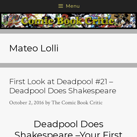
Skip
Menu
to
content
Mateo Lolli
First Look at Deadpool #21 –
Deadpool Does Shakespeare
October 2, 2016
by
The Comic Book Critic
Deadpool Does
Shakespeare –Your First