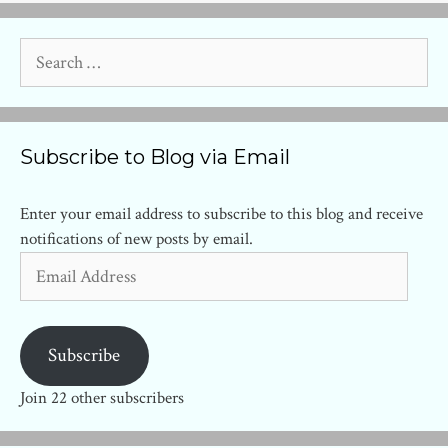
Search
for:
Subscribe to Blog via Email
Enter your email address to subscribe to this blog and receive
notifications of new posts by email.
Email
Address
Subscribe
Join 22 other subscribers